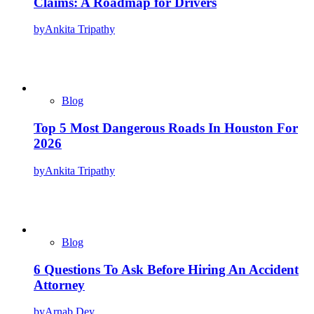
Claims: A Roadmap for Drivers
by
Ankita Tripathy
Blog
Top 5 Most Dangerous Roads In Houston For
2026
by
Ankita Tripathy
Blog
6 Questions To Ask Before Hiring An Accident
Attorney
by
Arnab Dey