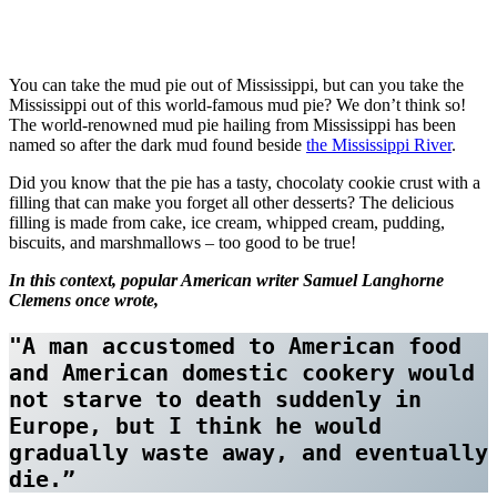
You can take the mud pie out of Mississippi, but can you take the
Mississippi out of this world-famous mud pie? We don’t think so!
The world-renowned mud pie hailing from Mississippi has been
named so after the dark mud found beside
the Mississippi River
.
Did you know that the pie has a tasty, chocolaty cookie crust with a
filling that can make you forget all other desserts? The delicious
filling is made from cake, ice cream, whipped cream, pudding,
biscuits, and marshmallows – too good to be true!
In this context, popular American writer Samuel Langhorne
Clemens once wrote,
"A man accustomed to American food 
and American domestic cookery would 
not starve to death suddenly in 
Europe, but I think he would 
gradually waste away, and eventually 
die.”