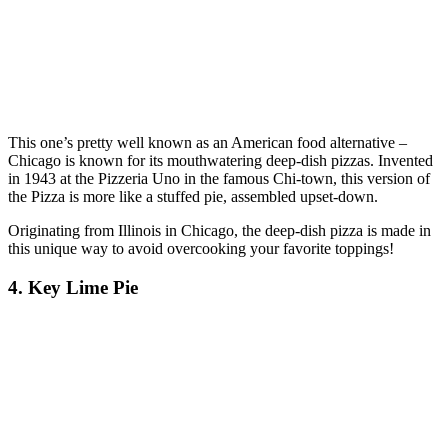
This one’s pretty well known as an American food alternative –
Chicago is known for its mouthwatering deep-dish pizzas. Invented
in 1943 at the Pizzeria Uno in the famous Chi-town, this version of
the Pizza is more like a stuffed pie, assembled upset-down.
Originating from Illinois in Chicago, the deep-dish pizza is made in
this unique way to avoid overcooking your favorite toppings!
4. Key Lime Pie