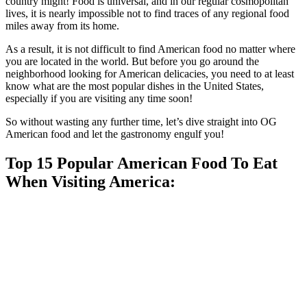
country might! Food is universal, and in our regular cosmopolitan
lives, it is nearly impossible not to find traces of any regional food
miles away from its home.
As a result, it is not difficult to find American food no matter where
you are located in the world. But before you go around the
neighborhood looking for American delicacies, you need to at least
know what are the most popular dishes in the United States,
especially if you are visiting any time soon!
So without wasting any further time, let’s dive straight into OG
American food and let the gastronomy engulf you!
Top 15 Popular American Food To Eat
When Visiting America: