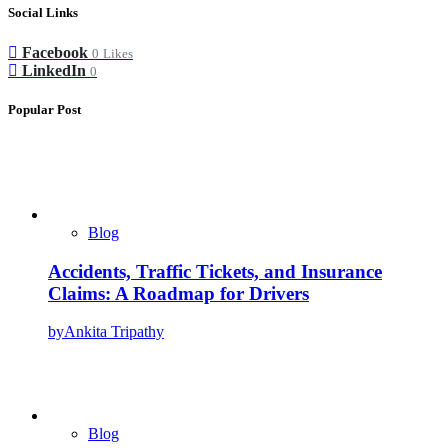
Social Links
Facebook
0
Likes
LinkedIn
0
Popular Post
Blog
Accidents, Traffic Tickets, and Insurance
Claims: A Roadmap for Drivers
by
Ankita Tripathy
Blog