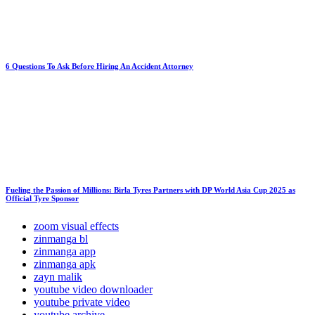
6 Questions To Ask Before Hiring An Accident Attorney
Fueling the Passion of Millions: Birla Tyres Partners with DP World Asia Cup 2025 as
Official Tyre Sponsor
zoom visual effects
zinmanga bl
zinmanga app
zinmanga apk
zayn malik
youtube video downloader
youtube private video
youtube archive