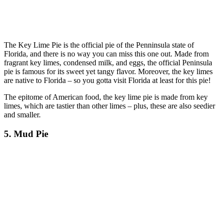
The Key Lime Pie is the official pie of the Penninsula state of
Florida, and there is no way you can miss this one out. Made from
fragrant key limes, condensed milk, and eggs, the official Peninsula
pie is famous for its sweet yet tangy flavor. Moreover, the key limes
are native to Florida – so you gotta visit Florida at least for this pie!
The epitome of American food, the key lime pie is made from key
limes, which are tastier than other limes – plus, these are also seedier
and smaller.
5. Mud Pie