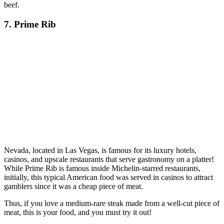
beef.
7. Prime Rib
Nevada, located in Las Vegas, is famous for its luxury hotels,
casinos, and upscale restaurants that serve gastronomy on a platter!
While Prime Rib is famous inside Michelin-starred restaurants,
initially, this typical American food was served in casinos to attract
gamblers since it was a cheap piece of meat.
Thus, if you love a medium-rare steak made from a well-cut piece of
meat, this is your food, and you must try it out!