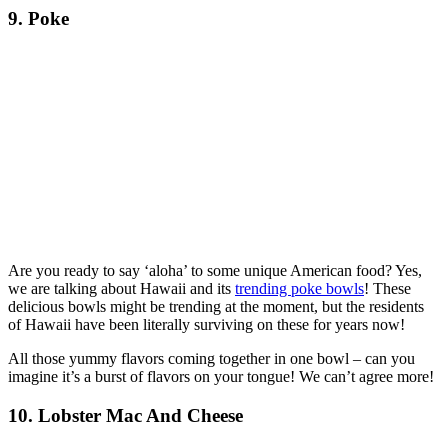
9. Poke
Are you ready to say ‘aloha’ to some unique American food? Yes,
we are talking about Hawaii and its
trending poke bowls
! These
delicious bowls might be trending at the moment, but the residents
of Hawaii have been literally surviving on these for years now!
All those yummy flavors coming together in one bowl – can you
imagine it’s a burst of flavors on your tongue! We can’t agree more!
10. Lobster Mac And Cheese