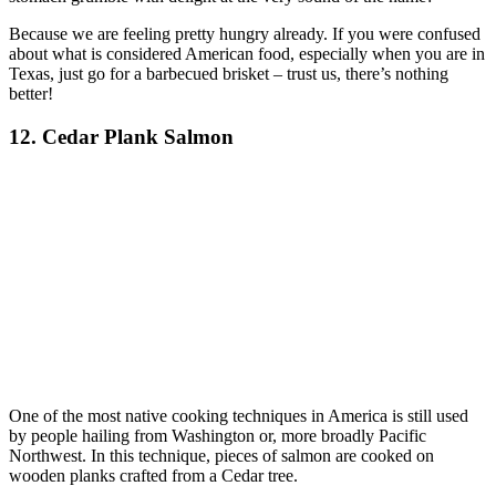
Because we are feeling pretty hungry already. If you were confused
about what is considered American food, especially when you are in
Texas, just go for a barbecued brisket – trust us, there’s nothing
better!
12. Cedar Plank Salmon
One of the most native cooking techniques in America is still used
by people hailing from Washington or, more broadly Pacific
Northwest. In this technique, pieces of salmon are cooked on
wooden planks crafted from a Cedar tree.