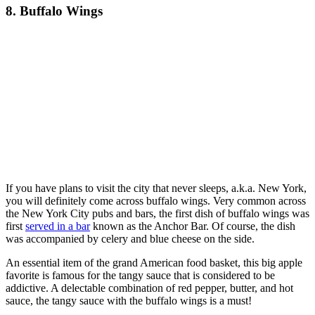
8. Buffalo Wings
If you have plans to visit the city that never sleeps, a.k.a. New York,
you will definitely come across buffalo wings. Very common across
the New York City pubs and bars, the first dish of buffalo wings was
first
served in a bar
known as the Anchor Bar. Of course, the dish
was accompanied by celery and blue cheese on the side.
An essential item of the grand American food basket, this big apple
favorite is famous for the tangy sauce that is considered to be
addictive. A delectable combination of red pepper, butter, and hot
sauce, the tangy sauce with the buffalo wings is a must!