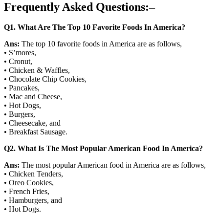
Frequently Asked Questions:
–
Q
1. What Are The Top 10 Favorite Foods In America?
Ans:
The top 10 favorite foods in America are as follows,
• S’mores,
• Cronut,
• Chicken & Waffles,
• Chocolate Chip Cookies,
• Pancakes,
• Mac and Cheese,
• Hot Dogs,
• Burgers,
• Cheesecake, and
• Breakfast Sausage.
Q
2. What Is The Most Popular American Food In America?
Ans:
The most popular American food in America are as follows,
• Chicken Tenders,
• Oreo Cookies,
• French Fries,
• Hamburgers, and
• Hot Dogs.