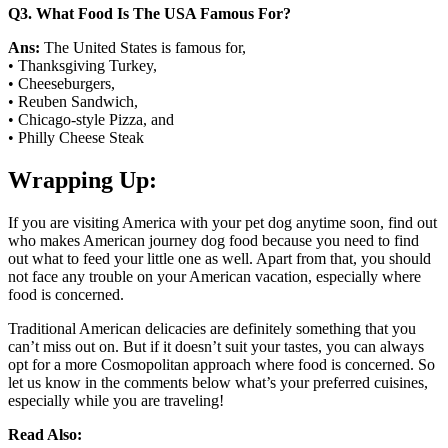
Q
3. What Food Is The USA Famous For?
Ans:
The United States is famous for,
• Thanksgiving Turkey,
• Cheeseburgers,
• Reuben Sandwich,
• Chicago-style Pizza, and
• Philly Cheese Steak
Wrapping Up:
If you are visiting America with your pet dog anytime soon, find out
who makes American journey dog food because you need to find
out what to feed your little one as well. Apart from that, you should
not face any trouble on your American vacation, especially where
food is concerned.
Traditional American delicacies are definitely something that you
can’t miss out on. But if it doesn’t suit your tastes, you can always
opt for a more Cosmopolitan approach where food is concerned. So
let us know in the comments below what’s your preferred cuisines,
especially while you are traveling!
Read Also: