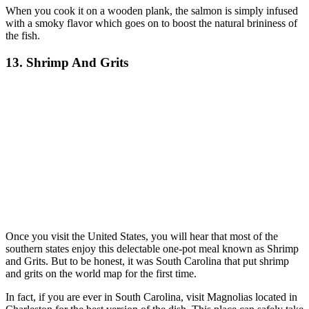
When you cook it on a wooden plank, the salmon is simply infused
with a smoky flavor which goes on to boost the natural brininess of
the fish.
13. Shrimp And Grits
Once you visit the United States, you will hear that most of the
southern states enjoy this delectable one-pot meal known as Shrimp
and Grits. But to be honest, it was South Carolina that put shrimp
and grits on the world map for the first time.
In fact, if you are ever in South Carolina, visit Magnolias located in