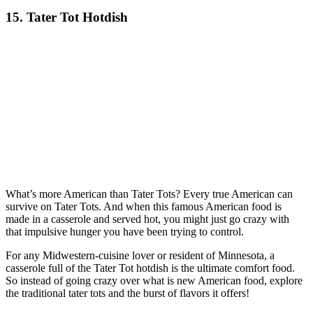
15. Tater Tot Hotdish
What’s more American than Tater Tots? Every true American can
survive on Tater Tots. And when this famous American food is
made in a casserole and served hot, you might just go crazy with
that impulsive hunger you have been trying to control.
For any Midwestern-cuisine lover or resident of Minnesota, a
casserole full of the Tater Tot hotdish is the ultimate comfort food.
So instead of going crazy over what is new American food, explore
the traditional tater tots and the burst of flavors it offers!