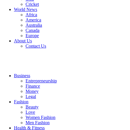
Cricket
World News
Africa
America
Australia
Canada
Europe
About Us
Contact Us
Business
Entrepreneurship
Finance
Money
Legal
Fashion
Beauty
Love
Women Fashion
Men Fashion
Health & Fitness