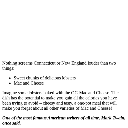
Nothing screams Connecticut or New England louder than two
things:
Sweet chunks of delicious lobsters
Mac and Cheese
Imagine some lobsters baked with the OG Mac and Cheese. The
dish has the potential to make you gain all the calories you have
been trying to avoid – cheesy and tasty, a one-pot meal that will
make you forget about all other varieties of Mac and Cheese!
One of the most famous American writers of all time, Mark Twain,
once said,