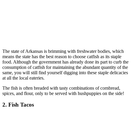
The state of Arkansas is brimming with freshwater bodies, which
means the state has the best reason to choose catfish as its staple
food. Although the government has already done its part to curb the
consumption of catfish for maintaining the abundant quantity of the
same, you will still find yourself digging into these staple delicacies
at all the local eateries.
The fish is often breaded with tasty combinations of cornbread,
spices, and flour, only to be served with hushpuppies on the side!
2. Fish Tacos