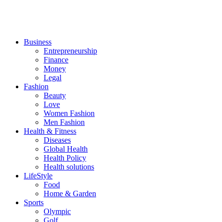
Business
Entrepreneurship
Finance
Money
Legal
Fashion
Beauty
Love
Women Fashion
Men Fashion
Health & Fitness
Diseases
Global Health
Health Policy
Health solutions
LifeStyle
Food
Home & Garden
Sports
Olympic
Golf