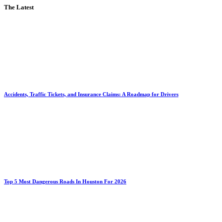
The Latest
Accidents, Traffic Tickets, and Insurance Claims: A Roadmap for Drivers
Top 5 Most Dangerous Roads In Houston For 2026