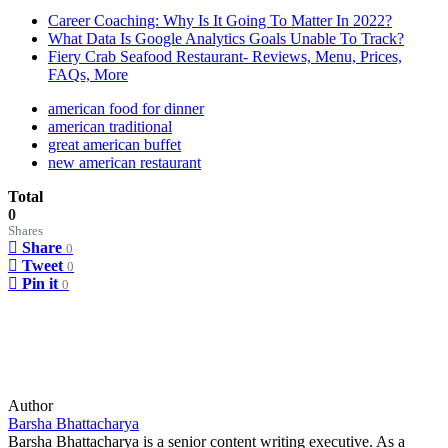
Career Coaching: Why Is It Going To Matter In 2022?
What Data Is Google Analytics Goals Unable To Track?
Fiery Crab Seafood Restaurant- Reviews, Menu, Prices,
FAQs, More
american food for dinner
american traditional
great american buffet
new american restaurant
Total
0
Shares
Share
0
Tweet
0
Pin it
0
Author
Barsha Bhattacharya
Barsha Bhattacharya is a senior content writing executive. As a