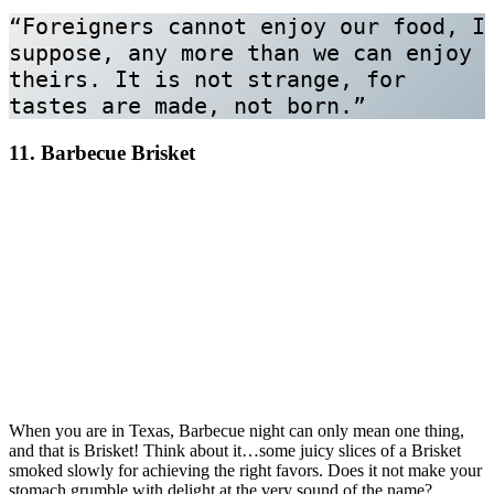
“Foreigners cannot enjoy our food, I 
suppose, any more than we can enjoy 
theirs. It is not strange, for 
tastes are made, not born.”
11. Barbecue Brisket
When you are in Texas, Barbecue night can only mean one thing,
and that is Brisket! Think about it…some juicy slices of a Brisket
smoked slowly for achieving the right favors. Does it not make your
stomach grumble with delight at the very sound of the name?