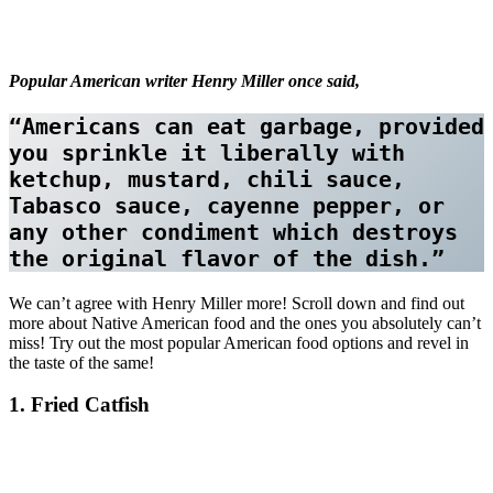
Popular American writer Henry Miller once said,
“Americans can eat garbage, provided 
you sprinkle it liberally with 
ketchup, mustard, chili sauce, 
Tabasco sauce, cayenne pepper, or 
any other condiment which destroys 
the original flavor of the dish.”
We can’t agree with Henry Miller more! Scroll down and find out
more about Native American food and the ones you absolutely can’t
miss! Try out the most popular American food options and revel in
the taste of the same!
1. Fried Catfish