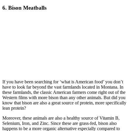
6. Bison Meatballs
If you have been searching for ‘what is American food’ you don’t
have to look far beyond the vast farmlands located in Montana. In
these farmlands, the classic American farmers come right out of the
Western films with more bison than any other animals. But did you
know that bison are also a great source of protein, more specifically
lean protein?
Moreover, these animals are also a healthy source of Vitamin B,
Selenium, Iron, and Zinc. Since these are grass-fed, bison also
happens to be a more organic alternative especially compared to