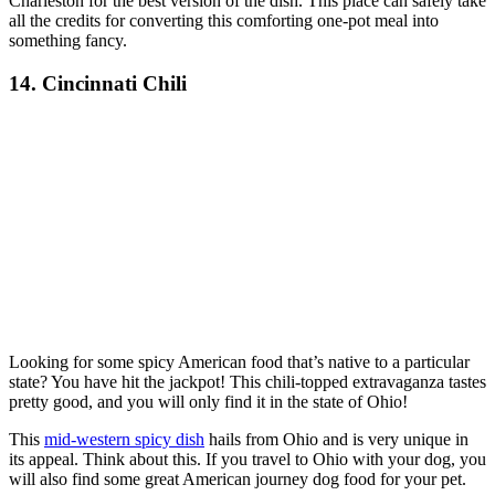
Charleston for the best version of the dish. This place can safely take
all the credits for converting this comforting one-pot meal into
something fancy.
14. Cincinnati Chili
Looking for some spicy American food that’s native to a particular
state? You have hit the jackpot! This chili-topped extravaganza tastes
pretty good, and you will only find it in the state of Ohio!
This
mid-western spicy dish
hails from Ohio and is very unique in
its appeal. Think about this. If you travel to Ohio with your dog, you
will also find some great American journey dog food for your pet.