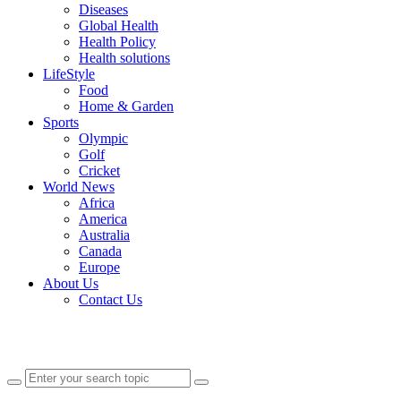
Diseases
Global Health
Health Policy
Health solutions
LifeStyle
Food
Home & Garden
Sports
Olympic
Golf
Cricket
World News
Africa
America
Australia
Canada
Europe
About Us
Contact Us