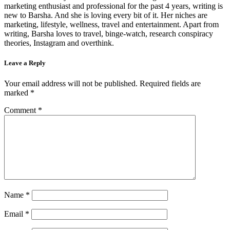
marketing enthusiast and professional for the past 4 years, writing is
new to Barsha. And she is loving every bit of it. Her niches are
marketing, lifestyle, wellness, travel and entertainment. Apart from
writing, Barsha loves to travel, binge-watch, research conspiracy
theories, Instagram and overthink.
Leave a Reply
Your email address will not be published.
Required fields are
marked
*
Comment
*
Name
*
Email
*