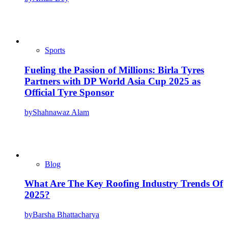
Sports
Fueling the Passion of Millions: Birla Tyres
Partners with DP World Asia Cup 2025 as
Official Tyre Sponsor
by
Shahnawaz Alam
Blog
What Are The Key Roofing Industry Trends Of
2025?
by
Barsha Bhattacharya