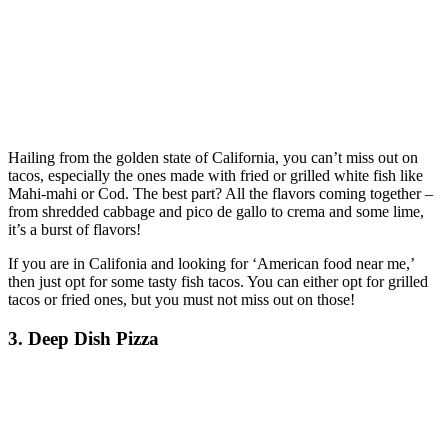
Hailing from the golden state of California, you can’t miss out on
tacos, especially the ones made with fried or grilled white fish like
Mahi-mahi or Cod. The best part? All the flavors coming together –
from shredded cabbage and pico de gallo to crema and some lime,
it’s a burst of flavors!
If you are in Califonia and looking for ‘American food near me,’
then just opt for some tasty fish tacos. You can either opt for grilled
tacos or fried ones, but you must not miss out on those!
3. Deep Dish Pizza