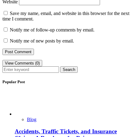
Website
Save my name, email, and website in this browser for the next
time I comment.
Notify me of follow-up comments by email.
Notify me of new posts by email.
View Comments (0)
Search
Popular Post
Blog
Accidents, Traffic Tickets, and Insurance