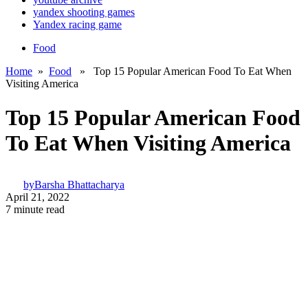
yandex shooting games
Yandex racing game
Food
Home
»
Food
» Top 15 Popular American Food To Eat When
Visiting America
Top 15 Popular American Food
To Eat When Visiting America
by
Barsha Bhattacharya
April 21, 2022
7 minute read