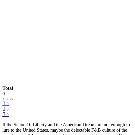
Total
0
Shares
0
0
0
If the Statue Of Liberty and the American Dream are not enough to
lure to the United States, maybe the delectable F&B culture of the