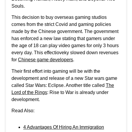
Souls.
This decision to buy overseas gaming studios
comes from the strict Covid and gaming policies
made by the Chinese government. The government
has enforced a new law stating that gamers under
the age of 18 can play video games for only 3 hours
every day. This effectioveky slowed down revenues
for
Chinese game developers
.
Their first effort into gaming will be with the
development and release of a new Star wars game
called Star Wars: Eclipse. Another title called
The
Lord of the Rings
: Rise to War is already under
development.
Read Also:
4 Advantages Of Hiring An Immigration