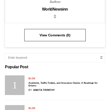
Author
WorldNewsinn
View Comments (0)
Popular Post
BLOG
Accidents, Traffic Tickets, and Insurance Claims: A Roadmap for
Drivers
BY
ANKITA TRIPATHY
BLOG