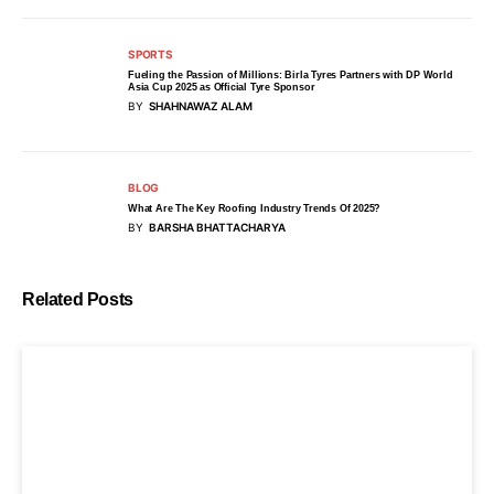
SPORTS
Fueling the Passion of Millions: Birla Tyres Partners with DP World
Asia Cup 2025 as Official Tyre Sponsor
BY
SHAHNAWAZ ALAM
BLOG
What Are The Key Roofing Industry Trends Of 2025?
BY
BARSHA BHATTACHARYA
Related Posts