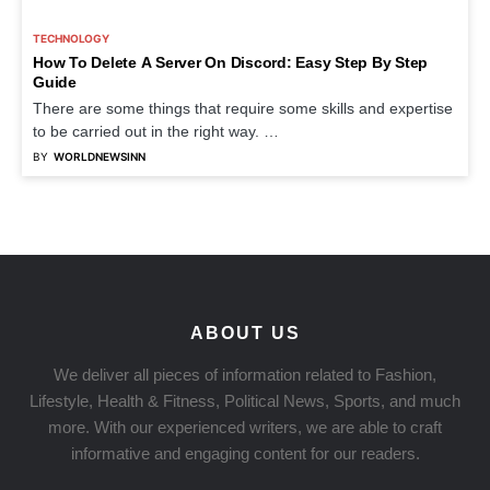
TECHNOLOGY
How To Delete A Server On Discord: Easy Step By Step
Guide
There are some things that require some skills and expertise
to be carried out in the right way. …
BY
WORLDNEWSINN
ABOUT US
We deliver all pieces of information related to Fashion,
Lifestyle, Health & Fitness, Political News, Sports, and much
more. With our experienced writers, we are able to craft
informative and engaging content for our readers.