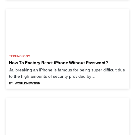
TECHNOLOGY
How To Factory Reset iPhone Without Password?
Jailbreaking an iPhone is famous for being super difficult due
to the high amounts of security provided by…
BY
WORLDNEWSINN