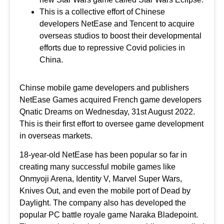
This is a collective effort of Chinese
developers NetEase and Tencent to acquire
overseas studios to boost their developmental
efforts due to repressive Covid policies in
China.
Chinse mobile game developers and publishers
NetEase Games acquired French game developers
Qnatic Dreams on Wednesday, 31st August 2022.
This is their first effort to oversee game development
in overseas markets.
18-year-old NetEase has been popular so far in
creating many successful mobile games like
Onmyoji Arena, Identity V, Marvel Super Wars,
Knives Out, and even the mobile port of Dead by
Daylight. The company also has developed the
popular PC battle royale game Naraka Bladepoint.