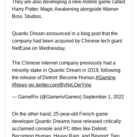
They are also developing a new mobile game called
Harry Potter: Magic Awakening alongside Warner
Bros. Studios.
Quantic Dream announced in a blog post that the
company had been acquired by Chinese tech giant
NetEase on Wednesday.
The Chinese internet company previously had a
minority stake in Quantic Dream in 2019, following
the release of Detroit: Become Human.
#Gaming
#News
pic.twitter.com/ByNrLOwYmo
— GameRiv (@GamerivGames)
September 1, 2022
On the other hand, 25-year-old French game
developer Quantic Dreams have released critically
acclaimed console and PC titles like Detroit:
Becoming Human, Heavy Rain, and Beyond: Two