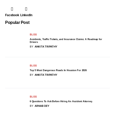
Facebook
LinkedIn
Popular Post
BLOG
Accidents, Traffic Tickets, and Insurance Claims: A Roadmap for
Drivers
BY
ANKITA TRIPATHY
BLOG
Top 5 Most Dangerous Roads In Houston For 2026
BY
ANKITA TRIPATHY
BLOG
6 Questions To Ask Before Hiring An Accident Attorney
BY
ARNAB DEY