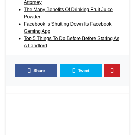
Attorney
The Many Benefits Of Drinking Fruit Juice
Powder
Facebook Is Shutting Down Its Facebook
Gaming App
Top 5 Things To Do Before Before Staring As
A Landlord
Share
Tweet