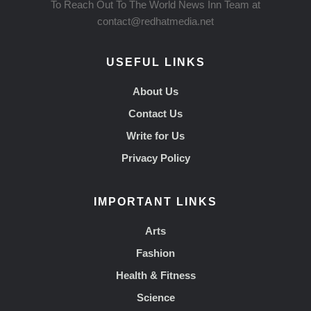
To Reach Out To The World News Inn Team at
contact@redhatmedia.net
USEFUL LINKS
About Us
Contact Us
Write for Us
Privacy Policy
IMPORTANT LINKS
Arts
Fashion
Health & Fitness
Science