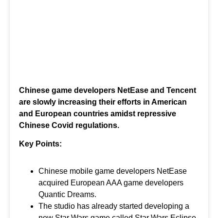
Chinese game developers NetEase and Tencent
are slowly increasing their efforts in American
and European countries amidst repressive
Chinese Covid regulations.
Key Points:
Chinese mobile game developers NetEase
acquired European AAA game developers
Quantic Dreams.
The studio has already started developing a
new Star Wars game called Star Wars Eclipse.