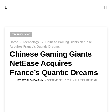
TECHNOLOGY
Home
»
Technology
» Chinese Gaming Giants NetEase
Acquires France’s Quantic Dreams
Chinese Gaming Giants
NetEase Acquires
France’s Quantic Dreams
BY
WORLDNEWSINN
SEPTEMBER 1, 2022
2 MINUTE READ