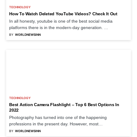
TECHNOLOGY
How To Watch Deleted YouTube Videos? Check It Out
In all honesty, youtube is one of the best social media
platforms there is in the modern-day generation. …
BY
WORLDNEWSINN
TECHNOLOGY
Best Action Camera Flashlight – Top 6 Best Options In
2022
Photography has turned into one of the happening
professions in the present day. However, most
photographers in every…
BY
WORLDNEWSINN