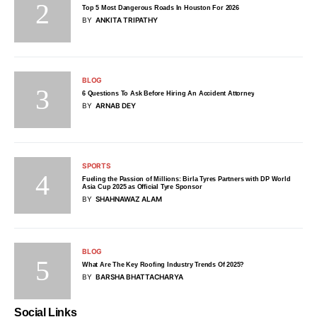
Top 5 Most Dangerous Roads In Houston For 2026
BY
ANKITA TRIPATHY
BLOG
6 Questions To Ask Before Hiring An Accident Attorney
BY
ARNAB DEY
SPORTS
Fueling the Passion of Millions: Birla Tyres Partners with DP World
Asia Cup 2025 as Official Tyre Sponsor
BY
SHAHNAWAZ ALAM
BLOG
What Are The Key Roofing Industry Trends Of 2025?
BY
BARSHA BHATTACHARYA
Social Links