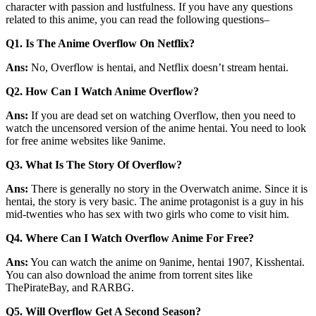
character with passion and lustfulness. If you have any questions
related to this anime, you can read the following questions–
Q1.
Is The Anime Overflow On Netflix?
Ans:
No, Overflow is hentai, and Netflix doesn’t stream hentai.
Q2.
How Can I Watch Anime Overflow?
Ans:
If you are dead set on watching Overflow, then you need to
watch the uncensored version of the anime hentai. You need to look
for free anime websites like 9anime.
Q3.
What Is The Story Of Overflow?
Ans:
There is generally no story in the Overwatch anime. Since it is
hentai, the story is very basic. The anime protagonist is a guy in his
mid-twenties who has sex with two girls who come to visit him.
Q4.
Where Can I Watch Overflow Anime For Free?
Ans:
You can watch the anime on 9anime, hentai 1907, Kisshentai.
You can also download the anime from torrent sites like
ThePirateBay, and RARBG.
Q5.
Will Overflow Get A Second Season?