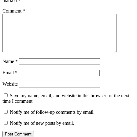
marked
*
Comment
*
Name
*
Email
*
Website
Save my name, email, and website in this browser for the next
time I comment.
Notify me of follow-up comments by email.
Notify me of new posts by email.