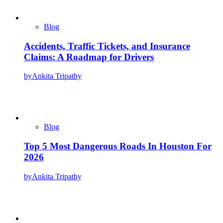
Blog
Accidents, Traffic Tickets, and Insurance
Claims: A Roadmap for Drivers
by
Ankita Tripathy
Blog
Top 5 Most Dangerous Roads In Houston For
2026
by
Ankita Tripathy