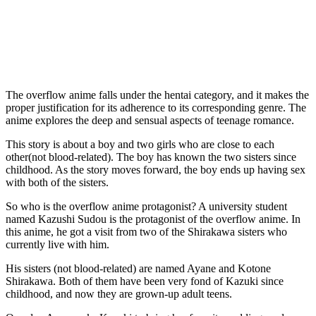
The overflow anime falls under the hentai category, and it makes the
proper justification for its adherence to its corresponding genre. The
anime explores the deep and sensual aspects of teenage romance.
This story is about a boy and two girls who are close to each
other(not blood-related). The boy has known the two sisters since
childhood. As the story moves forward, the boy ends up having sex
with both of the sisters.
So who is the overflow anime protagonist? A university student
named Kazushi Sudou is the protagonist of the overflow anime. In
this anime, he got a visit from two of the Shirakawa sisters who
currently live with him.
His sisters (not blood-related) are named Ayane and Kotone
Shirakawa. Both of them have been very fond of Kazuki since
childhood, and now they are grown-up adult teens.