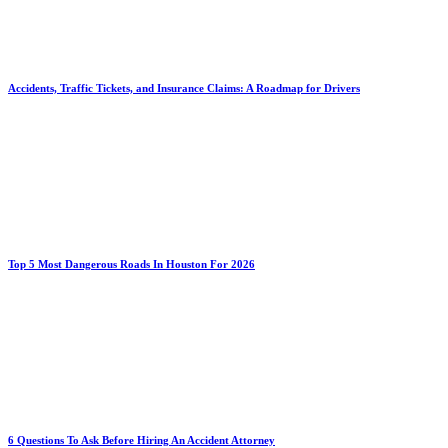
Accidents, Traffic Tickets, and Insurance Claims: A Roadmap for Drivers
Top 5 Most Dangerous Roads In Houston For 2026
6 Questions To Ask Before Hiring An Accident Attorney