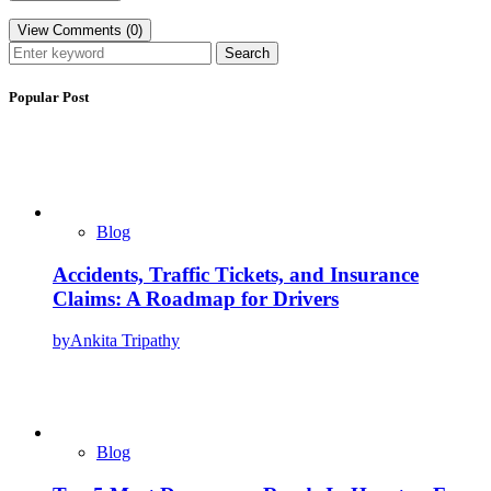
View Comments (0)
Search
Popular Post
Blog
Accidents, Traffic Tickets, and Insurance
Claims: A Roadmap for Drivers
by
Ankita Tripathy
Blog