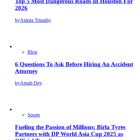
Top 5 Most Dangerous Roads In Houston For
2026
by
Ankita Tripathy
Blog
6 Questions To Ask Before Hiring An Accident
Attorney
by
Arnab Dey
Sports
Fueling the Passion of Millions: Birla Tyres
Partners with DP World Asia Cup 2025 as