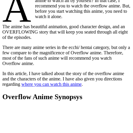
A
anime to watch all by yourself? In that case, I
recommend you to watch the overflow anime. But,
before you start watching this anime, you need to
watch it alone.
The anime has beautiful animation, good character design, and an
OVERFLOWING story that will keep you seated through all eight
of the episodes.
There are many anime series in the ecchi/ hentai category, but only a
few compare to the magnificence of Overflow anime. Therefore,
most of the fans of such anime will recommend you watch
Overflow anime.
In this article, I have talked about the story of the overflow anime
and the characters of the anime. I have also given you directions
regarding
where you can watch this anime
.
Overflow Anime Synopsys