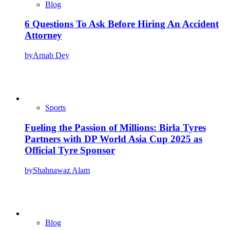
Blog
6 Questions To Ask Before Hiring An Accident
Attorney
by
Arnab Dey
Sports
Fueling the Passion of Millions: Birla Tyres
Partners with DP World Asia Cup 2025 as
Official Tyre Sponsor
by
Shahnawaz Alam
Blog