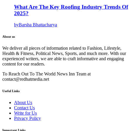
What Are The Key Roofing Industry Trends Of
2025?
by
Barsha Bhattacharya
About us
We deliver all pieces of information related to Fashion, Lifestyle,
Health & Fitness, Political News, Sports, and much more. With our
experienced writers, we are able to craft informative and engaging
content for our readers.
To Reach Out To The World News Inn Team at
contact@redhatmedia.net
Useful Links
About Us
Contact Us
Write for Us
Privacy Policy
Important Links