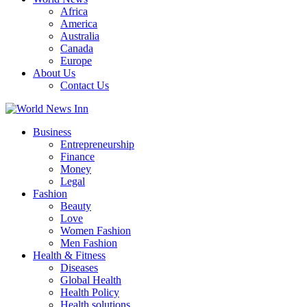
Africa
America
Australia
Canada
Europe
About Us
Contact Us
Business
Entrepreneurship
Finance
Money
Legal
Fashion
Beauty
Love
Women Fashion
Men Fashion
Health & Fitness
Diseases
Global Health
Health Policy
Health solutions