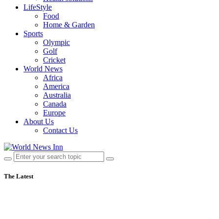
LifeStyle
Food
Home & Garden
Sports
Olympic
Golf
Cricket
World News
Africa
America
Australia
Canada
Europe
About Us
Contact Us
The Latest