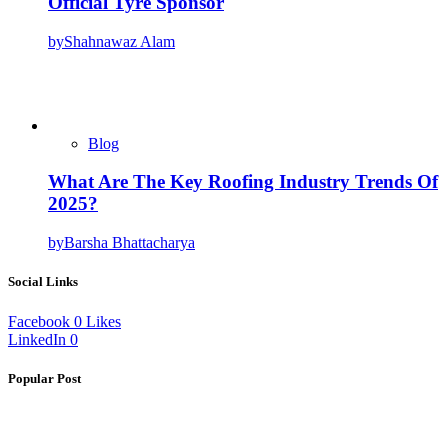
Official Tyre Sponsor
by
Shahnawaz Alam
Blog
What Are The Key Roofing Industry Trends Of
2025?
by
Barsha Bhattacharya
Social Links
Facebook
0
Likes
LinkedIn
0
Popular Post