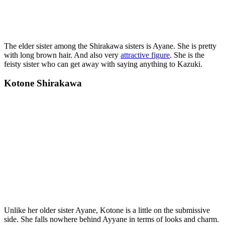
The elder sister among the Shirakawa sisters is Ayane. She is pretty
with long brown hair. And also very
attractive figure
. She is the
feisty sister who can get away with saying anything to Kazuki.
Kotone Shirakawa
Unlike her older sister Ayane, Kotone is a little on the submissive
side. She falls nowhere behind Ayyane in terms of looks and charm.