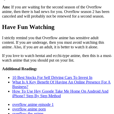
Ans:
If you are waiting for the second season of the Overflow
anime, then there is bad news for you. Overflow season 2 has been
canceled and will probably not be renewed for a second season.
Have Fun Watching
I strictly remind you that Overflow anime has sensitive adult
content. If you are underage, then you must avoid watching this
anime. Also, if you are an adult, it is better to watch it alone.
If you love to watch hentai and ecchi-type anime, then this is a must-
watch anime that you should put on your list.
Additional Reading:
10 Best Stocks For Self Driving Cars To Invest In
What Is A Key Benefit Of Having An Online Presence For A
Business?
How To Use Hey Google Take Me Home On Android And
iPhone? Step By Step Method
overflow anime episode 1
overflow anime porn
overflow the anime