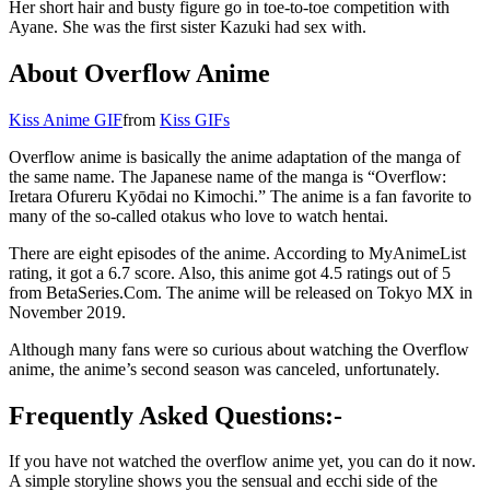
Her short hair and busty figure go in toe-to-toe competition with
Ayane. She was the first sister Kazuki had sex with.
About Overflow Anime
Kiss Anime GIF
from
Kiss GIFs
Overflow anime is basically the anime adaptation of the manga of
the same name. The Japanese name of the manga is “Overflow:
Iretara Ofureru Kyōdai no Kimochi.” The anime is a fan favorite to
many of the so-called otakus who love to watch hentai.
There are eight episodes of the anime. According to MyAnimeList
rating, it got a 6.7 score. Also, this anime got 4.5 ratings out of 5
from BetaSeries.Com. The anime will be released on Tokyo MX in
November 2019.
Although many fans were so curious about watching the Overflow
anime, the anime’s second season was canceled, unfortunately.
Frequently Asked Questions
:-
If you have not watched the overflow anime yet, you can do it now.
A simple storyline shows you the sensual and ecchi side of the