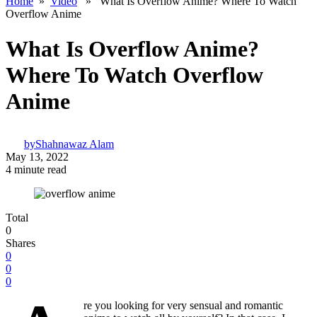
Home
»
Video
» What Is Overflow Anime? Where To Watch
Overflow Anime
What Is Overflow Anime?
Where To Watch Overflow
Anime
by
Shahnawaz Alam
May 13, 2022
4 minute read
Total
0
Shares
0
0
0
re you looking for very sensual and romantic