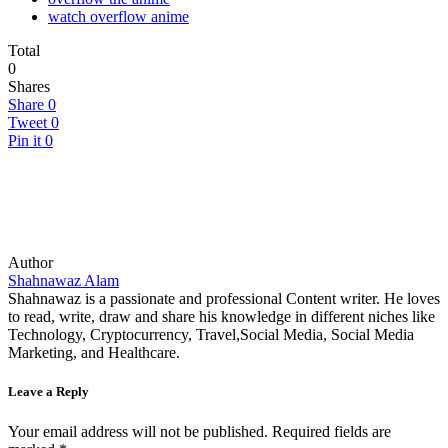
watch overflow anime
Total
0
Shares
Share
0
Tweet
0
Pin it
0
Author
Shahnawaz Alam
Shahnawaz is a passionate and professional Content writer. He loves
to read, write, draw and share his knowledge in different niches like
Technology, Cryptocurrency, Travel,Social Media, Social Media
Marketing, and Healthcare.
Leave a Reply
Your email address will not be published.
Required fields are