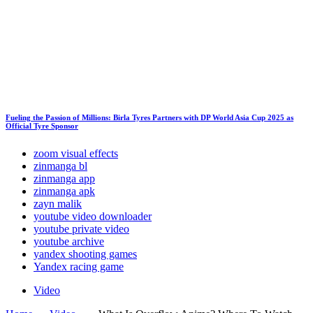
Fueling the Passion of Millions: Birla Tyres Partners with DP World Asia Cup 2025 as
Official Tyre Sponsor
zoom visual effects
zinmanga bl
zinmanga app
zinmanga apk
zayn malik
youtube video downloader
youtube private video
youtube archive
yandex shooting games
Yandex racing game
Video