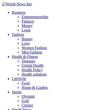
Business
Entrepreneurship
Finance
Money
Legal
Fashion
Beauty
Love
Women Fashion
Men Fashion
Health & Fitness
Diseases
Global Health
Health Policy
Health solutions
LifeStyle
Food
Home & Garden
Sports
Olympic
Golf
Cricket
World News