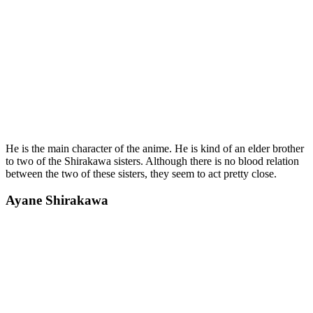
He is the main character of the anime. He is kind of an elder brother
to two of the Shirakawa sisters. Although there is no blood relation
between the two of these sisters, they seem to act pretty close.
Ayane Shirakawa