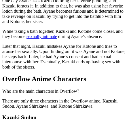
One day Ayane asks Kazuki to bring her favorite pudding, and
Kazuki forgets it. In addition to that, he was also using her favorite
lotion during the bath. Ayane becomes furious and is determined to
take revenge on Kazuki by trying to get into the bathtub with him
and Kotone, her sister.
While taking a bath together, Kazuki and Kotone come closer, and
they become
sexually intimate
during Ayane’s absence.
Later that night, Kazuki mistakes Ayane for Kotone and tries to
arouse her sexually. Upon finding out it was Ayane and not Kotone,
he steps back. Later, he had Ayane’s consent and had sexual
intercourse with her. Eventually, Kazuki ends up having sex with
both of the sisters.
Overflow Anime Characters
Who are the main characters in Overflow?
There are only three characters in the Overflow anime. Kazushi
Sudou, Ayane Shirakawa, and Kotone Shirakawa.
Kazuki Sudou