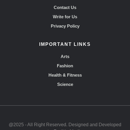
Contact Us
Write for Us
Privacy Policy
IMPORTANT LINKS
Arts
Fashion
Health & Fitness
Science
@2025 - All Right Reserved. Designed and Developed