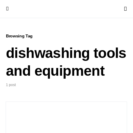
Browsing Tag
dishwashing tools
and equipment
1 post