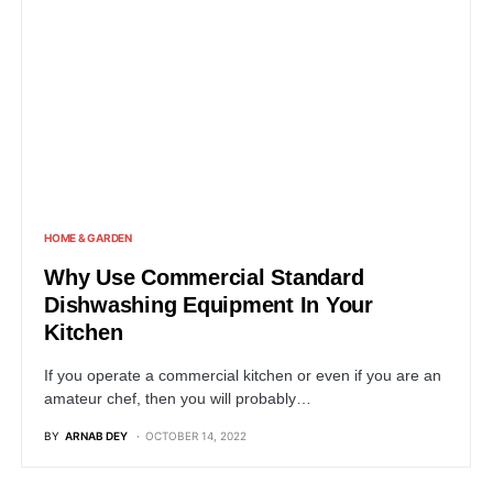
HOME & GARDEN
Why Use Commercial Standard
Dishwashing Equipment In Your
Kitchen
If you operate a commercial kitchen or even if you are an
amateur chef, then you will probably…
BY
ARNAB DEY
OCTOBER 14, 2022