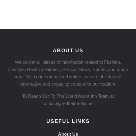
ABOUT US
We deliver all pieces of information related to Fashion,
Lifestyle, Health & Fitness, Political News, Sports, and much
more. With our experienced writers, we are able to craft
informative and engaging content for our readers.
To Reach Out To The World News Inn Team at
contact@redhatmedia.net
USEFUL LINKS
About Us