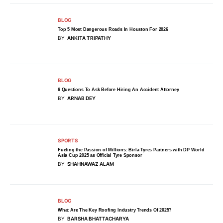
BLOG
Top 5 Most Dangerous Roads In Houston For 2026
BY
ANKITA TRIPATHY
BLOG
6 Questions To Ask Before Hiring An Accident Attorney
BY
ARNAB DEY
SPORTS
Fueling the Passion of Millions: Birla Tyres Partners with DP World
Asia Cup 2025 as Official Tyre Sponsor
BY
SHAHNAWAZ ALAM
BLOG
What Are The Key Roofing Industry Trends Of 2025?
BY
BARSHA BHATTACHARYA