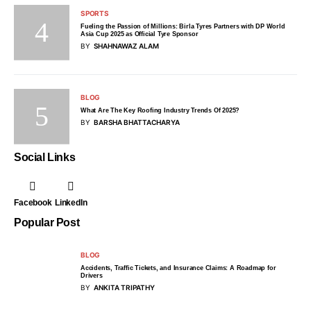
SPORTS
Fueling the Passion of Millions: Birla Tyres Partners with DP World
Asia Cup 2025 as Official Tyre Sponsor
BY
SHAHNAWAZ ALAM
BLOG
What Are The Key Roofing Industry Trends Of 2025?
BY
BARSHA BHATTACHARYA
Social Links
Facebook
LinkedIn
Popular Post
BLOG
Accidents, Traffic Tickets, and Insurance Claims: A Roadmap for
Drivers
BY
ANKITA TRIPATHY