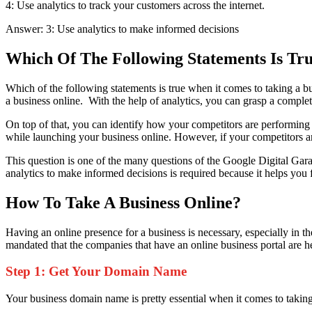
4:
Use analytics to track your customers across the internet.
Answer: 3: Use analytics to make informed decisions
Which Of The Following Statements Is Tr
Which of the following statements is true when it comes to taking a b
a business online. With the help of analytics, you can grasp a complete
On top of that, you can identify how your competitors are performing
while launching your business online. However, if your competitors a
This question is one of the many questions of the Google Digital Gara
analytics to make informed decisions is required because it helps you
How To Take A Business Online?
Having an online presence for a business is necessary, especially in
mandated that the companies that have an online business portal are here
Step 1: Get Your Domain Name
Your business domain name is pretty essential when it comes to taking