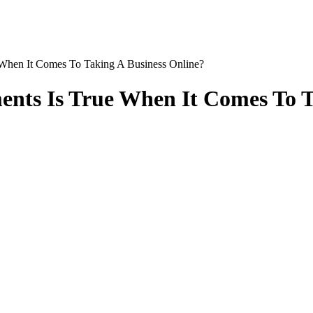
hen It Comes To Taking A Business Online?
ents Is True When It Comes To T