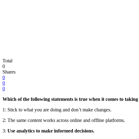
Total
0
Shares
0
0
0
Which of the following statements is true when it comes to taking
1:
Stick to what you are doing and don’t make changes.
2:
The same content works across online and offline platforms.
3:
Use analytics to make informed decisions.