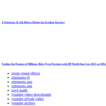
6 Questions To Ask Before Hiring An Accident Attorney
Fueling the Passion of Millions: Birla Tyres Partners with DP World Asia Cup 2025 as Offi
zoom visual effects
zinmanga bl
zinmanga app
zinmanga apk
zayn malik
youtube video downloader
youtube private video
youtube archive