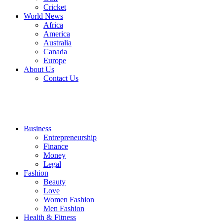
Cricket
World News
Africa
America
Australia
Canada
Europe
About Us
Contact Us
Business
Entrepreneurship
Finance
Money
Legal
Fashion
Beauty
Love
Women Fashion
Men Fashion
Health & Fitness