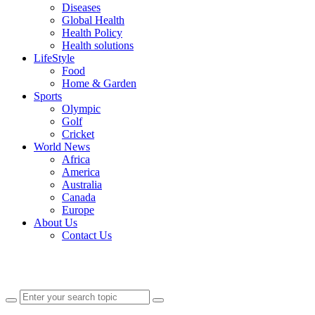
Diseases
Global Health
Health Policy
Health solutions
LifeStyle
Food
Home & Garden
Sports
Olympic
Golf
Cricket
World News
Africa
America
Australia
Canada
Europe
About Us
Contact Us