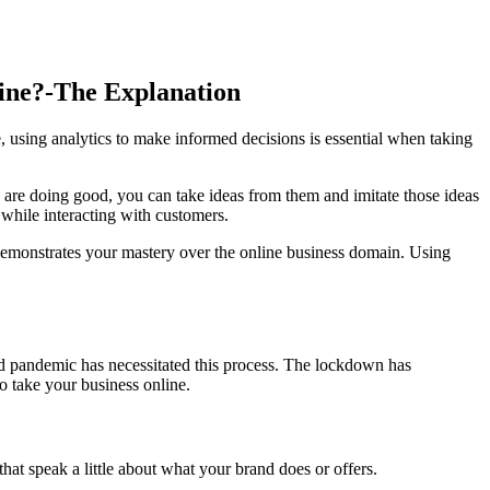
ine?-The Explanation
, using analytics to make informed decisions is essential when taking
 are doing good, you can take ideas from them and imitate those ideas
while interacting with customers.
 demonstrates your mastery over the online business domain. Using
id pandemic has necessitated this process. The lockdown has
to take your business online.
at speak a little about what your brand does or offers.