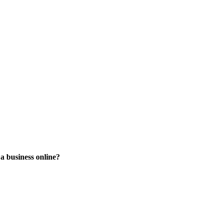
 a business online?