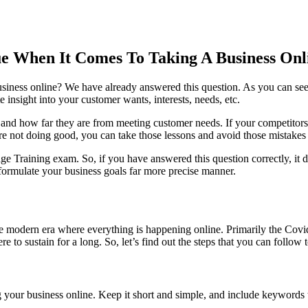
ue When It Comes To Taking A Business Onl
usiness online? We have already answered this question. As you can see
 insight into your customer wants, interests, needs, etc.
 and how far they are from meeting customer needs. If your competitors
re not doing good, you can take those lessons and avoid those mistakes 
ge Training exam. So, if you have answered this question correctly, it
 formulate your business goals far more precise manner.
 the modern era where everything is happening online. Primarily the Cov
 to sustain for a long. So, let’s find out the steps that you can follow 
 your business online. Keep it short and simple, and include keywords th