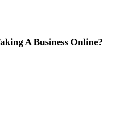
aking A Business Online?