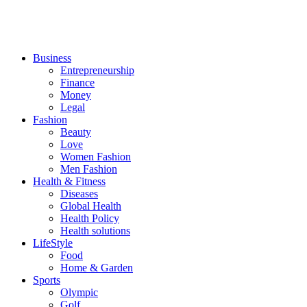
Business
Entrepreneurship
Finance
Money
Legal
Fashion
Beauty
Love
Women Fashion
Men Fashion
Health & Fitness
Diseases
Global Health
Health Policy
Health solutions
LifeStyle
Food
Home & Garden
Sports
Olympic
Golf