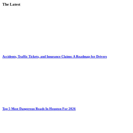
The Latest
Accidents, Traffic Tickets, and Insurance Claims: A Roadmap for Drivers
Top 5 Most Dangerous Roads In Houston For 2026