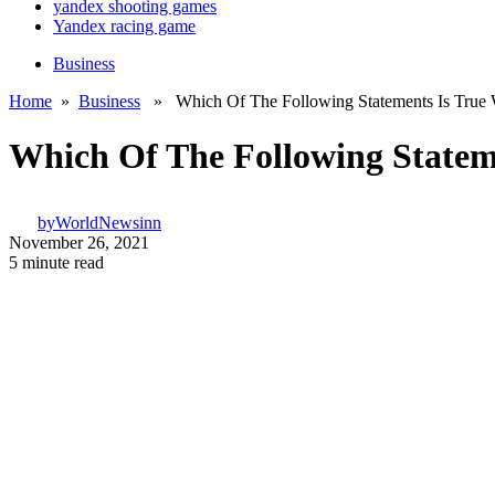
yandex shooting games
Yandex racing game
Business
Home
»
Business
» Which Of The Following Statements Is True W
Which Of The Following Statem
by
WorldNewsinn
November 26, 2021
5 minute read