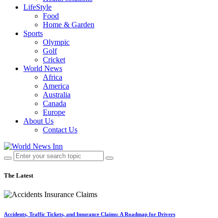
LifeStyle
Food
Home & Garden
Sports
Olympic
Golf
Cricket
World News
Africa
America
Australia
Canada
Europe
About Us
Contact Us
The Latest
Accidents, Traffic Tickets, and Insurance Claims: A Roadmap for Drivers