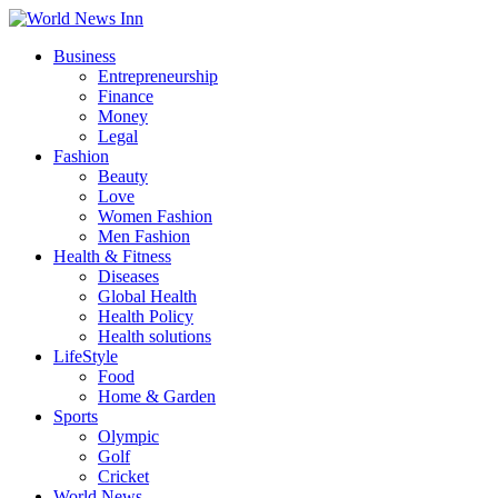
Business
Entrepreneurship
Finance
Money
Legal
Fashion
Beauty
Love
Women Fashion
Men Fashion
Health & Fitness
Diseases
Global Health
Health Policy
Health solutions
LifeStyle
Food
Home & Garden
Sports
Olympic
Golf
Cricket
World News