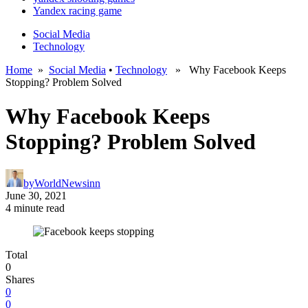
Yandex racing game
Social Media
Technology
Home
»
Social Media
•
Technology
» Why Facebook Keeps
Stopping? Problem Solved
Why Facebook Keeps
Stopping? Problem Solved
by
WorldNewsinn
June 30, 2021
4 minute read
Total
0
Shares
0
0