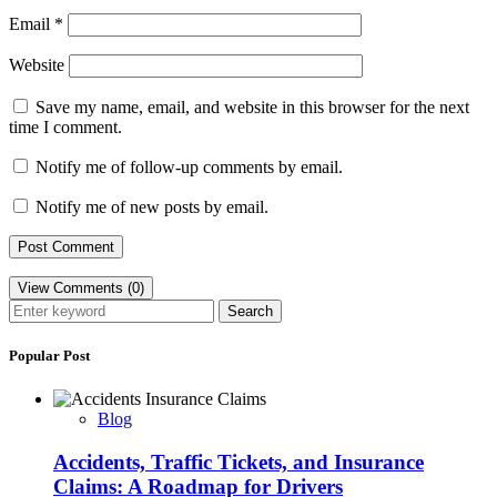
Email
*
Website
Save my name, email, and website in this browser for the next
time I comment.
Notify me of follow-up comments by email.
Notify me of new posts by email.
View Comments (0)
Search
Popular Post
Blog
Accidents, Traffic Tickets, and Insurance
Claims: A Roadmap for Drivers