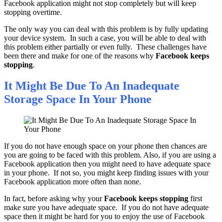
Facebook application might not stop completely but will keep
stopping overtime.
The only way you can deal with this problem is by fully updating
your device system. In such a case, you will be able to deal with
this problem either partially or even fully. These challenges have
been there and make for one of the reasons why
Facebook keeps
stopping
.
It Might Be Due To An Inadequate
Storage Space In Your Phone
If you do not have enough space on your phone then chances are
you are going to be faced with this problem. Also, if you are using a
Facebook application then you might need to have adequate space
in your phone. If not so, you might keep finding issues with your
Facebook application more often than none.
In fact, before asking why your
Facebook keeps stopping
first
make sure you have adequate space. If you do not have adequate
space then it might be hard for you to enjoy the use of Facebook