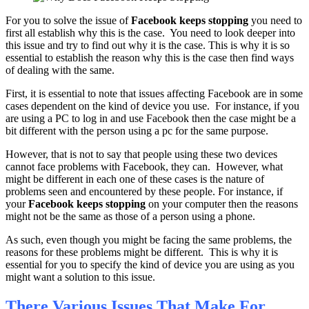
For you to solve the issue of
Facebook keeps stopping
you need to
first all establish why this is the case. You need to look deeper into
this issue and try to find out why it is the case. This is why it is so
essential to establish the reason why this is the case then find ways
of dealing with the same.
First, it is essential to note that issues affecting Facebook are in some
cases dependent on the kind of device you use. For instance, if you
are using a PC to log in and use Facebook then the case might be a
bit different with the person using a pc for the same purpose.
However, that is not to say that people using these two devices
cannot face problems with Facebook, they can. However, what
might be different in each one of these cases is the nature of
problems seen and encountered by these people. For instance, if
your
Facebook keeps stopping
on your computer then the reasons
might not be the same as those of a person using a phone.
As such, even though you might be facing the same problems, the
reasons for these problems might be different. This is why it is
essential for you to specify the kind of device you are using as you
might want a solution to this issue.
There Various Issues That Make For