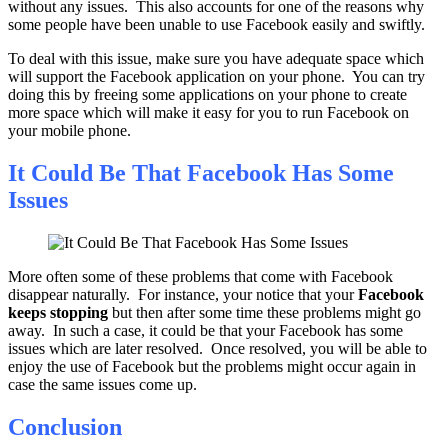
without any issues. This also accounts for one of the reasons why
some people have been unable to use Facebook easily and swiftly.
To deal with this issue, make sure you have adequate space which
will support the Facebook application on your phone. You can try
doing this by freeing some applications on your phone to create
more space which will make it easy for you to run Facebook on
your mobile phone.
It Could Be That Facebook Has Some
Issues
More often some of these problems that come with Facebook
disappear naturally. For instance, your notice that your
Facebook
keeps stopping
but then after some time these problems might go
away. In such a case, it could be that your Facebook has some
issues which are later resolved. Once resolved, you will be able to
enjoy the use of Facebook but the problems might occur again in
case the same issues come up.
Conclusion