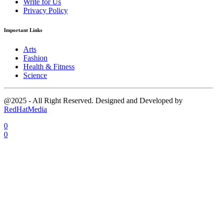
Write for Us
Privacy Policy
Important Links
Arts
Fashion
Health & Fitness
Science
@2025 - All Right Reserved. Designed and Developed by
RedHatMedia
0
0