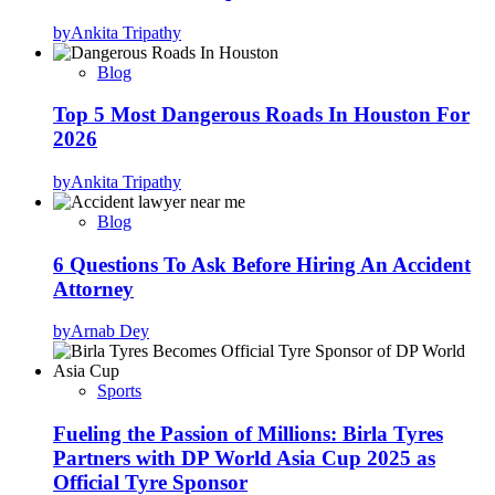
by
Ankita Tripathy
Blog
Top 5 Most Dangerous Roads In Houston For
2026
by
Ankita Tripathy
Blog
6 Questions To Ask Before Hiring An Accident
Attorney
by
Arnab Dey
Sports
Fueling the Passion of Millions: Birla Tyres
Partners with DP World Asia Cup 2025 as
Official Tyre Sponsor