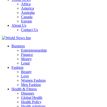
Africa
America
Australia
Canada
Europe
About Us
Contact Us
Business
Entrepreneurship
Finance
Money
Legal
Fashion
Beauty
Love
Women Fashion
Men Fashion
Health & Fitness
Diseases
Global Health
Health Policy
Health solutions