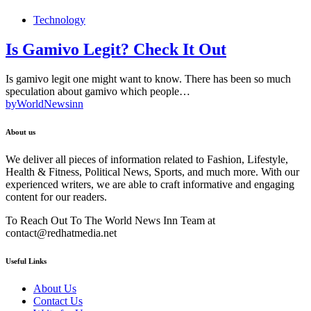
Technology
Is Gamivo Legit? Check It Out
Is gamivo legit one might want to know. There has been so much
speculation about gamivo which people…
by
WorldNewsinn
About us
We deliver all pieces of information related to Fashion, Lifestyle,
Health & Fitness, Political News, Sports, and much more. With our
experienced writers, we are able to craft informative and engaging
content for our readers.
To Reach Out To The World News Inn Team at
contact@redhatmedia.net
Useful Links
About Us
Contact Us