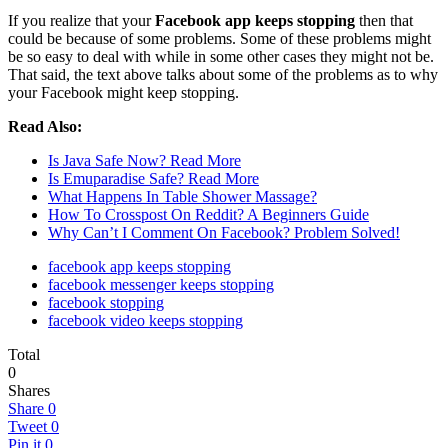
If you realize that your
Facebook app keeps stopping
then that
could be because of some problems. Some of these problems might
be so easy to deal with while in some other cases they might not be.
That said, the text above talks about some of the problems as to why
your Facebook might keep stopping.
Read Also:
Is Java Safe Now? Read More
Is Emuparadise Safe? Read More
What Happens In Table Shower Massage?
How To Crosspost On Reddit? A Beginners Guide
Why Can’t I Comment On Facebook? Problem Solved!
facebook app keeps stopping
facebook messenger keeps stopping
facebook stopping
facebook video keeps stopping
Total
0
Shares
Share
0
Tweet
0
Pin it
0