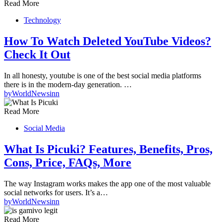
Read More
Technology
How To Watch Deleted YouTube Videos?
Check It Out
In all honesty, youtube is one of the best social media platforms
there is in the modern-day generation. …
by
WorldNewsinn
Read More
Social Media
What Is Picuki? Features, Benefits, Pros,
Cons, Price, FAQs, More
The way Instagram works makes the app one of the most valuable
social networks for users. It’s a…
by
WorldNewsinn
Read More