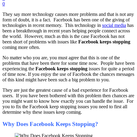
0
They say more technology causes more problems and that is not any
form of doubt, it is a fact. Facebook has been one of the giving of
technologies in recent memory. This technology in
social media
has
been a breakthrough in recent years helping people connect across
the world. However, much as this is the case Facebook has not
been short of problems with issues like
Facebook keeps stopping
coming more often.
No matter who you are, you must agree that this is one of the
problems that have been there for some time now. People have been
experiencing the
Facebook keeps stopping
issues for quite a period
of time now. If you enjoy the use of Facebook the chances messages
of this kind might have been such a big problem to you.
They are just the greatest cause of a bad experience for Facebook
users. If you have been bothered with this problem then chances are
you might want to know how exactly you can handle the issue. For
you to fix the Facebook keep stopping issues you need to first all
determine why these issues keep coming.
Why Does Facebook Keeps Stopping?