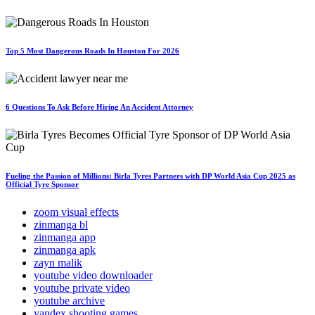
Top 5 Most Dangerous Roads In Houston For 2026
6 Questions To Ask Before Hiring An Accident Attorney
Fueling the Passion of Millions: Birla Tyres Partners with DP World Asia Cup 2025 as
Official Tyre Sponsor
zoom visual effects
zinmanga bl
zinmanga app
zinmanga apk
zayn malik
youtube video downloader
youtube private video
youtube archive
yandex shooting games