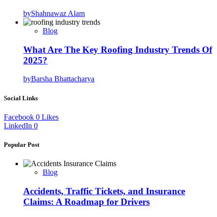
by
Shahnawaz Alam
Blog
What Are The Key Roofing Industry Trends Of
2025?
by
Barsha Bhattacharya
Social Links
Facebook
0
Likes
LinkedIn
0
Popular Post
Blog
Accidents, Traffic Tickets, and Insurance
Claims: A Roadmap for Drivers