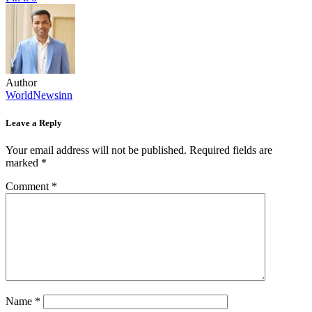
Author
WorldNewsinn
Leave a Reply
Your email address will not be published.
Required fields are
marked
*
Comment
*
Name
*