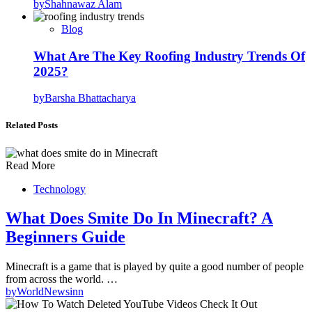
by
Shahnawaz Alam
Blog
What Are The Key Roofing Industry Trends Of
2025?
by
Barsha Bhattacharya
Related Posts
Read More
Technology
What Does Smite Do In Minecraft? A
Beginners Guide
Minecraft is a game that is played by quite a good number of people
from across the world. …
by
WorldNewsinn