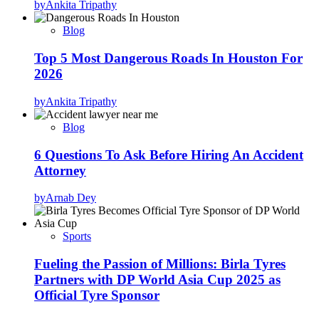
by
Ankita Tripathy
Blog
Top 5 Most Dangerous Roads In Houston For
2026
by
Ankita Tripathy
Blog
6 Questions To Ask Before Hiring An Accident
Attorney
by
Arnab Dey
Sports
Fueling the Passion of Millions: Birla Tyres
Partners with DP World Asia Cup 2025 as
Official Tyre Sponsor