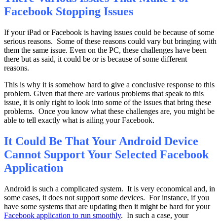
Facebook Stopping Issues
If your iPad or Facebook is having issues could be because of some
serious reasons. Some of these reasons could vary but bringing with
them the same issue. Even on the PC, these challenges have been
there but as said, it could be or is because of some different
reasons.
This is why it is somehow hard to give a conclusive response to this
problem. Given that there are various problems that speak to this
issue, it is only right to look into some of the issues that bring these
problems. Once you know what these challenges are, you might be
able to tell exactly what is ailing your Facebook.
It Could Be That Your Android Device
Cannot Support Your Selected Facebook
Application
Android is such a complicated system. It is very economical and, in
some cases, it does not support some devices. For instance, if you
have some systems that are updating then it might be hard for your
Facebook application to run smoothly
. In such a case, your