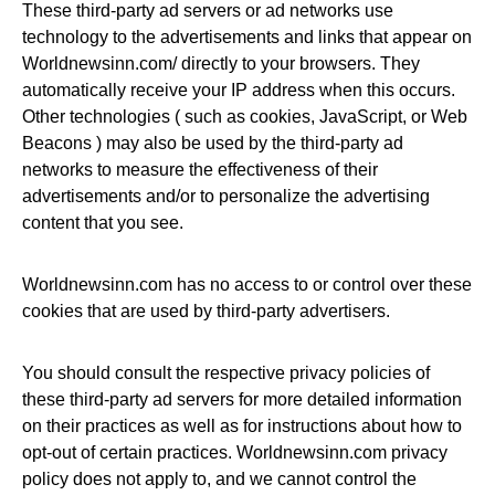
These third-party ad servers or ad networks use
technology to the advertisements and links that appear on
Worldnewsinn.com/ directly to your browsers. They
automatically receive your IP address when this occurs.
Other technologies ( such as cookies, JavaScript, or Web
Beacons ) may also be used by the third-party ad
networks to measure the effectiveness of their
advertisements and/or to personalize the advertising
content that you see.
Worldnewsinn.com has no access to or control over these
cookies that are used by third-party advertisers.
You should consult the respective privacy policies of
these third-party ad servers for more detailed information
on their practices as well as for instructions about how to
opt-out of certain practices. Worldnewsinn.com privacy
policy does not apply to, and we cannot control the