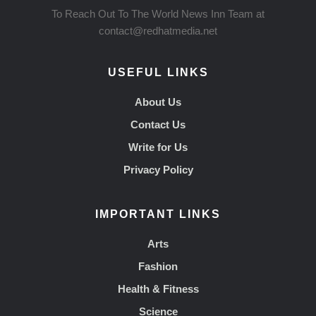
To Reach Out To The World News Inn Team at
contact@redhatmedia.net
USEFUL LINKS
About Us
Contact Us
Write for Us
Privacy Policy
IMPORTANT LINKS
Arts
Fashion
Health & Fitness
Science