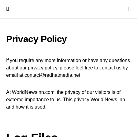
Privacy Policy
If you require any more information or have any questions
about our privacy policy, please feel free to contact us by
email at
contact@redhatmedia.net
At WorldNewsInn.com, the privacy of our visitors is of
extreme importance to us. This privacy World News Inn
and how it is used.