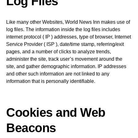
Log Files
Like many other Websites, World News Inn makes use of
log files. The information inside the log files includes
internet protocol ( IP ) addresses, type of browser, Internet
Service Provider ( ISP ), date/time stamp, referring/exit
pages, and a number of clicks to analyze trends,
administer the site, track user’s movement around the
site, and gather demographic information. IP addresses
and other such information are not linked to any
information that is personally identifiable.
Cookies and Web
Beacons