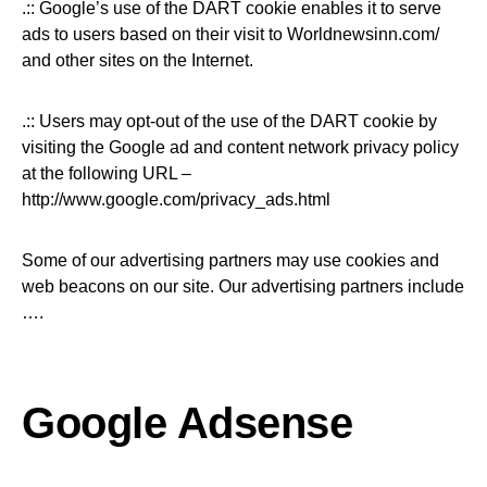
.:: Google’s use of the DART cookie enables it to serve
ads to users based on their visit to Worldnewsinn.com/
and other sites on the Internet.
.:: Users may opt-out of the use of the DART cookie by
visiting the Google ad and content network privacy policy
at the following URL –
http://www.google.com/privacy_ads.html
Some of our advertising partners may use cookies and
web beacons on our site. Our advertising partners include
….
Google Adsense