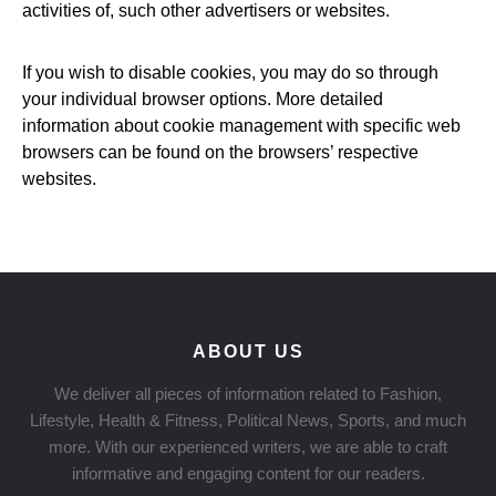
activities of, such other advertisers or websites.
If you wish to disable cookies, you may do so through
your individual browser options. More detailed
information about cookie management with specific web
browsers can be found on the browsers’ respective
websites.
ABOUT US
We deliver all pieces of information related to Fashion,
Lifestyle, Health & Fitness, Political News, Sports, and much
more. With our experienced writers, we are able to craft
informative and engaging content for our readers.