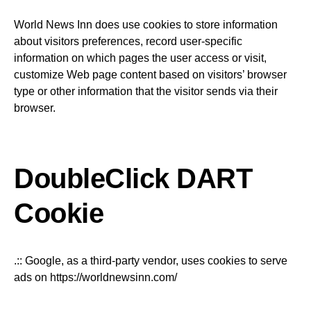
World News Inn does use cookies to store information
about visitors preferences, record user-specific
information on which pages the user access or visit,
customize Web page content based on visitors’ browser
type or other information that the visitor sends via their
browser.
DoubleClick DART
Cookie
.:: Google, as a third-party vendor, uses cookies to serve
ads on https://worldnewsinn.com/