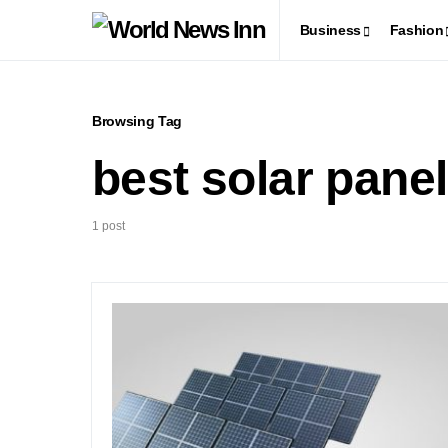
Business
Fashion
Browsing Tag
best solar pane
1 post