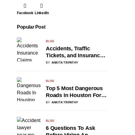
Facebook
LinkedIn
Popular Post
BLOG
Accidents, Traffic
Tickets, and Insurance
Claims: A Roadmap for
BY
ANKITA TRIPATHY
Drivers
BLOG
Top 5 Most Dangerous
Roads In Houston For
2026
BY
ANKITA TRIPATHY
BLOG
6 Questions To Ask
Before Hiring An