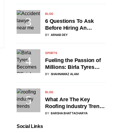
BLOG
6 Questions To Ask
Before Hiring An
Accident Attorney
BY
ARNAB DEY
SPORTS
Fueling the Passion of
Millions: Birla Tyres
Partners with DP World
BY
SHAHNAWAZ ALAM
Asia Cup 2025 as
Official Tyre Sponsor
BLOG
What Are The Key
Roofing Industry Trends
Of 2025?
BY
BARSHA BHATTACHARYA
Social Links