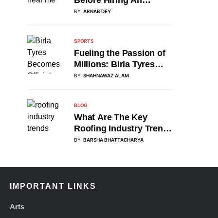
Accident Attorney
BY
ARNAB DEY
SPORTS
Fueling the Passion of
Millions: Birla Tyres
Partners with DP World
BY
SHAHNAWAZ ALAM
Asia Cup 2025 as
Official Tyre Sponsor
BLOG
What Are The Key
Roofing Industry Trends
Of 2025?
BY
BARSHA BHATTACHARYA
IMPORTANT LINKS
Arts