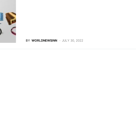
BY
WORLDNEWSINN
JULY 30, 2022