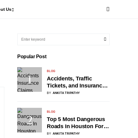
ut Us
Popular Post
BLOG
Accidents, Traffic
Tickets, and Insurance
Claims: A Roadmap for
BY
ANKITA TRIPATHY
Drivers
BLOG
Top 5 Most Dangerous
Roads In Houston For
2026
BY
ANKITA TRIPATHY