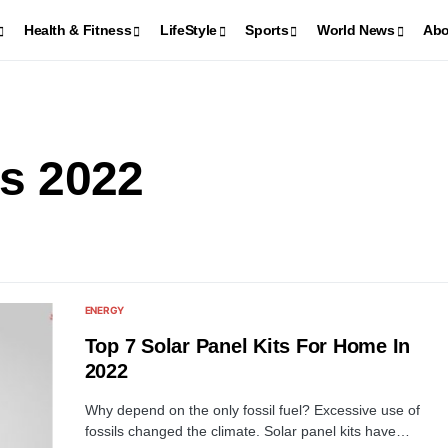
Health & Fitness
LifeStyle
Sports
World News
Abo
ls 2022
ENERGY
Top 7 Solar Panel Kits For Home In
2022
Why depend on the only fossil fuel? Excessive use of
fossils changed the climate. Solar panel kits have…