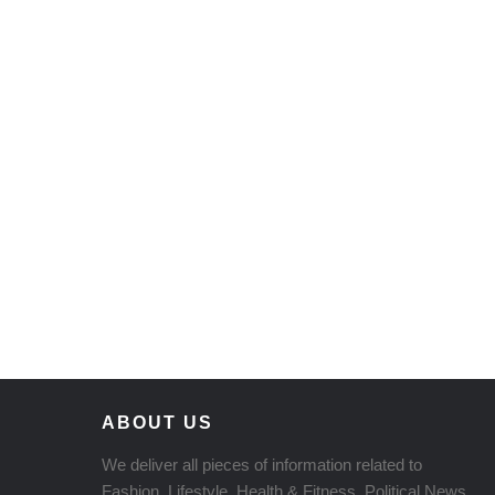
ABOUT US
We deliver all pieces of information related to
Fashion, Lifestyle, Health & Fitness, Political News,