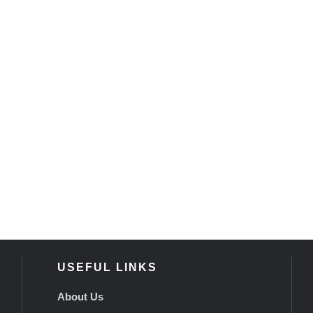
USEFUL LINKS
About Us