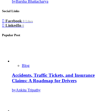
by
Barsha Bhattacharya
Social Links
Facebook
0
Likes
LinkedIn
0
Popular Post
Blog
Accidents, Traffic Tickets, and Insurance
Claims: A Roadmap for Drivers
by
Ankita Tripathy