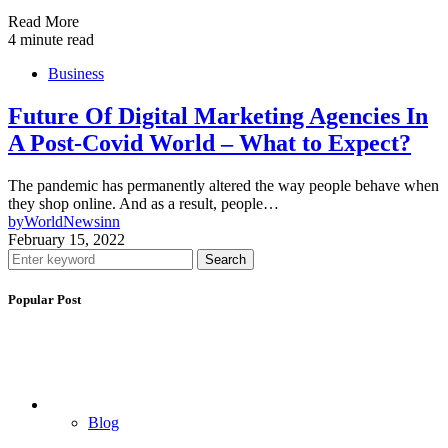
Read More
4 minute read
Business
Future Of Digital Marketing Agencies In
A Post-Covid World – What to Expect?
The pandemic has permanently altered the way people behave when
they shop online. And as a result, people…
by
WorldNewsinn
February 15, 2022
Search
Popular Post
Blog