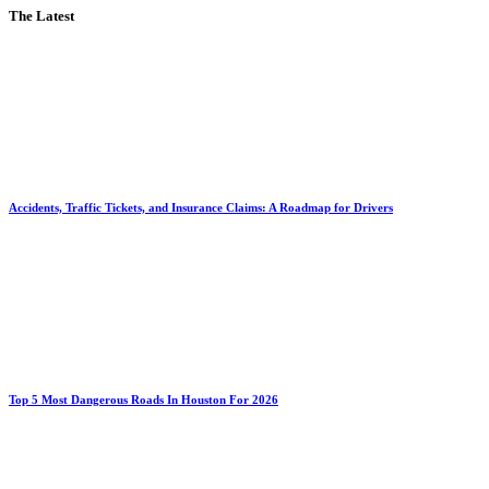
The Latest
Accidents, Traffic Tickets, and Insurance Claims: A Roadmap for Drivers
Top 5 Most Dangerous Roads In Houston For 2026