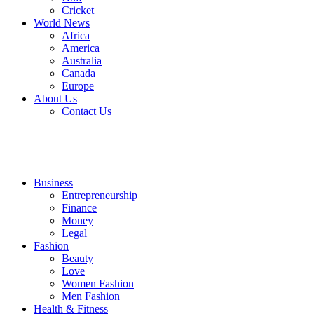
Cricket
World News
Africa
America
Australia
Canada
Europe
About Us
Contact Us
Business
Entrepreneurship
Finance
Money
Legal
Fashion
Beauty
Love
Women Fashion
Men Fashion
Health & Fitness