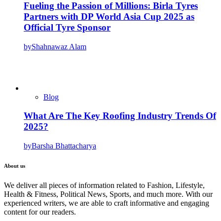
Fueling the Passion of Millions: Birla Tyres
Partners with DP World Asia Cup 2025 as
Official Tyre Sponsor
by
Shahnawaz Alam
Blog
What Are The Key Roofing Industry Trends Of
2025?
by
Barsha Bhattacharya
About us
We deliver all pieces of information related to Fashion, Lifestyle,
Health & Fitness, Political News, Sports, and much more. With our
experienced writers, we are able to craft informative and engaging
content for our readers.