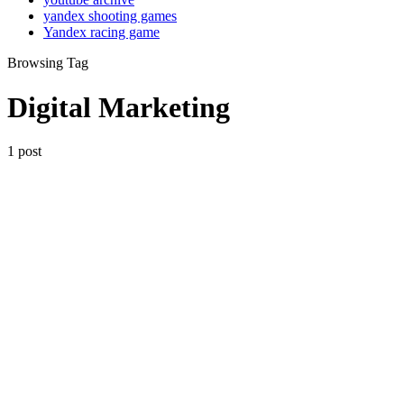
yandex shooting games
Yandex racing game
Browsing Tag
Digital Marketing
1 post