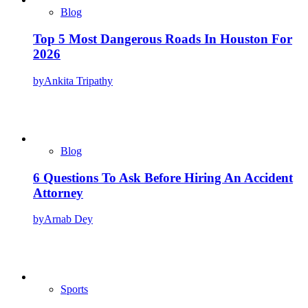
Blog
Top 5 Most Dangerous Roads In Houston For
2026
by
Ankita Tripathy
Blog
6 Questions To Ask Before Hiring An Accident
Attorney
by
Arnab Dey
Sports