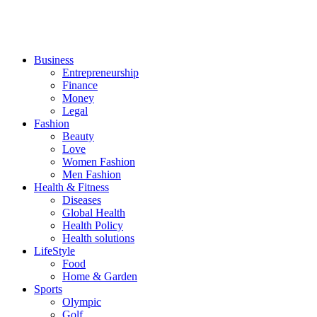
Business
Entrepreneurship
Finance
Money
Legal
Fashion
Beauty
Love
Women Fashion
Men Fashion
Health & Fitness
Diseases
Global Health
Health Policy
Health solutions
LifeStyle
Food
Home & Garden
Sports
Olympic
Golf