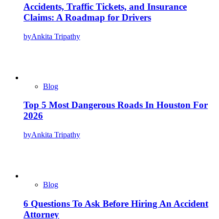
Accidents, Traffic Tickets, and Insurance
Claims: A Roadmap for Drivers
by
Ankita Tripathy
Blog
Top 5 Most Dangerous Roads In Houston For
2026
by
Ankita Tripathy
Blog
6 Questions To Ask Before Hiring An Accident
Attorney