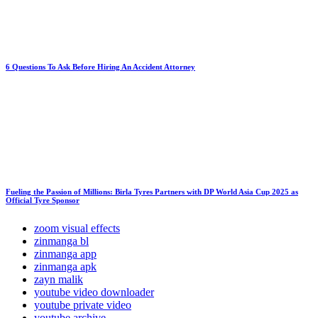
6 Questions To Ask Before Hiring An Accident Attorney
Fueling the Passion of Millions: Birla Tyres Partners with DP World Asia Cup 2025 as
Official Tyre Sponsor
zoom visual effects
zinmanga bl
zinmanga app
zinmanga apk
zayn malik
youtube video downloader
youtube private video
youtube archive