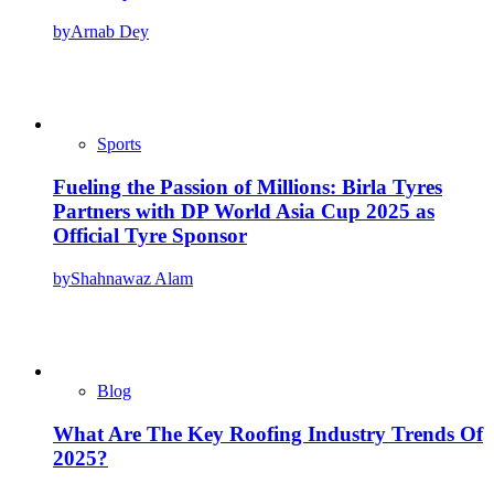
by
Arnab Dey
Sports
Fueling the Passion of Millions: Birla Tyres
Partners with DP World Asia Cup 2025 as
Official Tyre Sponsor
by
Shahnawaz Alam
Blog
What Are The Key Roofing Industry Trends Of
2025?