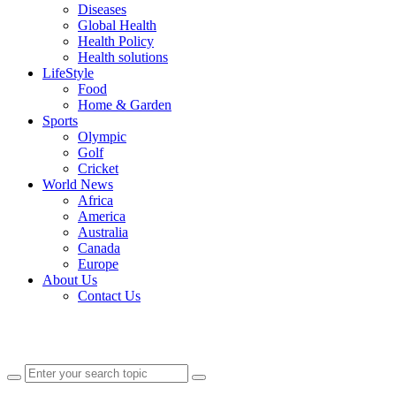
Diseases
Global Health
Health Policy
Health solutions
LifeStyle
Food
Home & Garden
Sports
Olympic
Golf
Cricket
World News
Africa
America
Australia
Canada
Europe
About Us
Contact Us