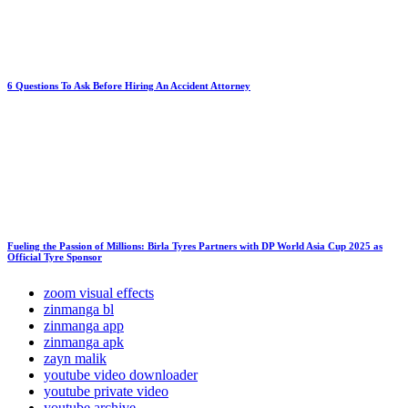
6 Questions To Ask Before Hiring An Accident Attorney
Fueling the Passion of Millions: Birla Tyres Partners with DP World Asia Cup 2025 as
Official Tyre Sponsor
zoom visual effects
zinmanga bl
zinmanga app
zinmanga apk
zayn malik
youtube video downloader
youtube private video
youtube archive