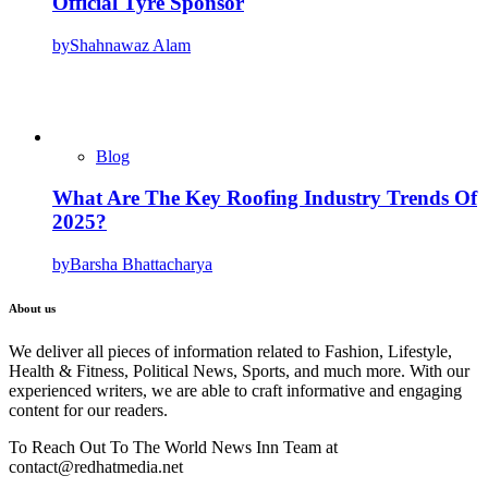
Official Tyre Sponsor
by
Shahnawaz Alam
Blog
What Are The Key Roofing Industry Trends Of
2025?
by
Barsha Bhattacharya
About us
We deliver all pieces of information related to Fashion, Lifestyle,
Health & Fitness, Political News, Sports, and much more. With our
experienced writers, we are able to craft informative and engaging
content for our readers.
To Reach Out To The World News Inn Team at
contact@redhatmedia.net