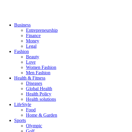
Business
Entrepreneurship
Finance
Money
Legal
Fashion
Beauty
Love
Women Fashion
Men Fashion
Health & Fitness
Diseases
Global Health
Health Policy
Health solutions
LifeStyle
Food
Home & Garden
Sports
Olympic
Golf