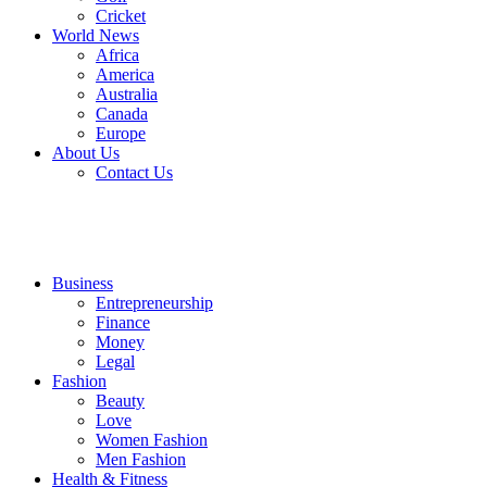
Cricket
World News
Africa
America
Australia
Canada
Europe
About Us
Contact Us
Business
Entrepreneurship
Finance
Money
Legal
Fashion
Beauty
Love
Women Fashion
Men Fashion
Health & Fitness