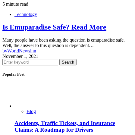
5 minute read
Technology
Is Emuparadise Safe? Read More
Many people have been asking the question is emuparadise safe.
Well, the answer to this question is dependent…
by
WorldNewsinn
November 1, 2021
Search
Popular Post
Blog
Accidents, Traffic Tickets, and Insurance
Claims: A Roadmap for Drivers