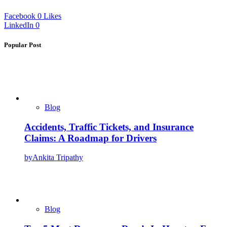
Facebook
0
Likes
LinkedIn
0
Popular Post
Blog
Accidents, Traffic Tickets, and Insurance
Claims: A Roadmap for Drivers
by
Ankita Tripathy
Blog