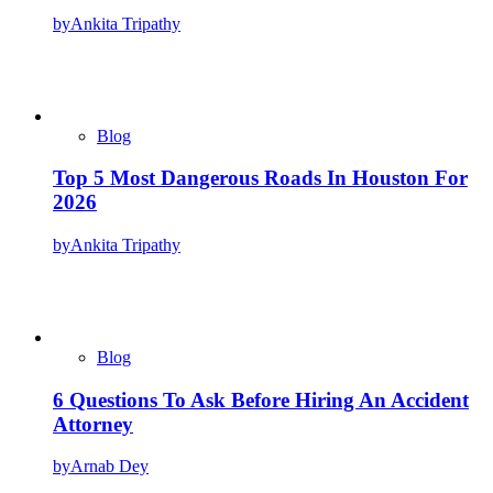
by
Ankita Tripathy
Blog
Top 5 Most Dangerous Roads In Houston For
2026
by
Ankita Tripathy
Blog
6 Questions To Ask Before Hiring An Accident
Attorney
by
Arnab Dey