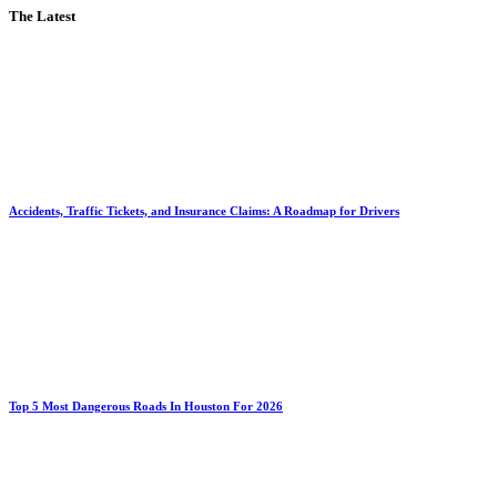
The Latest
Accidents, Traffic Tickets, and Insurance Claims: A Roadmap for Drivers
Top 5 Most Dangerous Roads In Houston For 2026