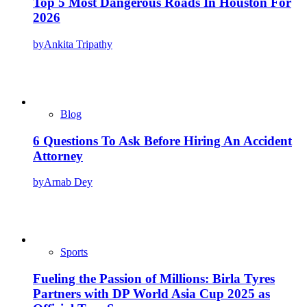
Top 5 Most Dangerous Roads In Houston For
2026
by
Ankita Tripathy
Blog
6 Questions To Ask Before Hiring An Accident
Attorney
by
Arnab Dey
Sports
Fueling the Passion of Millions: Birla Tyres
Partners with DP World Asia Cup 2025 as