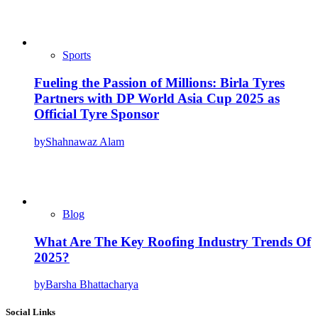
Sports
Fueling the Passion of Millions: Birla Tyres
Partners with DP World Asia Cup 2025 as
Official Tyre Sponsor
by
Shahnawaz Alam
Blog
What Are The Key Roofing Industry Trends Of
2025?
by
Barsha Bhattacharya
Social Links