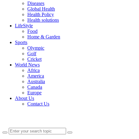
Diseases
Global Health
Health Policy
Health solutions
LifeStyle
Food
Home & Garden
Sports
Olympic
Golf
Cricket
World News
Africa
America
Australia
Canada
Europe
About Us
Contact Us