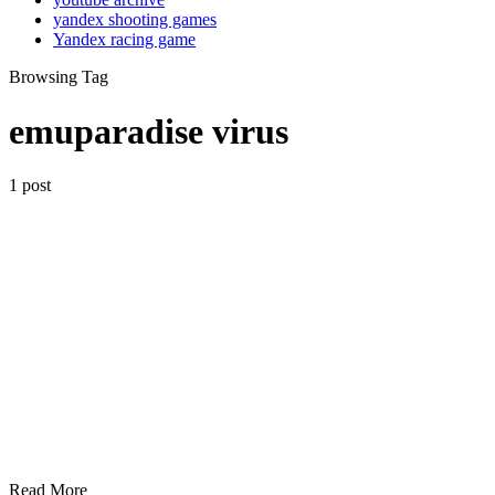
yandex shooting games
Yandex racing game
Browsing Tag
emuparadise virus
1 post
Read More