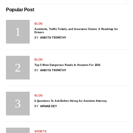
Popular Post
BLOG
Accidents, Traffic Tickets, and Insurance Claims: A Roadmap for
Drivers
BY
ANKITA TRIPATHY
BLOG
Top 5 Most Dangerous Roads In Houston For 2026
BY
ANKITA TRIPATHY
BLOG
6 Questions To Ask Before Hiring An Accident Attorney
BY
ARNAB DEY
SPORTS