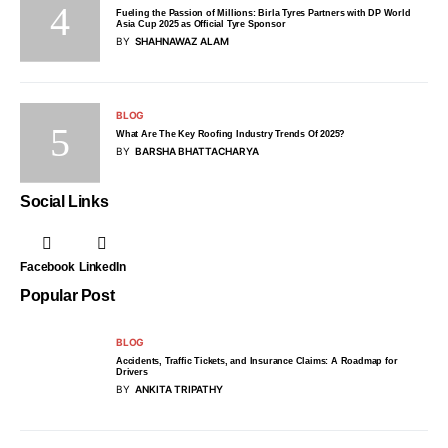
Fueling the Passion of Millions: Birla Tyres Partners with DP World
Asia Cup 2025 as Official Tyre Sponsor
BY
SHAHNAWAZ ALAM
BLOG
What Are The Key Roofing Industry Trends Of 2025?
BY
BARSHA BHATTACHARYA
Social Links
Facebook
LinkedIn
Popular Post
BLOG
Accidents, Traffic Tickets, and Insurance Claims: A Roadmap for
Drivers
BY
ANKITA TRIPATHY