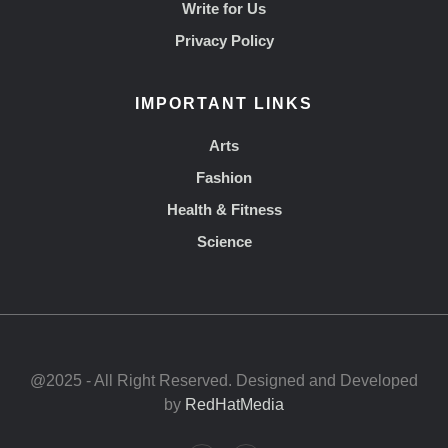
Write for Us
Privacy Policy
IMPORTANT LINKS
Arts
Fashion
Health & Fitness
Science
@2025 - All Right Reserved. Designed and Developed
by
RedHatMedia