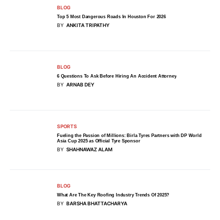
BLOG
Top 5 Most Dangerous Roads In Houston For 2026
BY
ANKITA TRIPATHY
BLOG
6 Questions To Ask Before Hiring An Accident Attorney
BY
ARNAB DEY
SPORTS
Fueling the Passion of Millions: Birla Tyres Partners with DP World
Asia Cup 2025 as Official Tyre Sponsor
BY
SHAHNAWAZ ALAM
BLOG
What Are The Key Roofing Industry Trends Of 2025?
BY
BARSHA BHATTACHARYA