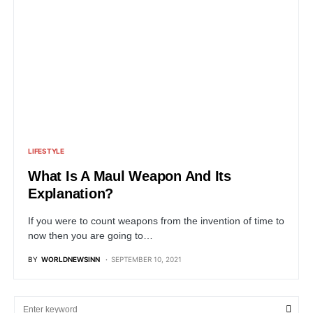
LIFESTYLE
What Is A Maul Weapon And Its
Explanation?
If you were to count weapons from the invention of time to
now then you are going to…
BY
WORLDNEWSINN
SEPTEMBER 10, 2021