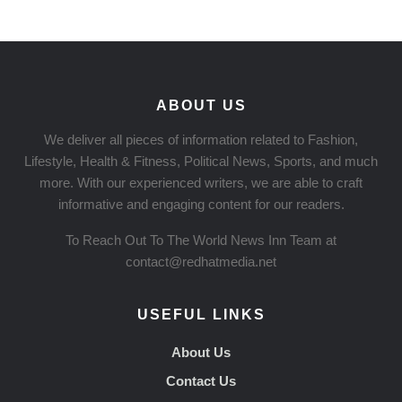
ABOUT US
We deliver all pieces of information related to Fashion,
Lifestyle, Health & Fitness, Political News, Sports, and much
more. With our experienced writers, we are able to craft
informative and engaging content for our readers.
To Reach Out To The World News Inn Team at
contact@redhatmedia.net
USEFUL LINKS
About Us
Contact Us