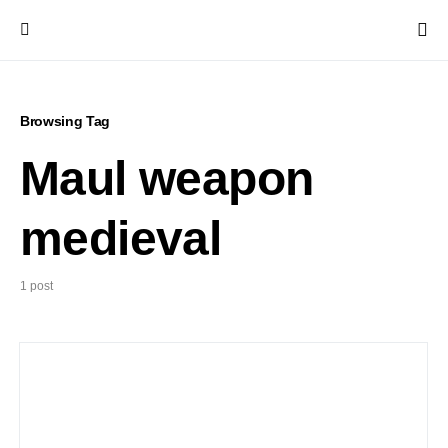
Browsing Tag
Maul weapon
medieval
1 post