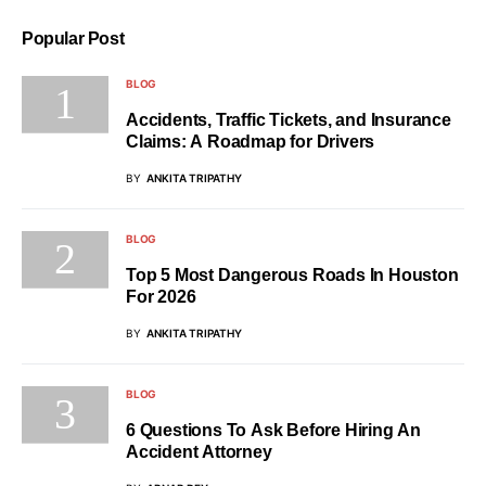
Popular Post
BLOG
Accidents, Traffic Tickets, and Insurance
Claims: A Roadmap for Drivers
BY
ANKITA TRIPATHY
BLOG
Top 5 Most Dangerous Roads In Houston
For 2026
BY
ANKITA TRIPATHY
BLOG
6 Questions To Ask Before Hiring An
Accident Attorney