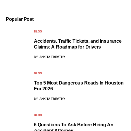
Popular Post
BLOG
Accidents, Traffic Tickets, and Insurance
Claims: A Roadmap for Drivers
BY
ANKITA TRIPATHY
BLOG
Top 5 Most Dangerous Roads In Houston
For 2026
BY
ANKITA TRIPATHY
BLOG
6 Questions To Ask Before Hiring An
Accident Attorney