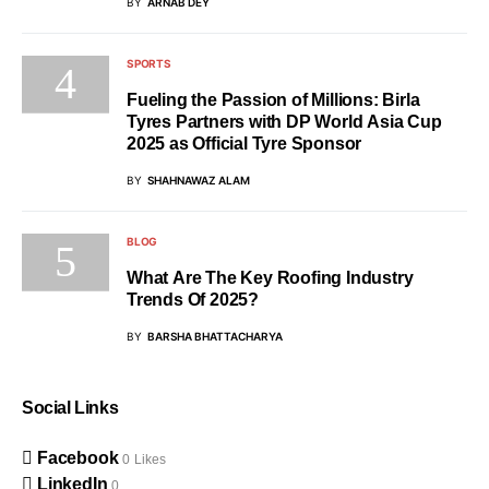
BY
ARNAB DEY
SPORTS
Fueling the Passion of Millions: Birla
Tyres Partners with DP World Asia Cup
2025 as Official Tyre Sponsor
BY
SHAHNAWAZ ALAM
BLOG
What Are The Key Roofing Industry
Trends Of 2025?
BY
BARSHA BHATTACHARYA
Social Links
Facebook
0
Likes
LinkedIn
0