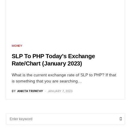
MONEY
SLP To PHP Today’s Exchange
Rate/Chart (January 2023)
What is the current exchange rate of SLP to PHP? If that
is something that you are searching…
BY
ANKITA TRIPATHY
JANUARY 7, 2023