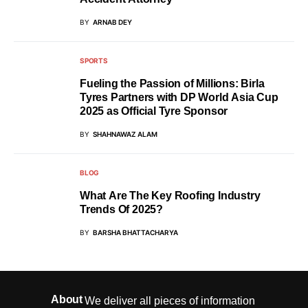
BY
ARNAB DEY
SPORTS
Fueling the Passion of Millions: Birla
Tyres Partners with DP World Asia Cup
2025 as Official Tyre Sponsor
BY
SHAHNAWAZ ALAM
BLOG
What Are The Key Roofing Industry
Trends Of 2025?
BY
BARSHA BHATTACHARYA
About
We deliver all pieces of information