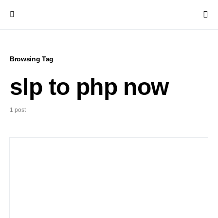
Browsing Tag
slp to php now
1 post