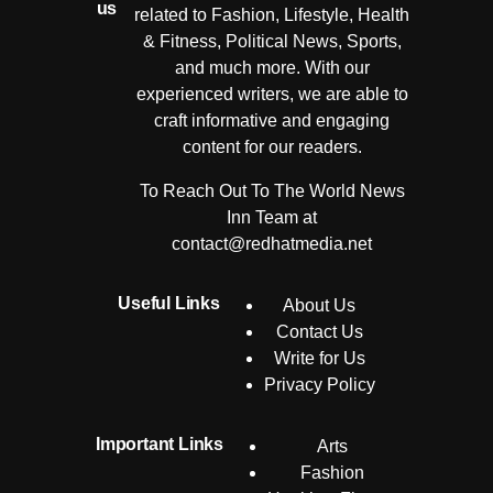
us
related to Fashion, Lifestyle, Health
& Fitness, Political News, Sports,
and much more. With our
experienced writers, we are able to
craft informative and engaging
content for our readers.
To Reach Out To The World News
Inn Team at
contact@redhatmedia.net
Useful Links
About Us
Contact Us
Write for Us
Privacy Policy
Important Links
Arts
Fashion