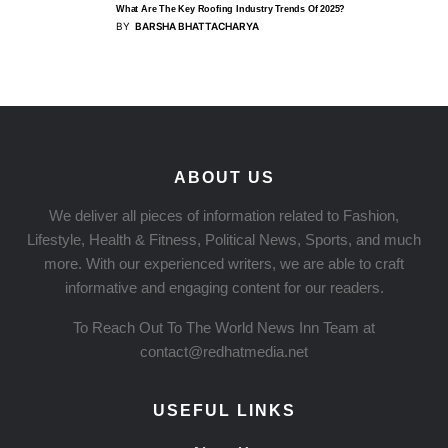
What Are The Key Roofing Industry Trends Of 2025?
BY
BARSHA BHATTACHARYA
ABOUT US
We deliver all pieces of information related to Fashion,
Lifestyle, Health & Fitness, Political News, Sports, and much
more. With our experienced writers, we are able to craft
informative and engaging content for our readers.
To Reach Out To The World News Inn Team at
contact@redhatmedia.net
USEFUL LINKS