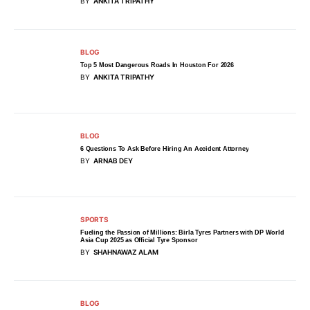
BY
ANKITA TRIPATHY
BLOG
Top 5 Most Dangerous Roads In Houston For 2026
BY
ANKITA TRIPATHY
BLOG
6 Questions To Ask Before Hiring An Accident Attorney
BY
ARNAB DEY
SPORTS
Fueling the Passion of Millions: Birla Tyres Partners with DP World
Asia Cup 2025 as Official Tyre Sponsor
BY
SHAHNAWAZ ALAM
BLOG