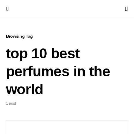
Browsing Tag
top 10 best
perfumes in the
world
1 post