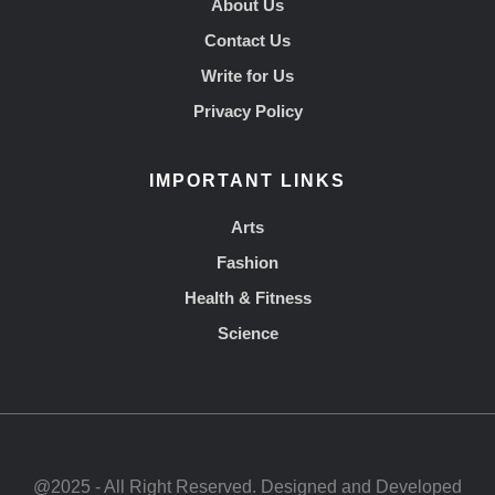
About Us
Contact Us
Write for Us
Privacy Policy
IMPORTANT LINKS
Arts
Fashion
Health & Fitness
Science
@2025 - All Right Reserved. Designed and Developed