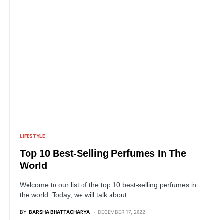
LIFESTYLE
Top 10 Best-Selling Perfumes In The
World
Welcome to our list of the top 10 best-selling perfumes in
the world. Today, we will talk about…
BY
BARSHA BHATTACHARYA
DECEMBER 17, 2022