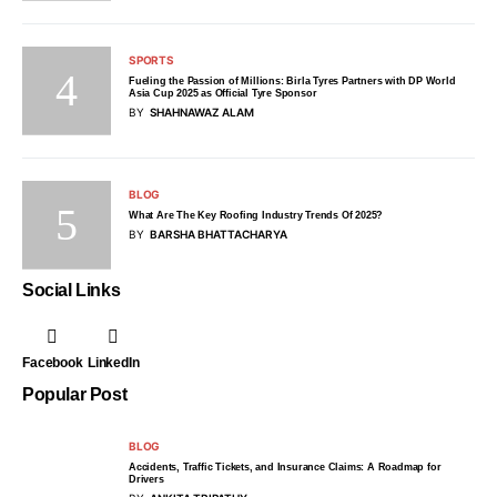
SPORTS
Fueling the Passion of Millions: Birla Tyres Partners with DP World
Asia Cup 2025 as Official Tyre Sponsor
BY
SHAHNAWAZ ALAM
BLOG
What Are The Key Roofing Industry Trends Of 2025?
BY
BARSHA BHATTACHARYA
Social Links
Facebook
LinkedIn
Popular Post
BLOG
Accidents, Traffic Tickets, and Insurance Claims: A Roadmap for
Drivers