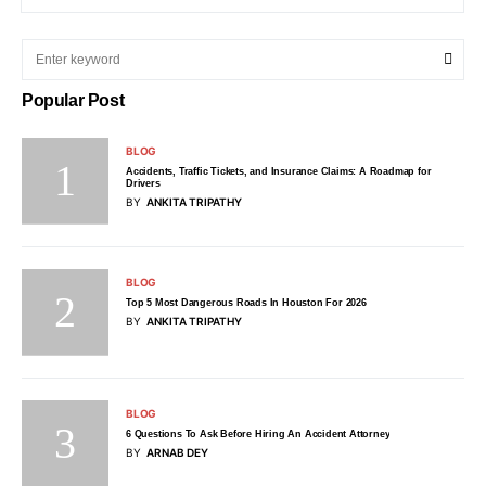
Popular Post
BLOG
Accidents, Traffic Tickets, and Insurance Claims: A Roadmap for
Drivers
BY
ANKITA TRIPATHY
BLOG
Top 5 Most Dangerous Roads In Houston For 2026
BY
ANKITA TRIPATHY
BLOG
6 Questions To Ask Before Hiring An Accident Attorney
BY
ARNAB DEY