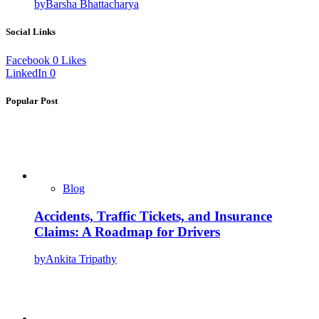
by
Barsha Bhattacharya
Social Links
Facebook
0
Likes
LinkedIn
0
Popular Post
Blog
Accidents, Traffic Tickets, and Insurance
Claims: A Roadmap for Drivers
by
Ankita Tripathy