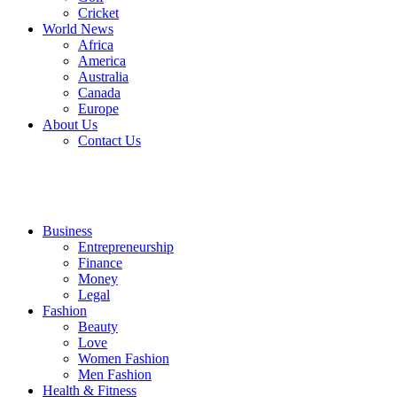
Cricket
World News
Africa
America
Australia
Canada
Europe
About Us
Contact Us
Business
Entrepreneurship
Finance
Money
Legal
Fashion
Beauty
Love
Women Fashion
Men Fashion
Health & Fitness