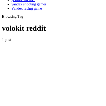
yandex shooting games
Yandex racing game
Browsing Tag
volokit reddit
1 post