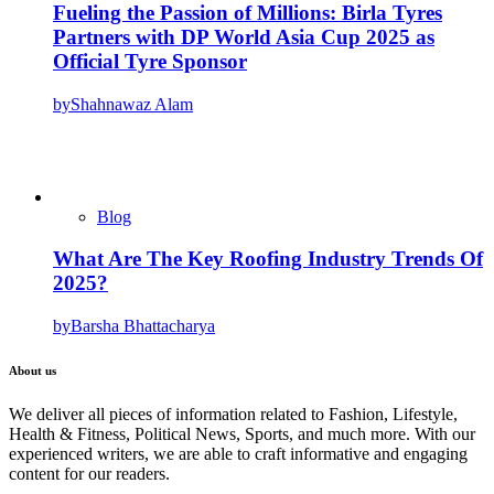
Fueling the Passion of Millions: Birla Tyres
Partners with DP World Asia Cup 2025 as
Official Tyre Sponsor
by
Shahnawaz Alam
Blog
What Are The Key Roofing Industry Trends Of
2025?
by
Barsha Bhattacharya
About us
We deliver all pieces of information related to Fashion, Lifestyle,
Health & Fitness, Political News, Sports, and much more. With our
experienced writers, we are able to craft informative and engaging
content for our readers.