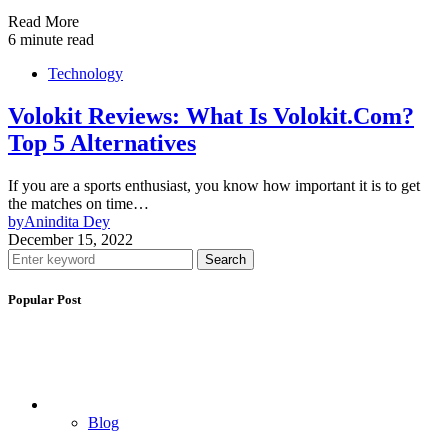
Read More
6 minute read
Technology
Volokit Reviews: What Is Volokit.Com?
Top 5 Alternatives
If you are a sports enthusiast, you know how important it is to get
the matches on time…
by
Anindita Dey
December 15, 2022
Search
Popular Post
Blog