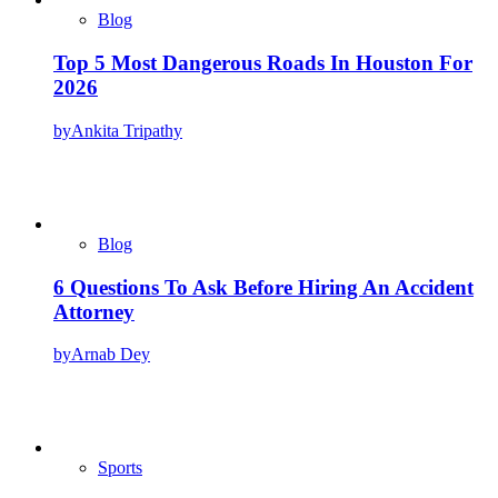
Blog
Top 5 Most Dangerous Roads In Houston For
2026
by
Ankita Tripathy
Blog
6 Questions To Ask Before Hiring An Accident
Attorney
by
Arnab Dey
Sports