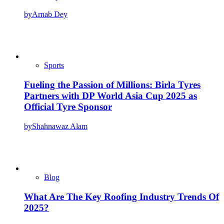
by
Arnab Dey
Sports
Fueling the Passion of Millions: Birla Tyres
Partners with DP World Asia Cup 2025 as
Official Tyre Sponsor
by
Shahnawaz Alam
Blog
What Are The Key Roofing Industry Trends Of
2025?