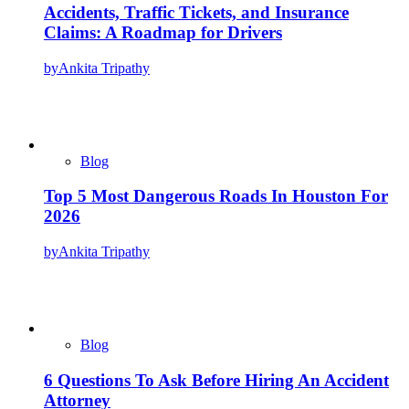
Accidents, Traffic Tickets, and Insurance
Claims: A Roadmap for Drivers
by
Ankita Tripathy
Blog
Top 5 Most Dangerous Roads In Houston For
2026
by
Ankita Tripathy
Blog
6 Questions To Ask Before Hiring An Accident
Attorney