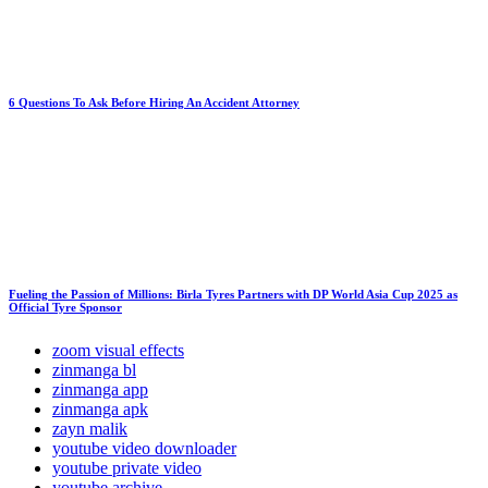
6 Questions To Ask Before Hiring An Accident Attorney
Fueling the Passion of Millions: Birla Tyres Partners with DP World Asia Cup 2025 as
Official Tyre Sponsor
zoom visual effects
zinmanga bl
zinmanga app
zinmanga apk
zayn malik
youtube video downloader
youtube private video
youtube archive