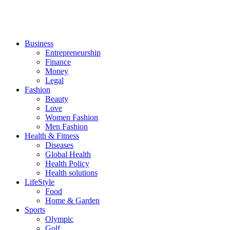
Business
Entrepreneurship
Finance
Money
Legal
Fashion
Beauty
Love
Women Fashion
Men Fashion
Health & Fitness
Diseases
Global Health
Health Policy
Health solutions
LifeStyle
Food
Home & Garden
Sports
Olympic
Golf