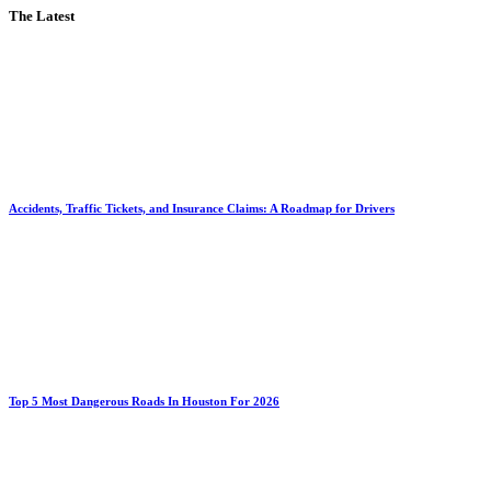
The Latest
Accidents, Traffic Tickets, and Insurance Claims: A Roadmap for Drivers
Top 5 Most Dangerous Roads In Houston For 2026