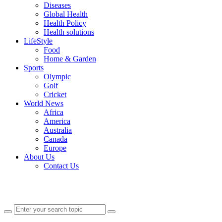
Diseases
Global Health
Health Policy
Health solutions
LifeStyle
Food
Home & Garden
Sports
Olympic
Golf
Cricket
World News
Africa
America
Australia
Canada
Europe
About Us
Contact Us