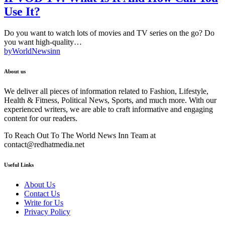
Use It?
Do you want to watch lots of movies and TV series on the go? Do
you want high-quality…
by
WorldNewsinn
About us
We deliver all pieces of information related to Fashion, Lifestyle,
Health & Fitness, Political News, Sports, and much more. With our
experienced writers, we are able to craft informative and engaging
content for our readers.
To Reach Out To The World News Inn Team at
contact@redhatmedia.net
Useful Links
About Us
Contact Us
Write for Us
Privacy Policy