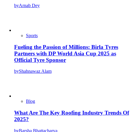
by
Arnab Dey
Sports
Fueling the Passion of Millions: Birla Tyres
Partners with DP World Asia Cup 2025 as
Official Tyre Sponsor
by
Shahnawaz Alam
Blog
What Are The Key Roofing Industry Trends Of
2025?
by
Barsha Bhattacharya