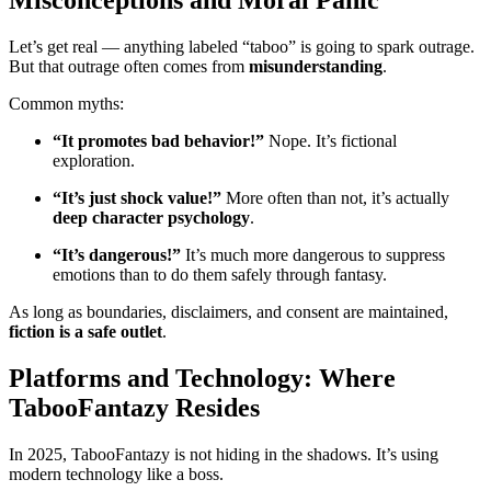
Misconceptions and Moral Panic
Let’s get real — anything labeled “taboo” is going to spark outrage.
But that outrage often comes from
misunderstanding
.
Common myths:
“It promotes bad behavior!”
Nope. It’s fictional
exploration.
“It’s just shock value!”
More often than not, it’s actually
deep character psychology
.
“It’s dangerous!”
It’s much more dangerous to suppress
emotions than to do them safely through fantasy.
As long as boundaries, disclaimers, and consent are maintained,
fiction is a safe outlet
.
Platforms and Technology: Where
TabooFantazy Resides
In 2025, TabooFantazy is not hiding in the shadows. It’s using
modern technology like a boss.