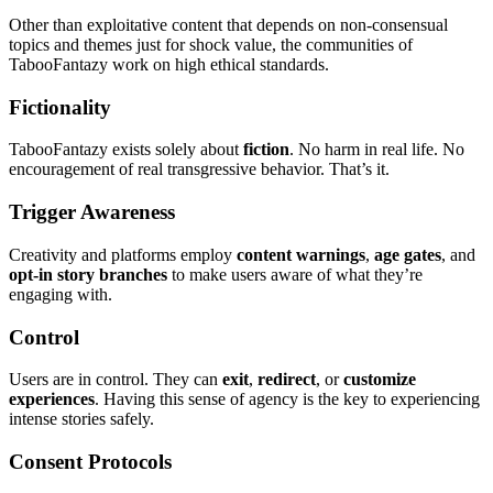
Other than exploitative content that depends on non-consensual
topics and themes just for shock value, the communities of
TabooFantazy work on high ethical standards.
Fictionality
TabooFantazy exists solely about
fiction
. No harm in real life. No
encouragement of real transgressive behavior. That’s it.
Trigger Awareness
Creativity and platforms employ
content warnings
,
age gates
, and
opt-in story branches
to make users aware of what they’re
engaging with.
Control
Users are in control. They can
exit
,
redirect
, or
customize
experiences
. Having this sense of agency is the key to experiencing
intense stories safely.
Consent Protocols