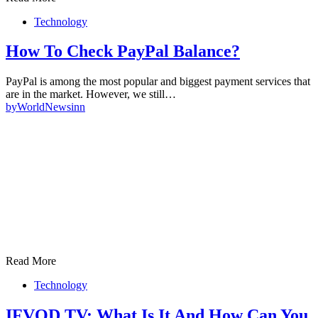
Technology
How To Check PayPal Balance?
PayPal is among the most popular and biggest payment services that
are in the market. However, we still…
by
WorldNewsinn
Read More
Technology
IFVOD TV: What Is It And How Can You