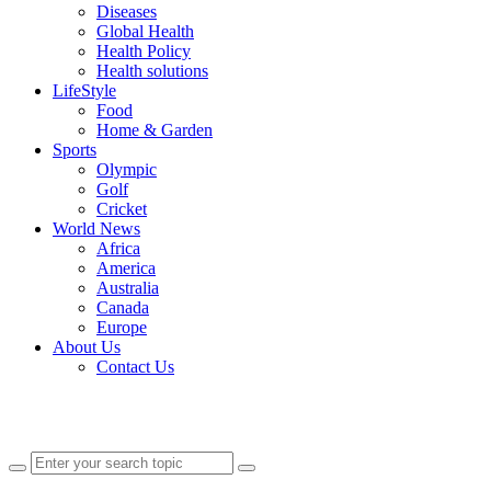
Diseases
Global Health
Health Policy
Health solutions
LifeStyle
Food
Home & Garden
Sports
Olympic
Golf
Cricket
World News
Africa
America
Australia
Canada
Europe
About Us
Contact Us