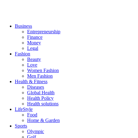
Business
Entrepreneurship
Finance
Money
Legal
Fashion
Beauty
Love
Women Fashion
Men Fashion
Health & Fitness
Diseases
Global Health
Health Policy
Health solutions
LifeStyle
Food
Home & Garden
Sports
Olympic
Golf