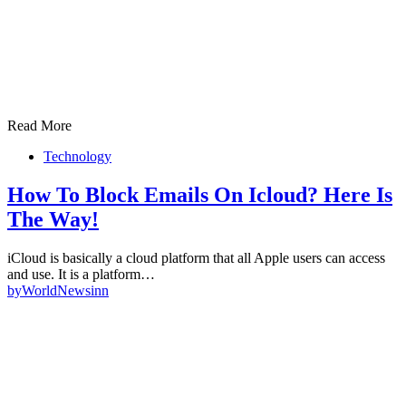
Read More
Technology
How To Block Emails On Icloud? Here Is
The Way!
iCloud is basically a cloud platform that all Apple users can access
and use. It is a platform…
by
WorldNewsinn