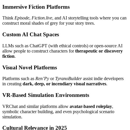
Immersive Fiction Platforms
Think
Episode
,
Fiction.live
, and AI storytelling tools where you can
construct moral shades of grey for your story trees.
Custom AI Chat Spaces
LLMs such as ChatGPT (with ethical controls) or open-source AI
allow people to construct characters for
therapeutic or discovery
fiction
.
Visual Novel Platforms
Platforms such as
Ren’Py
or
TyranoBuilder
assist indie developers
in creating
dark, deep, or incendiary visual narratives
.
VR-Based Simulation Environments
VRChat and similar platforms allow
avatar-based roleplay
,
symbolic character building, and even psychological scenario
simulation.
Cultural Relevance in 2025