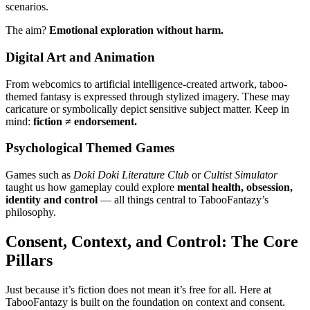
scenarios.
The aim?
Emotional exploration without harm.
Digital Art and Animation
From webcomics to artificial intelligence-created artwork, taboo-
themed fantasy is expressed through stylized imagery. These may
caricature or symbolically depict sensitive subject matter. Keep in
mind:
fiction ≠ endorsement.
Psychological Themed Games
Games such as
Doki Doki Literature Club
or
Cultist Simulator
taught us how gameplay could explore
mental health, obsession,
identity and control
— all things central to TabooFantazy’s
philosophy.
Consent, Context, and Control: The Core
Pillars
Just because it’s fiction does not mean it’s free for all. Here at
TabooFantazy is built on the foundation on context and consent.