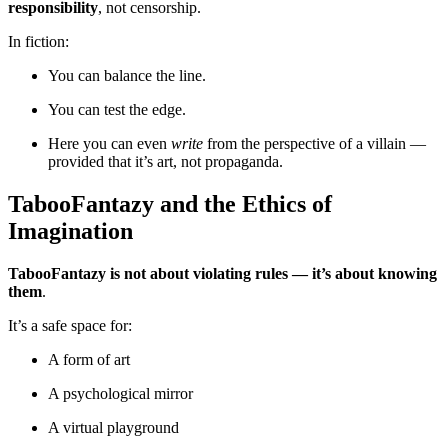
responsibility
, not censorship.
In fiction:
You can balance the line.
You can test the edge.
Here you can even
write
from the perspective of a villain —
provided that it’s art, not propaganda.
TabooFantazy and the Ethics of
Imagination
TabooFantazy is not about violating rules — it’s about knowing
them
.
It’s a safe space for:
A form of art
A psychological mirror
A virtual playground