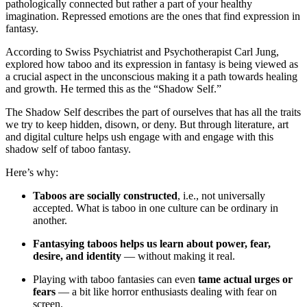
pathologically connected but rather a part of your healthy
imagination. Repressed emotions are the ones that find expression in
fantasy.
According to Swiss Psychiatrist and Psychotherapist Carl Jung,
explored how taboo and its expression in fantasy is being viewed as
a crucial aspect in the unconscious making it a path towards healing
and growth. He termed this as the “Shadow Self.”
The Shadow Self describes the part of ourselves that has all the traits
we try to keep hidden, disown, or deny. But through literature, art
and digital culture helps ush engage with and engage with this
shadow self of taboo fantasy.
Here’s why:
Taboos are socially constructed
, i.e., not universally
accepted. What is taboo in one culture can be ordinary in
another.
Fantasying taboos helps us learn about power, fear,
desire, and identity
— without making it real.
Playing with taboo fantasies can even
tame actual urges or
fears
— a bit like horror enthusiasts dealing with fear on
screen.