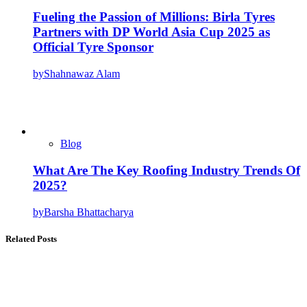
Fueling the Passion of Millions: Birla Tyres
Partners with DP World Asia Cup 2025 as
Official Tyre Sponsor
by
Shahnawaz Alam
Blog
What Are The Key Roofing Industry Trends Of
2025?
by
Barsha Bhattacharya
Related Posts