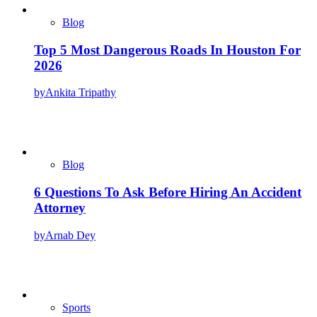
Blog
Top 5 Most Dangerous Roads In Houston For
2026
by
Ankita Tripathy
Blog
6 Questions To Ask Before Hiring An Accident
Attorney
by
Arnab Dey
Sports