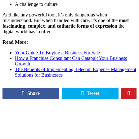
A challenge to culture
And like any powerful tool, it’s only dangerous when
misunderstood. But when handled with care, it’s one of the
most
fascinating, complex, and cathartic forms of expression
the
digital world has to offer.
Read More:
Your Guide To Buying a Business For Sale
How a Franchise Consultant Can Catapult Your Business
Growth
The Benefits of Implementing Telecom Expense Management
Solutions for Businesses
Share
Tweet