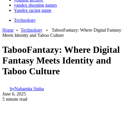
yandex shooting games
Yandex racing game
Technology
Home
»
Technology
» TabooFantazy: Where Digital Fantasy
Meets Identity and Taboo Culture
TabooFantazy: Where Digital
Fantasy Meets Identity and
Taboo Culture
by
Nabamita Sinha
June 6, 2025
5 minute read