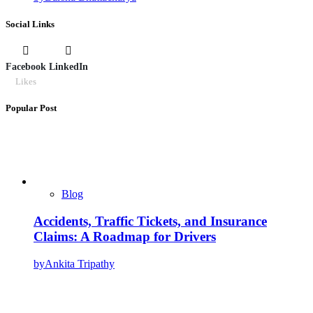
Social Links
Facebook
LinkedIn
Likes
Popular Post
Blog
Accidents, Traffic Tickets, and Insurance
Claims: A Roadmap for Drivers
by
Ankita Tripathy