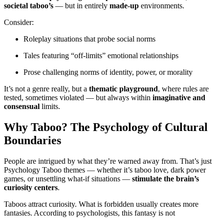
societal taboo’s
— but in entirely
made-up
environments.
Consider:
Roleplay situations that probe social norms
Tales featuring “off-limits” emotional relationships
Prose challenging norms of identity, power, or morality
It’s not a genre really, but a
thematic playground
, where rules are
tested, sometimes violated — but always within
imaginative and
consensual
limits.
Why Taboo? The Psychology of Cultural
Boundaries
People are intrigued by what they’re warned away from. That’s just
Psychology Taboo themes — whether it’s taboo love, dark power
games, or unsettling what-if situations —
stimulate the brain’s
curiosity centers
.
Taboos attract curiosity. What is forbidden usually creates more
fantasies. According to psychologists, this fantasy is not