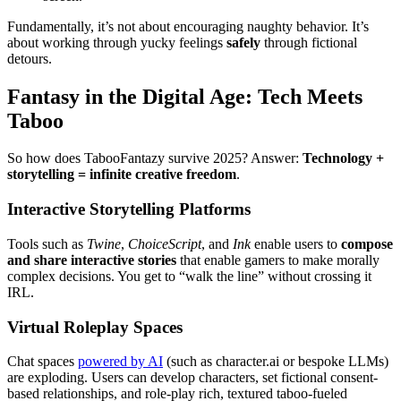
Fundamentally, it’s not about encouraging naughty behavior. It’s
about working through yucky feelings
safely
through fictional
detours.
Fantasy in the Digital Age: Tech Meets
Taboo
So how does TabooFantazy survive 2025? Answer:
Technology +
storytelling = infinite creative freedom
.
Interactive Storytelling Platforms
Tools such as
Twine
,
ChoiceScript
, and
Ink
enable users to
compose
and share interactive stories
that enable gamers to make morally
complex decisions. You get to “walk the line” without crossing it
IRL.
Virtual Roleplay Spaces
Chat spaces
powered by AI
(such as character.ai or bespoke LLMs)
are exploding. Users can develop characters, set fictional consent-
based relationships, and role-play rich, textured taboo-fueled