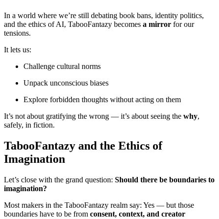
In a world where we’re still debating book bans, identity politics,
and the ethics of AI, TabooFantazy becomes
a mirror
for our
tensions.
It lets us:
Challenge cultural norms
Unpack unconscious biases
Explore forbidden thoughts without acting on them
It’s not about gratifying the wrong — it’s about seeing the
why
,
safely, in fiction.
TabooFantazy and the Ethics of
Imagination
Let’s close with the grand question:
Should there be boundaries to
imagination?
Most makers in the TabooFantazy realm say: Yes — but those
boundaries have to be from
consent, context, and creator