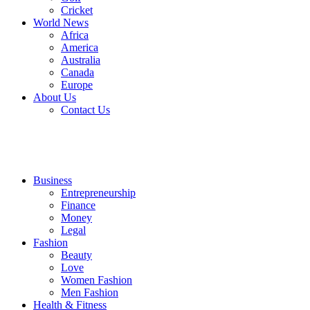
Cricket
World News
Africa
America
Australia
Canada
Europe
About Us
Contact Us
Business
Entrepreneurship
Finance
Money
Legal
Fashion
Beauty
Love
Women Fashion
Men Fashion
Health & Fitness