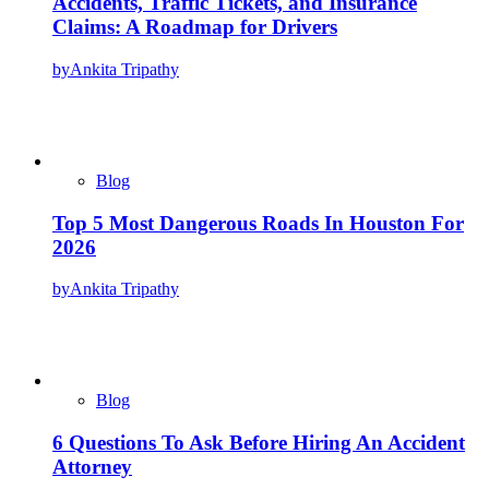
Accidents, Traffic Tickets, and Insurance
Claims: A Roadmap for Drivers
by
Ankita Tripathy
Blog
Top 5 Most Dangerous Roads In Houston For
2026
by
Ankita Tripathy
Blog
6 Questions To Ask Before Hiring An Accident
Attorney