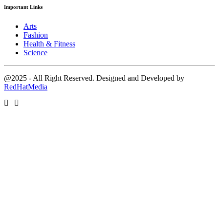
Important Links
Arts
Fashion
Health & Fitness
Science
@2025 - All Right Reserved. Designed and Developed by
RedHatMedia