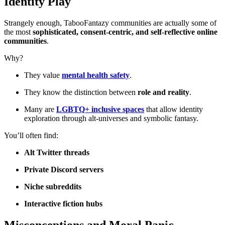
Identity Play
Strangely enough, TabooFantazy communities are actually some of
the most
sophisticated, consent-centric, and self-reflective online
communities
.
Why?
They value
mental health safety
.
They know the distinction between
role and reality
.
Many are
LGBTQ+ inclusive spaces
that allow identity
exploration through alt-universes and symbolic fantasy.
You’ll often find:
Alt Twitter threads
Private Discord servers
Niche subreddits
Interactive fiction hubs