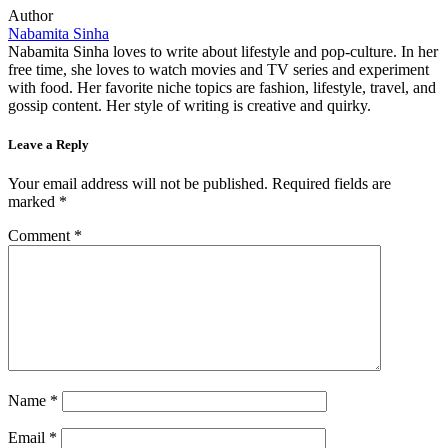
Author
Nabamita Sinha
Nabamita Sinha loves to write about lifestyle and pop-culture. In her
free time, she loves to watch movies and TV series and experiment
with food. Her favorite niche topics are fashion, lifestyle, travel, and
gossip content. Her style of writing is creative and quirky.
Leave a Reply
Your email address will not be published.
Required fields are
marked
*
Comment
*
Name
*
Email
*