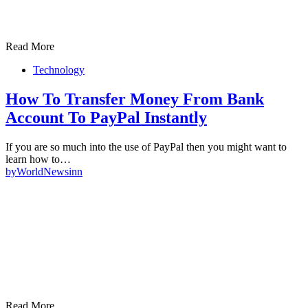
Read More
Technology
How To Transfer Money From Bank
Account To PayPal Instantly
If you are so much into the use of PayPal then you might want to
learn how to…
by
WorldNewsinn
Read More