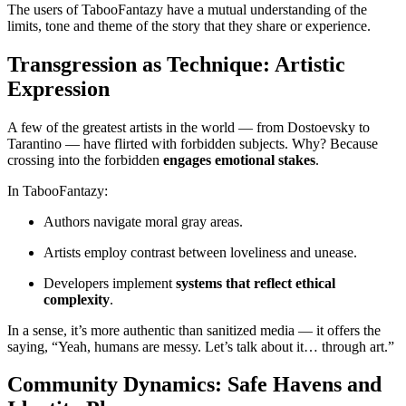
The users of TabooFantazy have a mutual understanding of the
limits, tone and theme of the story that they share or experience.
Transgression as Technique: Artistic
Expression
A few of the greatest artists in the world — from Dostoevsky to
Tarantino — have flirted with forbidden subjects. Why? Because
crossing into the forbidden
engages emotional stakes
.
In TabooFantazy:
Authors navigate moral gray areas.
Artists employ contrast between loveliness and unease.
Developers implement
systems that reflect ethical
complexity
.
In a sense, it’s more authentic than sanitized media — it offers the
saying, “Yeah, humans are messy. Let’s talk about it… through art.”
Community Dynamics: Safe Havens and