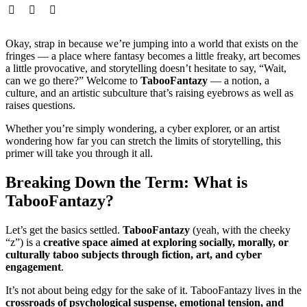
Okay, strap in because we’re jumping into a world that exists on the
fringes — a place where fantasy becomes a little freaky, art becomes
a little provocative, and storytelling doesn’t hesitate to say, “Wait,
can we go there?” Welcome to
TabooFantazy
— a notion, a
culture, and an artistic subculture that’s raising eyebrows as well as
raises questions.
Whether you’re simply wondering, a cyber explorer, or an artist
wondering how far you can stretch the limits of storytelling, this
primer will take you through it all.
Breaking Down the Term: What is
TabooFantazy?
Let’s get the basics settled.
TabooFantazy
(yeah, with the cheeky
“z”) is a
creative space aimed at exploring socially, morally, or
culturally taboo subjects through fiction, art, and cyber
engagement
.
It’s not about being edgy for the sake of it. TabooFantazy lives in the
crossroads of psychological suspense, emotional tension, and