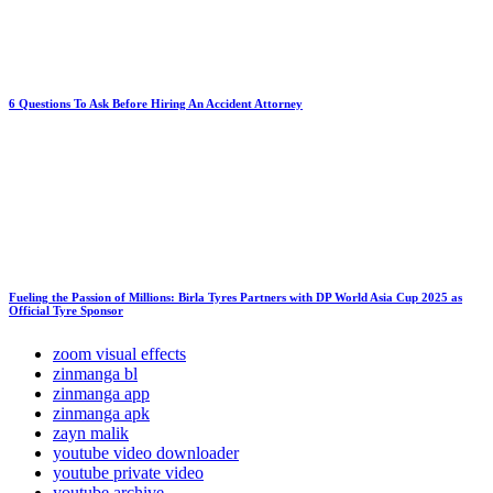
6 Questions To Ask Before Hiring An Accident Attorney
Fueling the Passion of Millions: Birla Tyres Partners with DP World Asia Cup 2025 as
Official Tyre Sponsor
zoom visual effects
zinmanga bl
zinmanga app
zinmanga apk
zayn malik
youtube video downloader
youtube private video
youtube archive