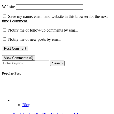
Website
Save my name, email, and website in this browser for the next
time I comment.
Notify me of follow-up comments by email.
Notify me of new posts by email.
View Comments (0)
Search
Popular Post
Blog