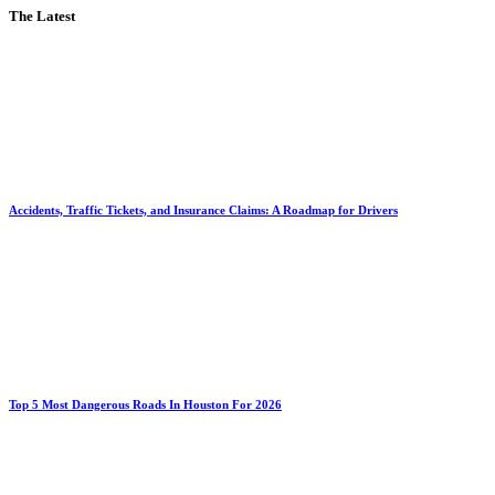
The Latest
Accidents, Traffic Tickets, and Insurance Claims: A Roadmap for Drivers
Top 5 Most Dangerous Roads In Houston For 2026