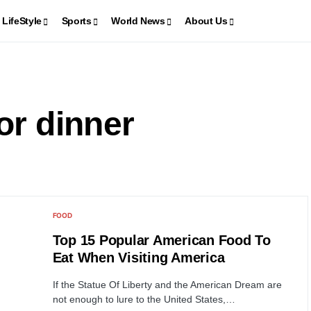
LifeStyle
Sports
World News
About Us
or dinner
FOOD
Top 15 Popular American Food To
Eat When Visiting America
If the Statue Of Liberty and the American Dream are
not enough to lure to the United States,…