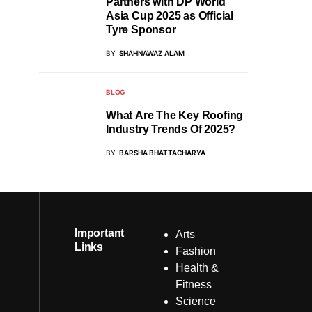
Partners with DP World
Asia Cup 2025 as Official
Tyre Sponsor
BY
SHAHNAWAZ ALAM
BLOG
What Are The Key Roofing
Industry Trends Of 2025?
BY
BARSHA BHATTACHARYA
Important
Arts
Links
Fashion
Health &
Fitness
Science