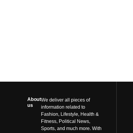
About
We deliver all pieces of
us
information related to
Fashion, Lifestyle, Health &
Fitness, Political News,
Sports, and much more. With