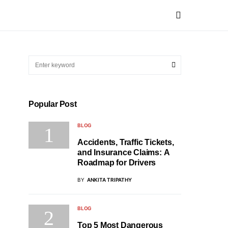
Popular Post
BLOG
Accidents, Traffic Tickets,
and Insurance Claims: A
Roadmap for Drivers
BY
ANKITA TRIPATHY
BLOG
Top 5 Most Dangerous