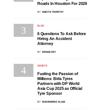
Roads In Houston For 2026
BY
ANKITA TRIPATHY
BLOG
6 Questions To Ask Before
Hiring An Accident
Attorney
BY
ARNAB DEY
SPORTS
Fueling the Passion of
Millions: Birla Tyres
Partners with DP World
Asia Cup 2025 as Official
Tyre Sponsor
BY
SHAHNAWAZ ALAM