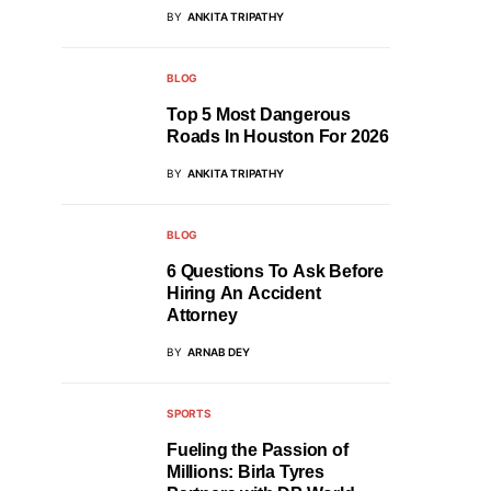
BY
ANKITA TRIPATHY
BLOG
Top 5 Most Dangerous
Roads In Houston For 2026
BY
ANKITA TRIPATHY
BLOG
6 Questions To Ask Before
Hiring An Accident
Attorney
BY
ARNAB DEY
SPORTS
Fueling the Passion of
Millions: Birla Tyres