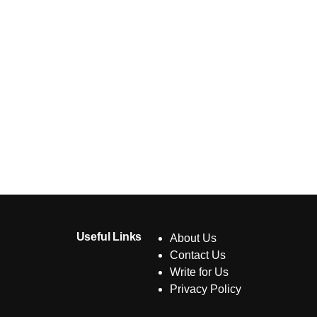
Useful Links
About Us
Contact Us
Write for Us
Privacy Policy