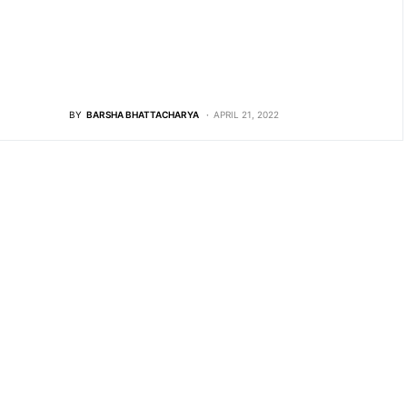
BY
BARSHA BHATTACHARYA
APRIL 21, 2022