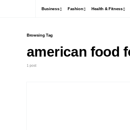
Business
Fashion
Health & Fitness
Browsing Tag
american food f
1 post