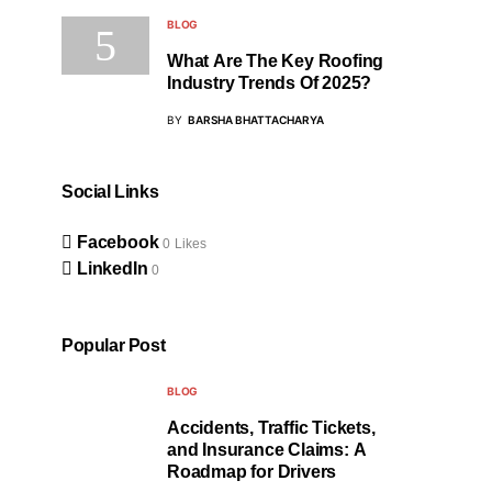
BLOG
What Are The Key Roofing
Industry Trends Of 2025?
BY
BARSHA BHATTACHARYA
Social Links
Facebook
0
Likes
LinkedIn
0
Popular Post
BLOG
Accidents, Traffic Tickets,
and Insurance Claims: A
Roadmap for Drivers