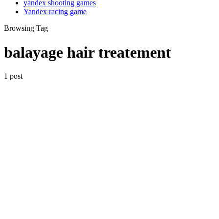
yandex shooting games
Yandex racing game
Browsing Tag
balayage hair treatement
1 post