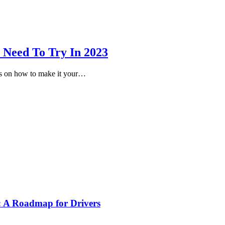
 Need To Try In 2023
eas on how to make it your…
s: A Roadmap for Drivers