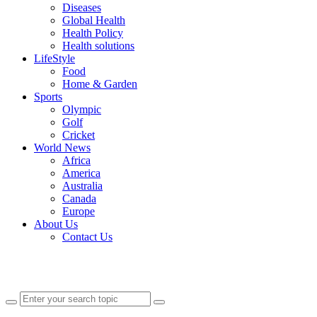
Diseases
Global Health
Health Policy
Health solutions
LifeStyle
Food
Home & Garden
Sports
Olympic
Golf
Cricket
World News
Africa
America
Australia
Canada
Europe
About Us
Contact Us