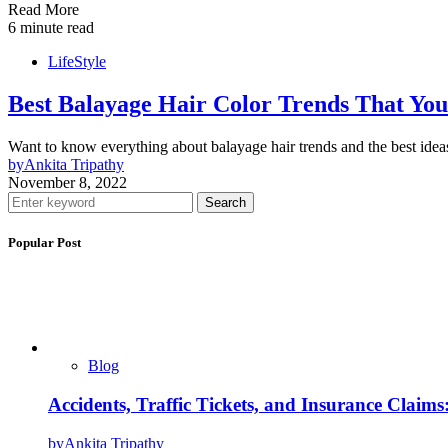
Read More
6 minute read
LifeStyle
Best Balayage Hair Color Trends That You
Want to know everything about balayage hair trends and the best id
by
Ankita Tripathy
November 8, 2022
Search
Popular Post
Blog
Accidents, Traffic Tickets, and Insurance Claim
by
Ankita Tripathy