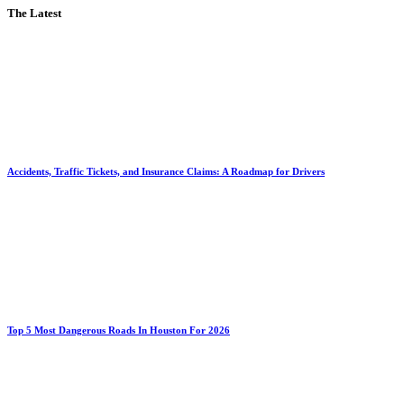
The Latest
Accidents, Traffic Tickets, and Insurance Claims: A Roadmap for Drivers
Top 5 Most Dangerous Roads In Houston For 2026