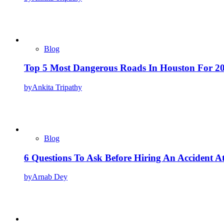
Blog
Top 5 Most Dangerous Roads In Houston For 2
by
Ankita Tripathy
Blog
6 Questions To Ask Before Hiring An Accident A
by
Arnab Dey