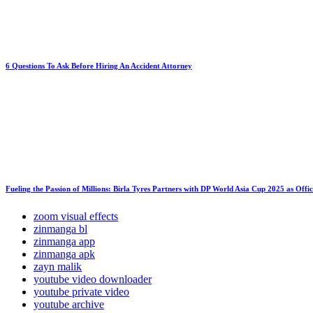
6 Questions To Ask Before Hiring An Accident Attorney
Fueling the Passion of Millions: Birla Tyres Partners with DP World Asia Cup 2025 as Offi
zoom visual effects
zinmanga bl
zinmanga app
zinmanga apk
zayn malik
youtube video downloader
youtube private video
youtube archive