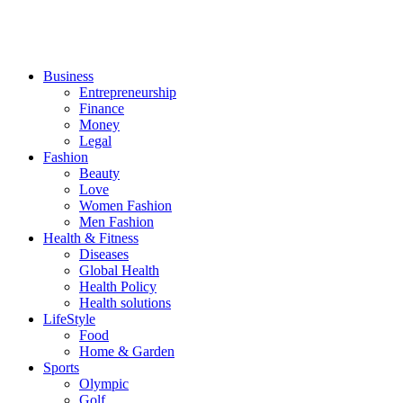
Business
Entrepreneurship
Finance
Money
Legal
Fashion
Beauty
Love
Women Fashion
Men Fashion
Health & Fitness
Diseases
Global Health
Health Policy
Health solutions
LifeStyle
Food
Home & Garden
Sports
Olympic
Golf