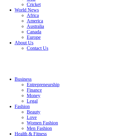
Cricket
World News
Africa
America
Australia
Canada
Europe
About Us
Contact Us
Business
Entrepreneurship
Finance
Money
Legal
Fashion
Beauty
Love
Women Fashion
Men Fashion
Health & Fitness