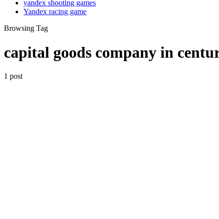
yandex shooting games
Yandex racing game
Browsing Tag
capital goods company in centu
1 post