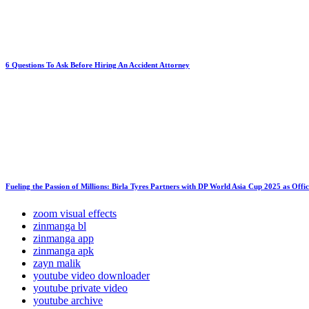
6 Questions To Ask Before Hiring An Accident Attorney
Fueling the Passion of Millions: Birla Tyres Partners with DP World Asia Cup 2025 as Offi
zoom visual effects
zinmanga bl
zinmanga app
zinmanga apk
zayn malik
youtube video downloader
youtube private video
youtube archive