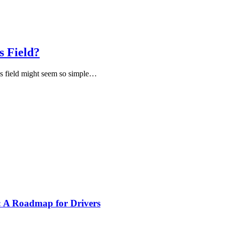
s Field?
ds field might seem so simple…
s: A Roadmap for Drivers