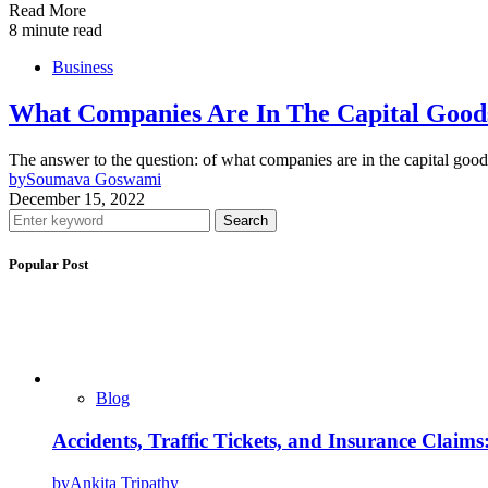
Read More
8 minute read
Business
What Companies Are In The Capital Good
The answer to the question: of what companies are in the capital goo
by
Soumava Goswami
December 15, 2022
Search
Popular Post
Blog
Accidents, Traffic Tickets, and Insurance Claim
by
Ankita Tripathy