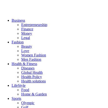
Business
Entrepreneurship
Finance
Money
Legal
Fashion
Beauty
Love
Women Fashion
Men Fashion
Health & Fitness
Diseases
Global Health
Health Policy
Health solutions
LifeStyle
Food
Home & Garden
Sports
Olympic
Golf