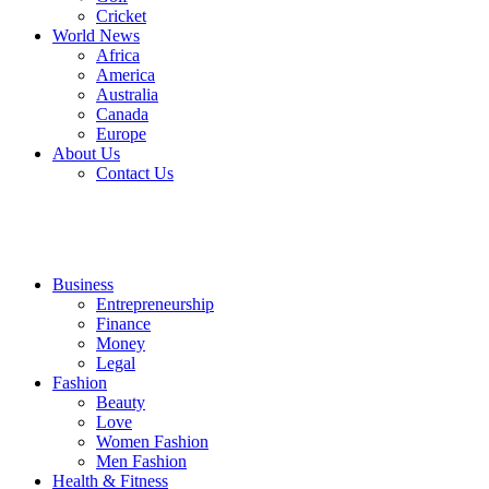
Cricket
World News
Africa
America
Australia
Canada
Europe
About Us
Contact Us
Business
Entrepreneurship
Finance
Money
Legal
Fashion
Beauty
Love
Women Fashion
Men Fashion
Health & Fitness