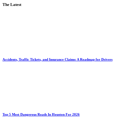
The Latest
Accidents, Traffic Tickets, and Insurance Claims: A Roadmap for Drivers
Top 5 Most Dangerous Roads In Houston For 2026