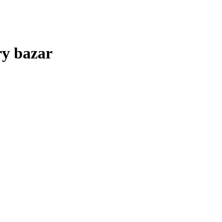
ry bazar