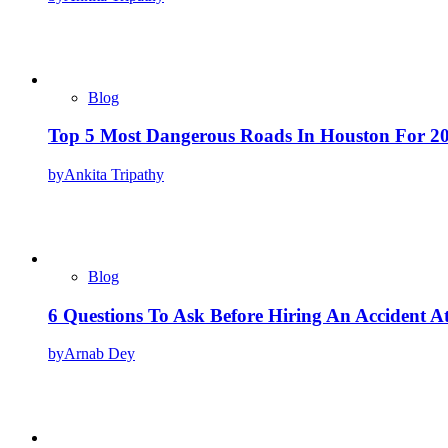
Blog
Top 5 Most Dangerous Roads In Houston For 2
by
Ankita Tripathy
Blog
6 Questions To Ask Before Hiring An Accident A
by
Arnab Dey