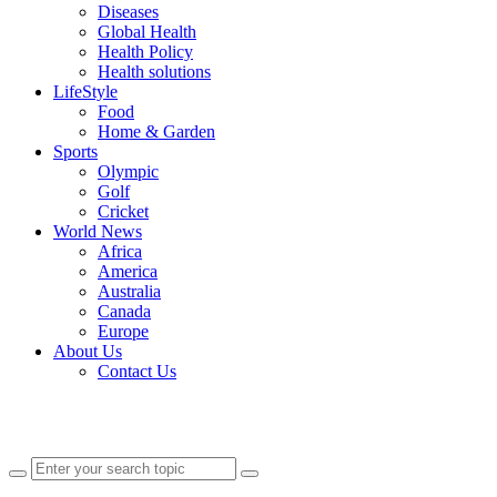
Diseases
Global Health
Health Policy
Health solutions
LifeStyle
Food
Home & Garden
Sports
Olympic
Golf
Cricket
World News
Africa
America
Australia
Canada
Europe
About Us
Contact Us