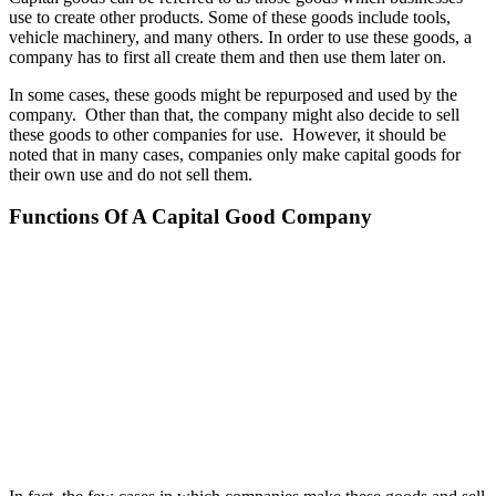
use to create other products. Some of these goods include tools,
vehicle machinery, and many others. In order to use these goods, a
company has to first all create them and then use them later on.
In some cases, these goods might be repurposed and used by the
company. Other than that, the company might also decide to sell
these goods to other companies for use. However, it should be
noted that in many cases, companies only make capital goods for
their own use and do not sell them.
Functions Of A Capital Good Company