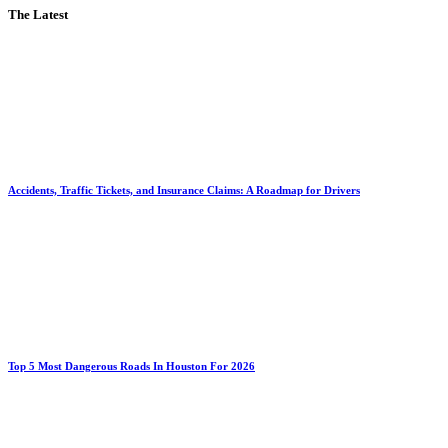
The Latest
Accidents, Traffic Tickets, and Insurance Claims: A Roadmap for Drivers
Top 5 Most Dangerous Roads In Houston For 2026