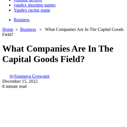
yandex shooting games
Yandex racing game
Business
Home
»
Business
» What Companies Are In The Capital Goods
Field?
What Companies Are In The
Capital Goods Field?
by
Soumava Goswami
December 15, 2022
8 minute read