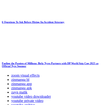
6 Questions To Ask Before Hiring An Accident Attorney
Fueling the Passion of Millions: Birla Tyres Partners with DP World Asia Cup 2025 as
Official Tyre Sponsor
zoom visual effects
zinmanga bl
zinmanga app
zinmanga apk
zayn malik
youtube video downloader
youtube private video
youtube archive