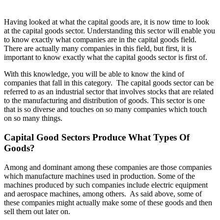
Having looked at what the capital goods are, it is now time to look
at the capital goods sector. Understanding this sector will enable you
to know exactly what companies are in the capital goods field.
There are actually many companies in this field, but first, it is
important to know exactly what the capital goods sector is first of.
With this knowledge, you will be able to know the kind of
companies that fall in this category. The capital goods sector can be
referred to as an industrial sector that involves stocks that are related
to the manufacturing and distribution of goods. This sector is one
that is so diverse and touches on so many companies which touch
on so many things.
Capital Good Sectors Produce What Types Of
Goods?
Among and dominant among these companies are those companies
which manufacture machines used in production. Some of the
machines produced by such companies include electric equipment
and aerospace machines, among others. As said above, some of
these companies might actually make some of these goods and then
sell them out later on.