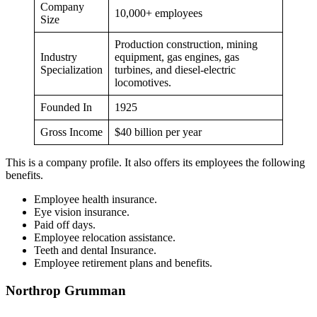
Company
10,000+ employees
Size
Production construction, mining
Industry
equipment, gas engines, gas
Specialization
turbines, and diesel-electric
locomotives.
Founded In
1925
Gross Income
$40 billion per year
This is a company profile. It also offers its employees the following
benefits.
Employee health insurance.
Eye vision insurance.
Paid off days.
Employee relocation assistance.
Teeth and dental Insurance.
Employee retirement plans and benefits.
Northrop Grumman