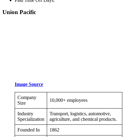
Paid Time Off Days.
Union Pacific
Image Source
Company
10,000+ employees
Size
Industry
Transport, logistics, automotive,
Specialization
agriculture, and chemical products.
Founded In
1862