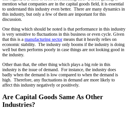
mention what companies are in the capital goods field, it is essential
to understand this industry even better. There are many dynamics in
this industry, but only a few of them are important for this
discussion.
One thing which should be noted is that performance in this industry
is very sensitive to fluctuations in this business or even cycle. Given
that this is a
manufacturing sector
means that it heavily relies on
economic stability. The industry only booms if the industry is doing
well but then performs poorly in case things are not looking good in
the industry.
Other than that, the other thing which plays a big role in this
industry is the issue of demand. For instance, the industry does
badly when the demand is low compared to when the demand is
high. Therefore, any fluctuations in demand are more likely to
affect this industry negatively or positively.
Are Capital Goods Same As Other
Industries?