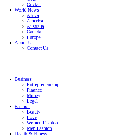
Cricket
World News
Africa
America
Australia
Canada
Europe
About Us
Contact Us
Business
Entrepreneurship
Finance
Money
Legal
Fashion
Beauty
Love
Women Fashion
Men Fashion
Health & Fitness