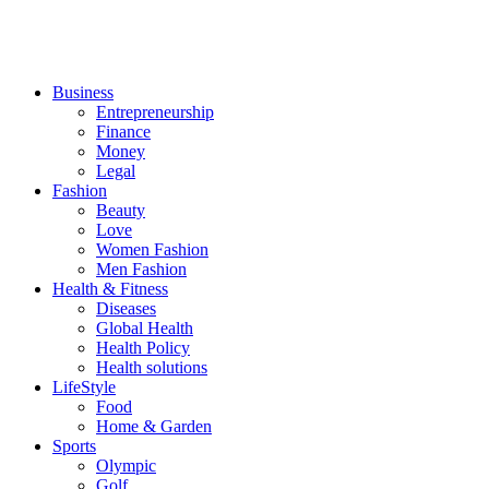
Business
Entrepreneurship
Finance
Money
Legal
Fashion
Beauty
Love
Women Fashion
Men Fashion
Health & Fitness
Diseases
Global Health
Health Policy
Health solutions
LifeStyle
Food
Home & Garden
Sports
Olympic
Golf