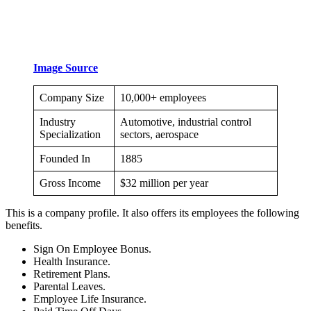
Image Source
Company Size
10,000+ employees
Industry
Automotive, industrial control
Specialization
sectors, aerospace
Founded In
1885
Gross Income
$32 million per year
This is a company profile. It also offers its employees the following
benefits.
Sign On Employee Bonus.
Health Insurance.
Retirement Plans.
Parental Leaves.
Employee Life Insurance.