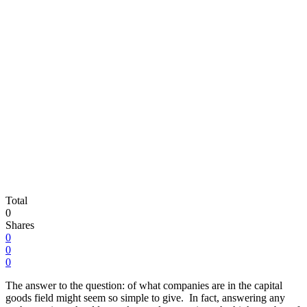
Total
0
Shares
0
0
0
The answer to the question: of what companies are in the capital
goods field might seem so simple to give. In fact, answering any