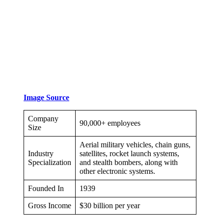
Image Source
Company
90,000+ employees
Size
Aerial military vehicles, chain guns,
Industry
satellites, rocket launch systems,
Specialization
and stealth bombers, along with
other electronic systems.
Founded In
1939
Gross Income
$30 billion per year