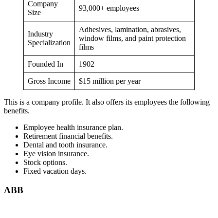
Company
93,000+ employees
Size
Adhesives, lamination, abrasives,
Industry
window films, and paint protection
Specialization
films
Founded In
1902
Gross Income
$15 million per year
This is a company profile. It also offers its employees the following
benefits.
Employee health insurance plan.
Retirement financial benefits.
Dental and tooth insurance.
Eye vision insurance.
Stock options.
Fixed vacation days.
ABB