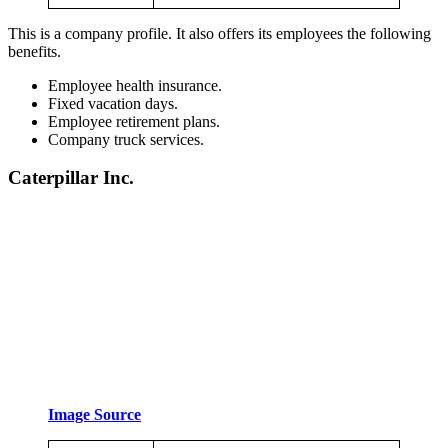
This is a company profile. It also offers its employees the following
benefits.
Employee health insurance.
Fixed vacation days.
Employee retirement plans.
Company truck services.
Caterpillar Inc.
Image Source