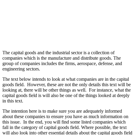
The capital goods and the industrial sector is a collection of
companies which is the manufacture and distribute goods. The
group of companies includes the firms, aerospace, defense, and
engineering sectors.
The text below intends to look at what companies are in the capital
goods field. However, these are not the only details this text will be
looking at, there will be other things as well. For instance, what the
capital goods field is will also be one of the things looked at deeply
in this text.
The intention here is to make sure you are adequately informed
about these companies to ensure you have as much information on
this issue. In the end, you will find some listed companies which
fall in the category of capital goods field. Where possible, the text
will also look into other essential details about the capital goods field