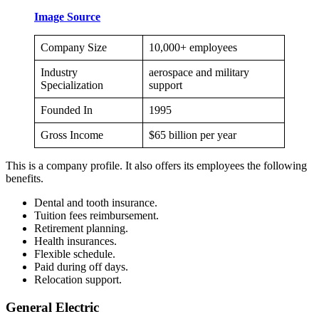
Image Source
Company Size
10,000+ employees
Industry
aerospace and military
Specialization
support
Founded In
1995
Gross Income
$65 billion per year
This is a company profile. It also offers its employees the following
benefits.
Dental and tooth insurance.
Tuition fees reimbursement.
Retirement planning.
Health insurances.
Flexible schedule.
Paid during off days.
Relocation support.
General Electric