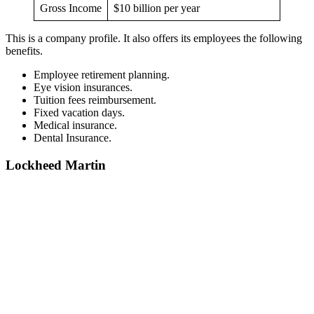
Gross Income
$10 billion per year
This is a company profile. It also offers its employees the following
benefits.
Employee retirement planning.
Eye vision insurances.
Tuition fees reimbursement.
Fixed vacation days.
Medical insurance.
Dental Insurance.
Lockheed Martin