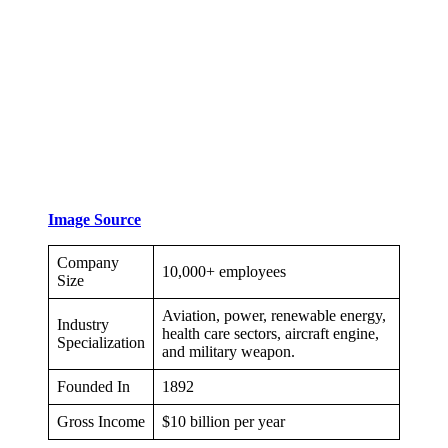
Image Source
Company
10,000+ employees
Size
Aviation, power, renewable energy,
Industry
health care sectors, aircraft engine,
Specialization
and military weapon.
Founded In
1892
Gross Income
$10 billion per year