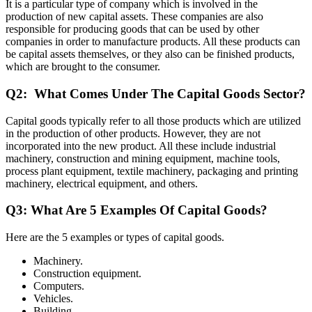
It is a particular type of company which is involved in the
production of new capital assets. These companies are also
responsible for producing goods that can be used by other
companies in order to manufacture products. All these products can
be capital assets themselves, or they also can be finished products,
which are brought to the consumer.
Q2: What Comes Under The Capital Goods Sector?
Capital goods typically refer to all those products which are utilized
in the production of other products. However, they are not
incorporated into the new product. All these include industrial
machinery, construction and mining equipment, machine tools,
process plant equipment, textile machinery, packaging and printing
machinery, electrical equipment, and others.
Q3: What Are 5 Examples Of Capital Goods?
Here are the 5 examples or types of capital goods.
Machinery.
Construction equipment.
Computers.
Vehicles.
Building.