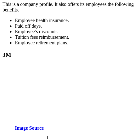
This is a company profile. It also offers its employees the following
benefits.
Employee health insurance.
Paid off days.
Employee’s discounts.
Tuition fees reimbursement.
Employee retirement plans.
3M
Image Source