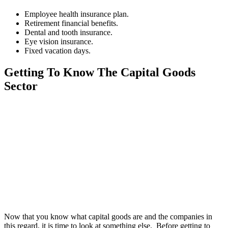
Employee health insurance plan.
Retirement financial benefits.
Dental and tooth insurance.
Eye vision insurance.
Fixed vacation days.
Getting To Know The Capital Goods
Sector
Now that you know what capital goods are and the companies in
this regard, it is time to look at something else. Before getting to