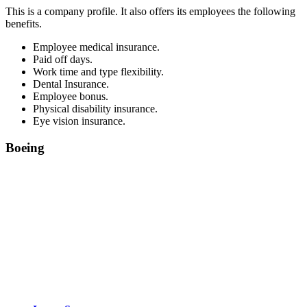
This is a company profile. It also offers its employees the following
benefits.
Employee medical insurance.
Paid off days.
Work time and type flexibility.
Dental Insurance.
Employee bonus.
Physical disability insurance.
Eye vision insurance.
Boeing