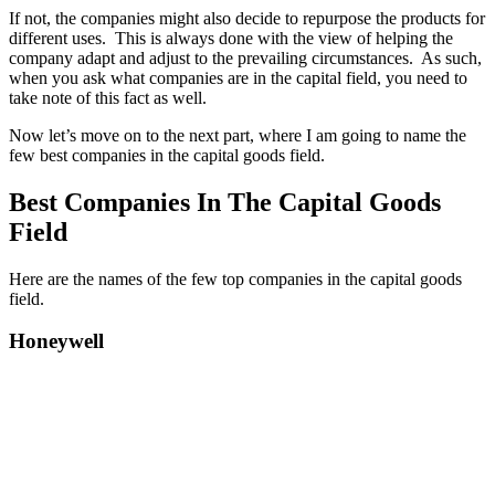
If not, the companies might also decide to repurpose the products for
different uses. This is always done with the view of helping the
company adapt and adjust to the prevailing circumstances. As such,
when you ask what companies are in the capital field, you need to
take note of this fact as well.
Now let’s move on to the next part, where I am going to name the
few best companies in the capital goods field.
Best Companies In The Capital Goods
Field
Here are the names of the few top companies in the capital goods
field.
Honeywell