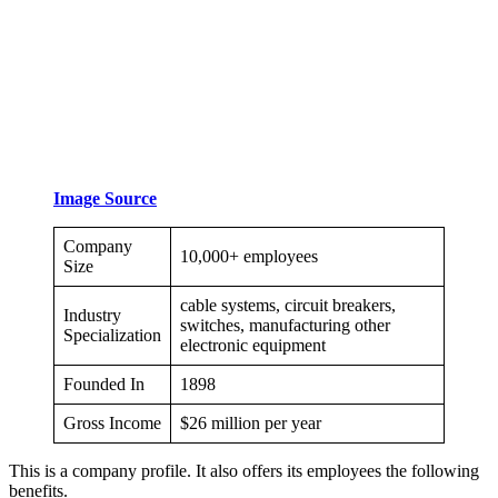
Image Source
Company
10,000+ employees
Size
cable systems, circuit breakers,
Industry
switches, manufacturing other
Specialization
electronic equipment
Founded In
1898
Gross Income
$26 million per year
This is a company profile. It also offers its employees the following
benefits.