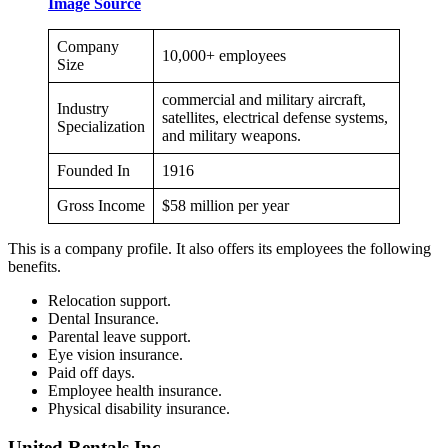
Image Source
Company
10,000+ employees
Size
commercial and military aircraft,
Industry
satellites, electrical defense systems,
Specialization
and military weapons.
Founded In
1916
Gross Income
$58 million per year
This is a company profile. It also offers its employees the following
benefits.
Relocation support.
Dental Insurance.
Parental leave support.
Eye vision insurance.
Paid off days.
Employee health insurance.
Physical disability insurance.
United Rentals Inc.