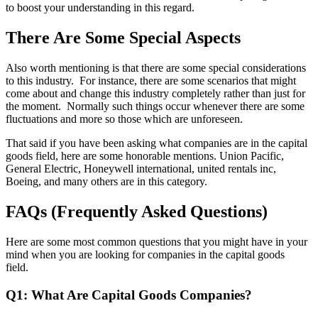
to boost your understanding in this regard.
There Are Some Special Aspects
Also worth mentioning is that there are some special considerations
to this industry. For instance, there are some scenarios that might
come about and change this industry completely rather than just for
the moment. Normally such things occur whenever there are some
fluctuations and more so those which are unforeseen.
That said if you have been asking what companies are in the capital
goods field, here are some honorable mentions. Union Pacific,
General Electric, Honeywell international, united rentals inc,
Boeing, and many others are in this category.
FAQs (Frequently Asked Questions)
Here are some most common questions that you might have in your
mind when you are looking for companies in the capital goods
field.
Q1: What Are Capital Goods Companies?