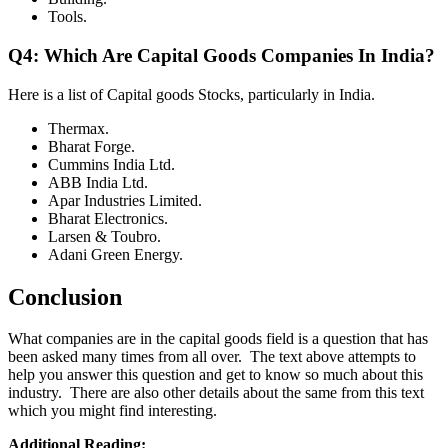
Tools.
Q4: Which Are Capital Goods Companies In India?
Here is a list of Capital goods Stocks, particularly in India.
Thermax.
Bharat Forge.
Cummins India Ltd.
ABB India Ltd.
Apar Industries Limited.
Bharat Electronics.
Larsen & Toubro.
Adani Green Energy.
Conclusion
What companies are in the capital goods field is a question that has
been asked many times from all over. The text above attempts to
help you answer this question and get to know so much about this
industry. There are also other details about the same from this text
which you might find interesting.
Additional Reading: