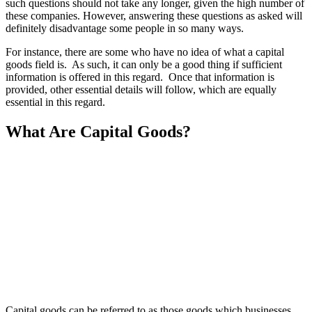
such questions should not take any longer, given the high number of
these companies. However, answering these questions as asked will
definitely disadvantage some people in so many ways.
For instance, there are some who have no idea of what a capital
goods field is. As such, it can only be a good thing if sufficient
information is offered in this regard. Once that information is
provided, other essential details will follow, which are equally
essential in this regard.
What Are Capital Goods?
Capital goods can be referred to as those goods which businesses