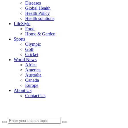
Diseases
Global Health
Health Policy
Health solutions
LifeStyle
Food
Home & Garden
Sports
Olympic
Golf
Cricket
World News
Africa
America
Australia
Canada
Europe
About Us
Contact Us