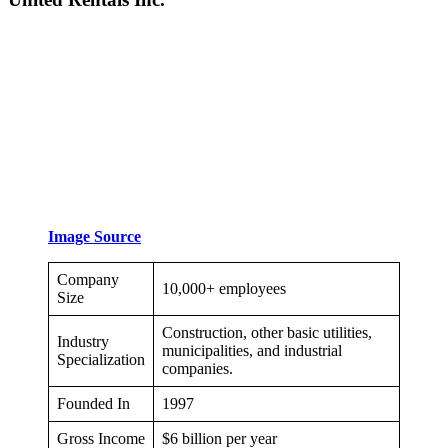
Image Source
Company
10,000+ employees
Size
Construction, other basic utilities,
Industry
municipalities, and industrial
Specialization
companies.
Founded In
1997
Gross Income
$6 billion per year