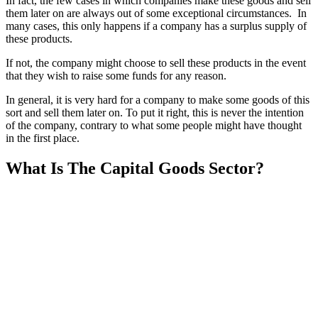
In fact, the few cases in which companies make these goods and sell
them later on are always out of some exceptional circumstances. In
many cases, this only happens if a company has a surplus supply of
these products.
If not, the company might choose to sell these products in the event
that they wish to raise some funds for any reason.
In general, it is very hard for a company to make some goods of this
sort and sell them later on. To put it right, this is never the intention
of the company, contrary to what some people might have thought
in the first place.
What Is The Capital Goods Sector?