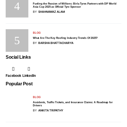
Fueling the Passion of Millions: Birla Tyres Partners with DP World
Asia Cup 2025 as Official Tyre Sponsor
BY
SHAHNAWAZ ALAM
BLOG
What Are The Key Roofing Industry Trends Of 2025?
BY
BARSHA BHATTACHARYA
Social Links
Facebook
LinkedIn
Popular Post
BLOG
Accidents, Traffic Tickets, and Insurance Claims: A Roadmap for
Drivers
BY
ANKITA TRIPATHY