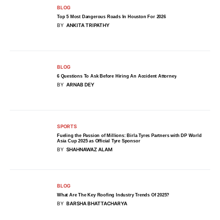
BLOG
Top 5 Most Dangerous Roads In Houston For 2026
BY
ANKITA TRIPATHY
BLOG
6 Questions To Ask Before Hiring An Accident Attorney
BY
ARNAB DEY
SPORTS
Fueling the Passion of Millions: Birla Tyres Partners with DP World
Asia Cup 2025 as Official Tyre Sponsor
BY
SHAHNAWAZ ALAM
BLOG
What Are The Key Roofing Industry Trends Of 2025?
BY
BARSHA BHATTACHARYA