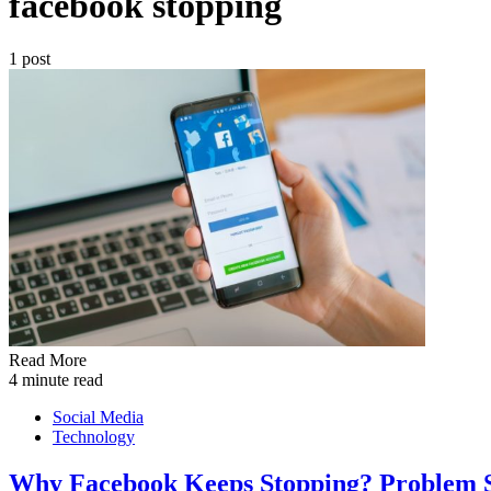
facebook stopping
1 post
Read More
4 minute read
Social Media
Technology
Why Facebook Keeps Stopping? Problem 