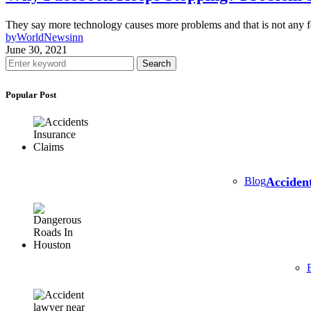
They say more technology causes more problems and that is not any f
by
WorldNewsinn
June 30, 2021
Search
Popular Post
Blog
Accident