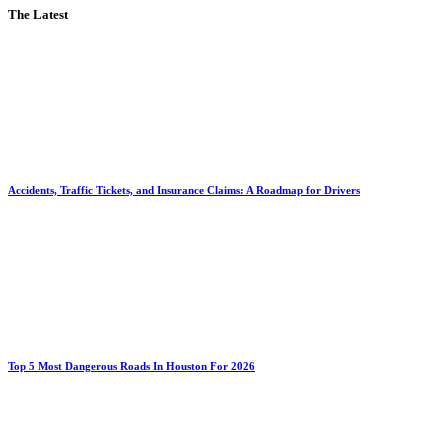
The Latest
Accidents, Traffic Tickets, and Insurance Claims: A Roadmap for Drivers
Top 5 Most Dangerous Roads In Houston For 2026