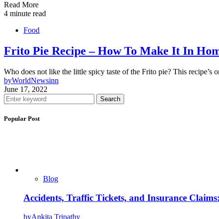
Read More
4 minute read
Food
Frito Pie Recipe – How To Make It In Ho
Who does not like the little spicy taste of the Frito pie? This recipe’
by
WorldNewsinn
June 17, 2022
Search
Popular Post
Blog
Accidents, Traffic Tickets, and Insurance Claim
by
Ankita Tripathy