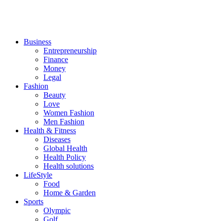
Business
Entrepreneurship
Finance
Money
Legal
Fashion
Beauty
Love
Women Fashion
Men Fashion
Health & Fitness
Diseases
Global Health
Health Policy
Health solutions
LifeStyle
Food
Home & Garden
Sports
Olympic
Golf