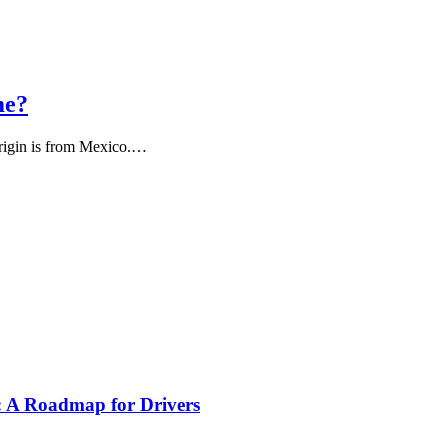
me?
s origin is from Mexico.…
s: A Roadmap for Drivers