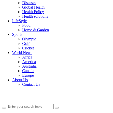
Diseases
Global Health
Health Policy
Health solutions
LifeStyle
Food
Home & Garden
Sports
Olympic
Golf
Cricket
World News
Africa
America
Australia
Canada
Europe
About Us
Contact Us