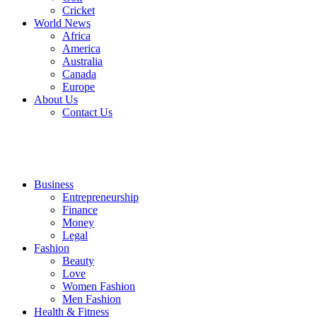
Cricket
World News
Africa
America
Australia
Canada
Europe
About Us
Contact Us
Business
Entrepreneurship
Finance
Money
Legal
Fashion
Beauty
Love
Women Fashion
Men Fashion
Health & Fitness