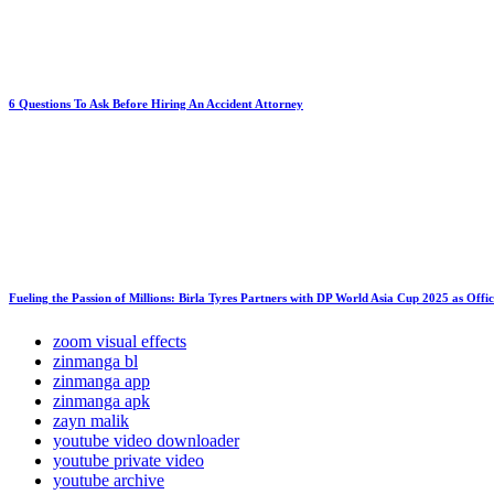
6 Questions To Ask Before Hiring An Accident Attorney
Fueling the Passion of Millions: Birla Tyres Partners with DP World Asia Cup 2025 as Offi
zoom visual effects
zinmanga bl
zinmanga app
zinmanga apk
zayn malik
youtube video downloader
youtube private video
youtube archive