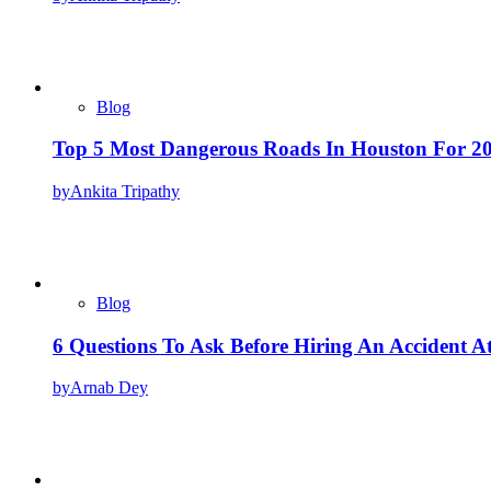
Blog
Top 5 Most Dangerous Roads In Houston For 2
by
Ankita Tripathy
Blog
6 Questions To Ask Before Hiring An Accident A
by
Arnab Dey