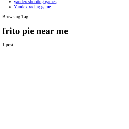
yandex shooting games
Yandex racing game
Browsing Tag
frito pie near me
1 post