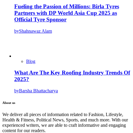
Fueling the Passion of Millions: Birla Tyres
Partners with DP World Asia Cup 2025 as
Official Tyre Sponsor
by
Shahnawaz Alam
Blog
What Are The Key Roofing Industry Trends Of
2025?
by
Barsha Bhattacharya
About us
We deliver all pieces of information related to Fashion, Lifestyle,
Health & Fitness, Political News, Sports, and much more. With our
experienced writers, we are able to craft informative and engaging
content for our readers.