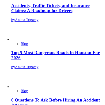
Accidents, Traffic Tickets, and Insurance
Claims: A Roadmap for Drivers
by
Ankita Tripathy
Blog
Top 5 Most Dangerous Roads In Houston For
2026
by
Ankita Tripathy
Blog
6 Questions To Ask Before Hiring An Accident