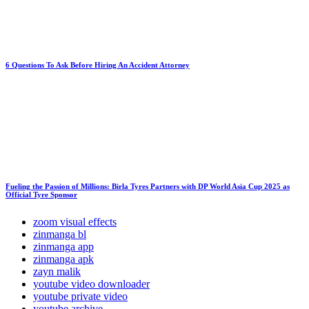
6 Questions To Ask Before Hiring An Accident Attorney
Fueling the Passion of Millions: Birla Tyres Partners with DP World Asia Cup 2025 as
Official Tyre Sponsor
zoom visual effects
zinmanga bl
zinmanga app
zinmanga apk
zayn malik
youtube video downloader
youtube private video
youtube archive