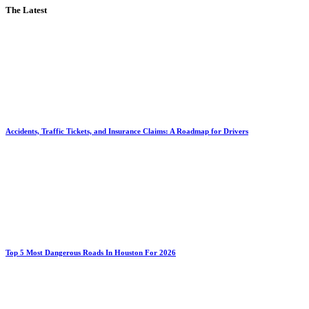
The Latest
Accidents, Traffic Tickets, and Insurance Claims: A Roadmap for Drivers
Top 5 Most Dangerous Roads In Houston For 2026