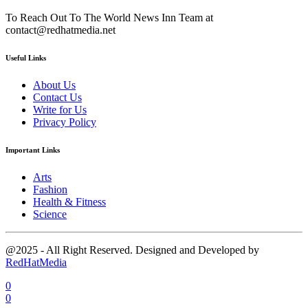
To Reach Out To The World News Inn Team at
contact@redhatmedia.net
Useful Links
About Us
Contact Us
Write for Us
Privacy Policy
Important Links
Arts
Fashion
Health & Fitness
Science
@2025 - All Right Reserved. Designed and Developed by
RedHatMedia
0
0