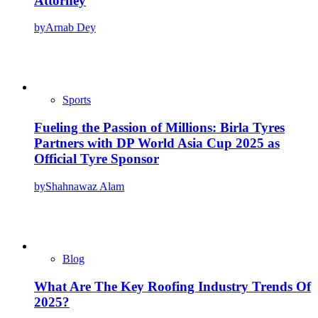
Attorney
by
Arnab Dey
Sports
Fueling the Passion of Millions: Birla Tyres
Partners with DP World Asia Cup 2025 as
Official Tyre Sponsor
by
Shahnawaz Alam
Blog
What Are The Key Roofing Industry Trends Of
2025?