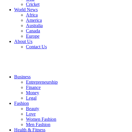
Cricket
World News
Africa
America
Australia
Canada
Europe
About Us
Contact Us
Business
Entrepreneurship
Finance
Money
Legal
Fashion
Beauty
Love
Women Fashion
Men Fashion
Health & Fitness