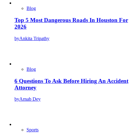
Blog
Top 5 Most Dangerous Roads In Houston For
2026
by
Ankita Tripathy
Blog
6 Questions To Ask Before Hiring An Accident
Attorney
by
Arnab Dey
Sports