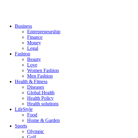
Business
Entrepreneurship
Finance
Money
Legal
Fashion
Beauty
Love
Women Fashion
Men Fashion
Health & Fitness
Diseases
Global Health
Health Policy
Health solutions
LifeStyle
Food
Home & Garden
Sports
Olympic
Golf