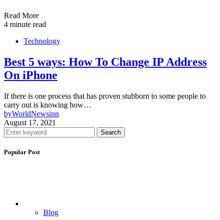
Read More
4 minute read
Technology
Best 5 ways: How To Change IP Address
On iPhone
If there is one process that has proven stubborn to some people to
carry out is knowing how…
by
WorldNewsinn
August 17, 2021
Search
Popular Post
Blog