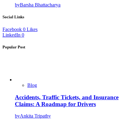
by
Barsha Bhattacharya
Social Links
Facebook
0
Likes
LinkedIn
0
Popular Post
Blog
Accidents, Traffic Tickets, and Insurance
Claims: A Roadmap for Drivers
by
Ankita Tripathy