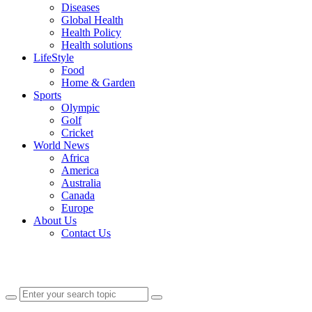
Diseases
Global Health
Health Policy
Health solutions
LifeStyle
Food
Home & Garden
Sports
Olympic
Golf
Cricket
World News
Africa
America
Australia
Canada
Europe
About Us
Contact Us