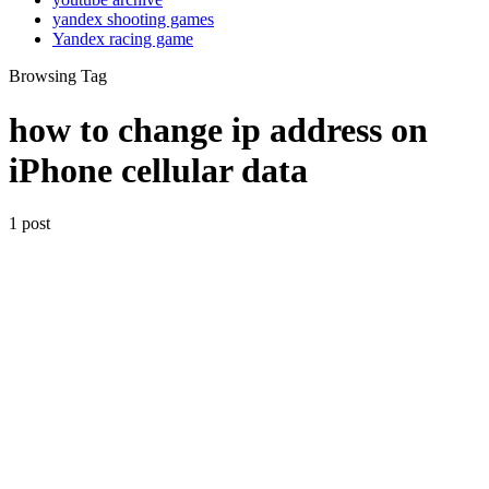
yandex shooting games
Yandex racing game
Browsing Tag
how to change ip address on
iPhone cellular data
1 post