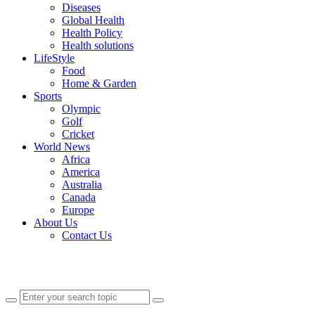
Diseases
Global Health
Health Policy
Health solutions
LifeStyle
Food
Home & Garden
Sports
Olympic
Golf
Cricket
World News
Africa
America
Australia
Canada
Europe
About Us
Contact Us