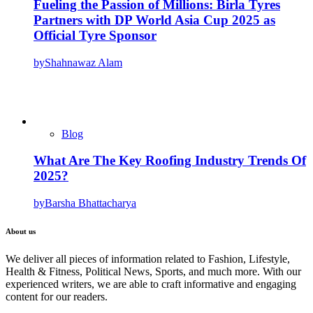
Fueling the Passion of Millions: Birla Tyres
Partners with DP World Asia Cup 2025 as
Official Tyre Sponsor
by
Shahnawaz Alam
Blog
What Are The Key Roofing Industry Trends Of
2025?
by
Barsha Bhattacharya
About us
We deliver all pieces of information related to Fashion, Lifestyle,
Health & Fitness, Political News, Sports, and much more. With our
experienced writers, we are able to craft informative and engaging
content for our readers.