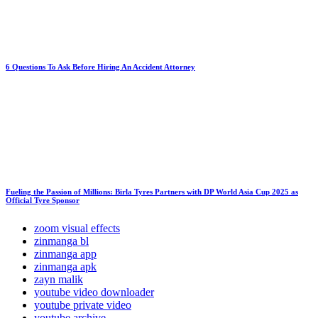
6 Questions To Ask Before Hiring An Accident Attorney
Fueling the Passion of Millions: Birla Tyres Partners with DP World Asia Cup 2025 as
Official Tyre Sponsor
zoom visual effects
zinmanga bl
zinmanga app
zinmanga apk
zayn malik
youtube video downloader
youtube private video
youtube archive