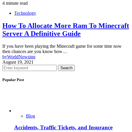
4 minute read
Technology
How To Allocate More Ram To Minecraft
Server A Definitive Guide
If you have been playing the Minecraft game for some time now
then chances are you know how…
by
WorldNewsinn
August 19, 2021
Search
Popular Post
Blog
Accidents, Traffic Tickets, and Insurance