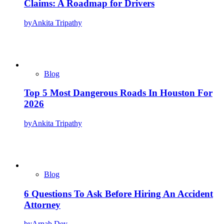
Claims: A Roadmap for Drivers
by
Ankita Tripathy
Blog
Top 5 Most Dangerous Roads In Houston For
2026
by
Ankita Tripathy
Blog
6 Questions To Ask Before Hiring An Accident
Attorney
by
Arnab Dey