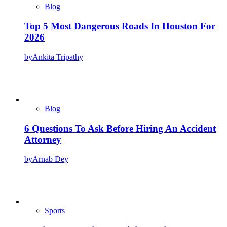
Blog
Top 5 Most Dangerous Roads In Houston For
2026
by
Ankita Tripathy
Blog
6 Questions To Ask Before Hiring An Accident
Attorney
by
Arnab Dey
Sports