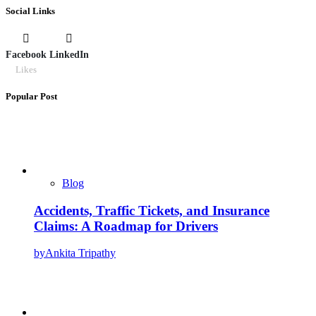
Social Links
Facebook
LinkedIn
Likes
Popular Post
Blog
Accidents, Traffic Tickets, and Insurance
Claims: A Roadmap for Drivers
by
Ankita Tripathy