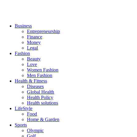
Business
Entrepreneurship
Finance
Money
Legal
Fashion
Beauty
Love
Women Fashion
Men Fashion
Health & Fitness
Diseases
Global Health
Health Policy
Health solutions
LifeStyle
Food
Home & Garden
Sports
Olympic
Golf