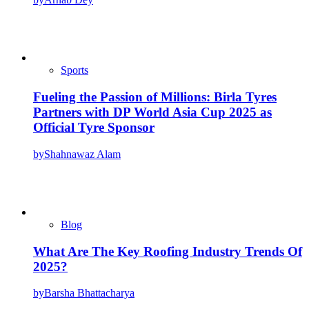
Sports
Fueling the Passion of Millions: Birla Tyres
Partners with DP World Asia Cup 2025 as
Official Tyre Sponsor
by
Shahnawaz Alam
Blog
What Are The Key Roofing Industry Trends Of
2025?
by
Barsha Bhattacharya