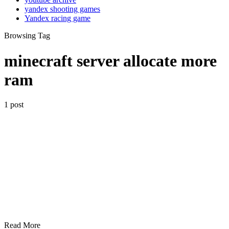
yandex shooting games
Yandex racing game
Browsing Tag
minecraft server allocate more
ram
1 post
Read More