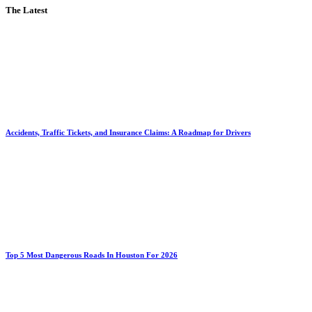
The Latest
Accidents, Traffic Tickets, and Insurance Claims: A Roadmap for Drivers
Top 5 Most Dangerous Roads In Houston For 2026