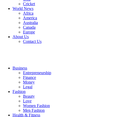
Cricket
World News
Africa
America
Australia
Canada
Europe
About Us
Contact Us
Business
Entrepreneurship
Finance
Money
Legal
Fashion
Beauty
Love
Women Fashion
Men Fashion
Health & Fitness