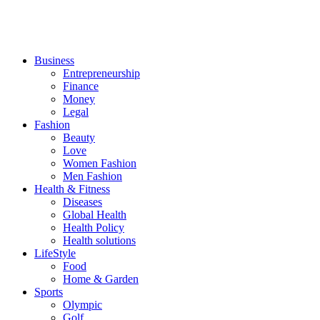
Business
Entrepreneurship
Finance
Money
Legal
Fashion
Beauty
Love
Women Fashion
Men Fashion
Health & Fitness
Diseases
Global Health
Health Policy
Health solutions
LifeStyle
Food
Home & Garden
Sports
Olympic
Golf