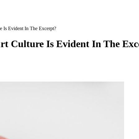
Is Evident In The Excerpt?
t Culture Is Evident In The Exc