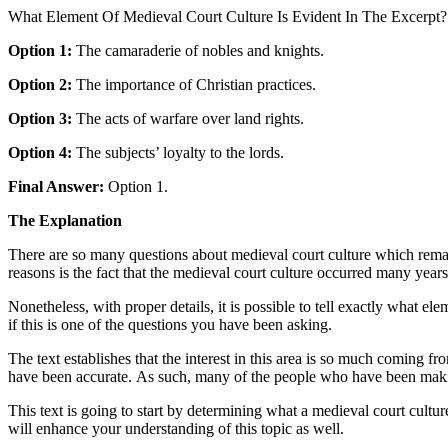
What Element Of Medieval Court Culture Is Evident In The Excerpt?
Option 1:
The camaraderie of nobles and knights.
Option 2:
The importance of Christian practices.
Option 3:
The acts of warfare over land rights.
Option 4:
The subjects’ loyalty to the lords.
Final Answer:
Option 1.
The Explanation
There are so many questions about medieval court culture which remai
reasons is the fact that the medieval court culture occurred many year
Nonetheless, with proper details, it is possible to tell exactly what ele
if this is one of the questions you have been asking.
The text establishes that the interest in this area is so much coming 
have been accurate. As such, many of the people who have been making
This text is going to start by determining what a medieval court culture
will enhance your understanding of this topic as well.