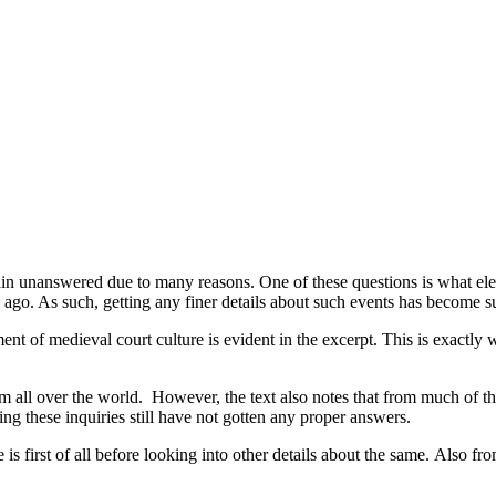
n unanswered due to many reasons. One of these questions is what eleme
s ago. As such, getting any finer details about such events has become s
ment of medieval court culture is evident in the excerpt. This is exactly w
from all over the world. However, the text also notes that from much of 
 these inquiries still have not gotten any proper answers.
 is first of all before looking into other details about the same. Also fr