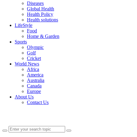
Diseases
Global Health
Health Policy
Health solutions
LifeStyle
Food
Home & Garden
Sports
Olympic
Golf
Cricket
World News
Africa
America
Australia
Canada
Europe
About Us
Contact Us