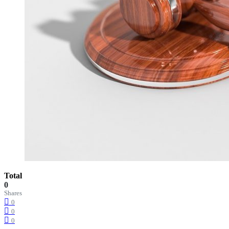
Total
0
Shares
0
0
0