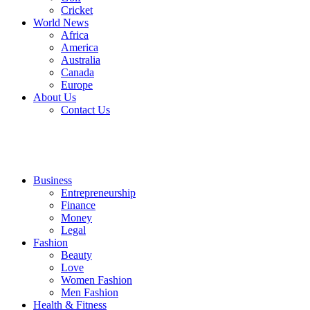
Cricket
World News
Africa
America
Australia
Canada
Europe
About Us
Contact Us
Business
Entrepreneurship
Finance
Money
Legal
Fashion
Beauty
Love
Women Fashion
Men Fashion
Health & Fitness