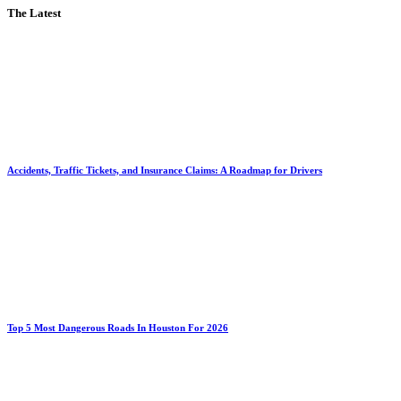
The Latest
Accidents, Traffic Tickets, and Insurance Claims: A Roadmap for Drivers
Top 5 Most Dangerous Roads In Houston For 2026