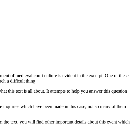
nt of medieval court culture is evident in the excerpt. One of these
uch a difficult thing.
hat this text is all about. It attempts to help you answer this question
the inquiries which have been made in this case, not so many of them
om the text, you will find other important details about this event which