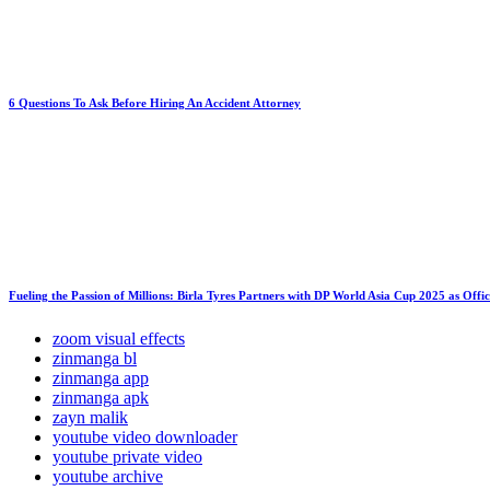
6 Questions To Ask Before Hiring An Accident Attorney
Fueling the Passion of Millions: Birla Tyres Partners with DP World Asia Cup 2025 as Offi
zoom visual effects
zinmanga bl
zinmanga app
zinmanga apk
zayn malik
youtube video downloader
youtube private video
youtube archive