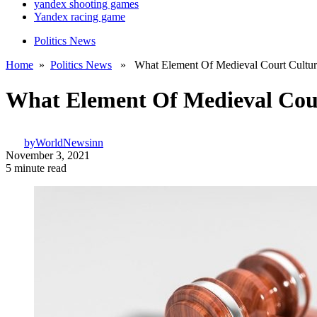
yandex shooting games
Yandex racing game
Politics News
Home
»
Politics News
» What Element Of Medieval Court Culture 
What Element Of Medieval Cour
by
WorldNewsinn
November 3, 2021
5 minute read