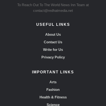
To Reach Out To The World News Inn Team at
contact@redhatmedia.net
USEFUL LINKS
About Us
Contact Us
Write for Us
Privacy Policy
IMPORTANT LINKS
Arts
Fashion
Health & Fitness
Science