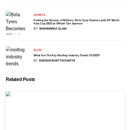
SPORTS
Fueling the Passion of Millions: Birla Tyres Partners with DP World
Asia Cup 2025 as Official Tyre Sponsor
BY
SHAHNAWAZ ALAM
BLOG
What Are The Key Roofing Industry Trends Of 2025?
BY
BARSHA BHATTACHARYA
Related Posts