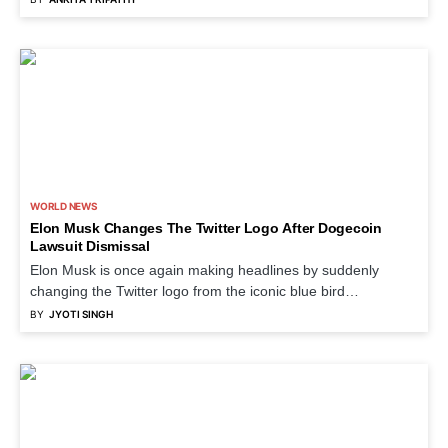
WORLD NEWS
Elon Musk Changes The Twitter Logo After Dogecoin
Lawsuit Dismissal
Elon Musk is once again making headlines by suddenly
changing the Twitter logo from the iconic blue bird…
BY
JYOTI SINGH