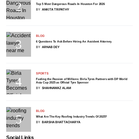
Top 5 Most Dangerous Roads In Houston For 2026
BY
ANKITA TRIPATHY
BLOG
6 Questions To Ask Before Hiring An Accident Attorney
BY
ARNAB DEY
SPORTS
Fueling the Passion of Millions: Birla Tyres Partners with DP World
Asia Cup 2025 as Official Tyre Sponsor
BY
SHAHNAWAZ ALAM
BLOG
What Are The Key Roofing Industry Trends Of 2025?
BY
BARSHA BHATTACHARYA
Social Links