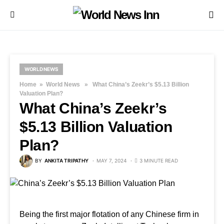
WORLD NEWS
Home
»
World News
» What China’s Zeekr’s $5.13 Billion
Valuation Plan?
What China’s Zeekr’s
$5.13 Billion Valuation
Plan?
BY
ANKITA TRIPATHY
MAY 7, 2024
3 MINUTE READ
Being the first major flotation of any Chinese firm in