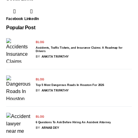
Facebook
LinkedIn
Popular Post
BLOG
Accidents, Traffic Tickets, and Insurance Claims: A Roadmap for
Drivers
BY
ANKITA TRIPATHY
BLOG
Top 5 Most Dangerous Roads In Houston For 2026
BY
ANKITA TRIPATHY
BLOG
6 Questions To Ask Before Hiring An Accident Attorney
BY
ARNAB DEY