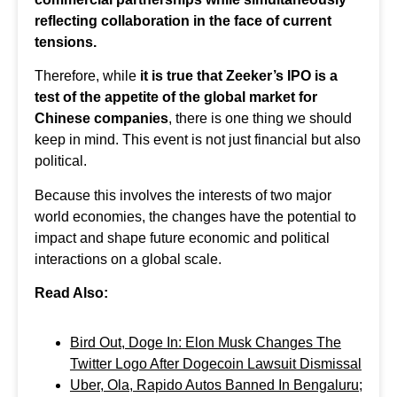
reflecting collaboration in the face of current
tensions.
Therefore, while
it is true that Zeeker’s IPO is a
test of the appetite of the global market for
Chinese companies
, there is one thing we should
keep in mind. This event is not just financial but also
political.
Because this involves the interests of two major
world economies, the changes have the potential to
impact and shape future economic and political
interactions on a global scale.
Read Also:
Bird Out, Doge In: Elon Musk Changes The
Twitter Logo After Dogecoin Lawsuit Dismissal
Uber, Ola, Rapido Autos Banned In Bengaluru;