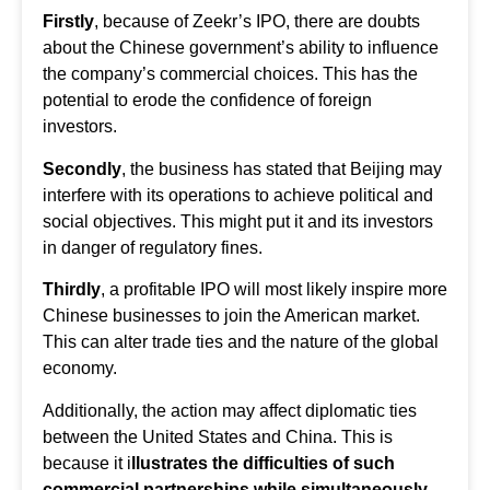
Firstly
, because of Zeekr’s IPO, there are doubts
about the Chinese government’s ability to influence
the company’s commercial choices. This has the
potential to erode the confidence of foreign
investors.
Secondly
, the business has stated that Beijing may
interfere with its operations to achieve political and
social objectives. This might put it and its investors
in danger of regulatory fines.
Thirdly
, a profitable IPO will most likely inspire more
Chinese businesses to join the American market.
This can alter trade ties and the nature of the global
economy.
Additionally, the action may affect diplomatic ties
between the United States and China. This is
because it i
llustrates the difficulties of such
commercial partnerships while simultaneously