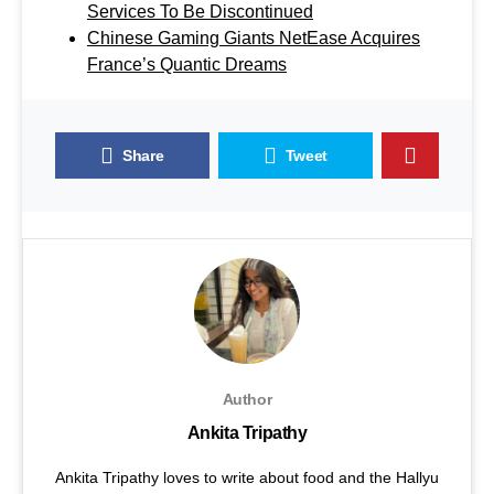
Services To Be Discontinued
Chinese Gaming Giants NetEase Acquires
France’s Quantic Dreams
Share
Tweet
Author
Ankita Tripathy
Ankita Tripathy loves to write about food and the Hallyu