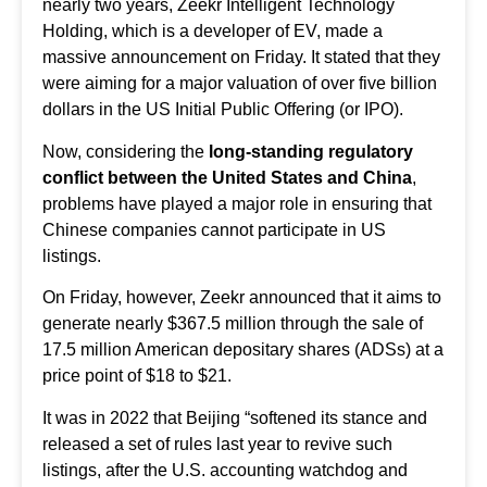
nearly two years, Zeekr Intelligent Technology
Holding, which is a developer of EV, made a
massive announcement on Friday. It stated that they
were aiming for a major valuation of over five billion
dollars in the US Initial Public Offering (or IPO).
Now, considering the
long-standing regulatory
conflict between the United States and China
,
problems have played a major role in ensuring that
Chinese companies cannot participate in US
listings.
On Friday, however, Zeekr announced that it aims to
generate nearly $367.5 million through the sale of
17.5 million
American depositary shares
(ADSs) at a
price point of $18 to $21.
It was in 2022 that Beijing “softened its stance and
released a set of rules last year to revive such
listings, after the U.S. accounting watchdog and