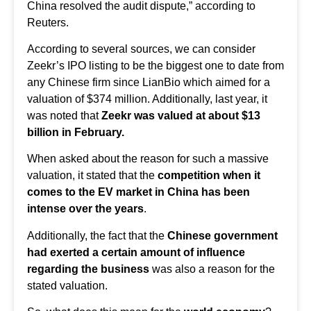
China resolved the audit dispute,” according to
Reuters.
According to several sources, we can consider
Zeekr’s IPO listing to be the biggest one to date from
any Chinese firm since LianBio which aimed for a
valuation of $374 million. Additionally, last year, it
was noted that
Zeekr was valued at about $13
billion in February.
When asked about the reason for such a massive
valuation, it stated that the
competition when it
comes to the EV market in China has been
intense over the years
.
Additionally, the fact that the
Chinese government
had exerted a certain amount of influence
regarding the business
was also a reason for the
stated valuation.