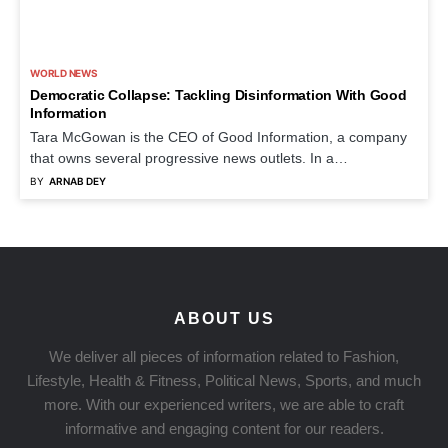
WORLD NEWS
Democratic Collapse: Tackling Disinformation With Good
Information
Tara McGowan is the CEO of Good Information, a company
that owns several progressive news outlets. In a…
BY
ARNAB DEY
ABOUT US
We deliver all pieces of information related to Fashion,
Lifestyle, Health & Fitness, Political News, Sports, and much
more. With our experienced writers, we are able to craft
informative and engaging content for our readers.