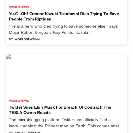
WORLD NEWS
Yu-Gi-Oh! Creator Kazuki Takahashi Dies Trying To Save
People From Riptides
“He is a hero who died trying to save someone else,” says
Major Robert Borgeau. Key Points: Kazuki…
BY
WORLDNEWSINN
WORLD NEWS
Twitter Sues Elon Musk For Breach Of Contract: The
TESLA Owner Reacts
The microblogging platform Twitter has officially filed a
lawsuit against the Richest man on Earth. This comes after…
BY
ANKITA TRIPATHY