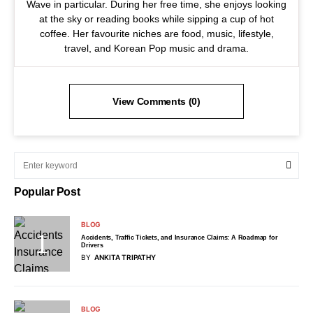
Wave in particular. During her free time, she enjoys looking
at the sky or reading books while sipping a cup of hot
coffee. Her favourite niches are food, music, lifestyle,
travel, and Korean Pop music and drama.
View Comments (0)
Popular Post
BLOG
Accidents, Traffic Tickets, and Insurance Claims: A Roadmap for
Drivers
BY
ANKITA TRIPATHY
BLOG