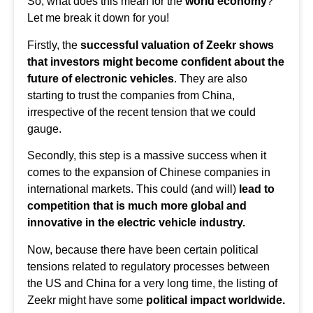
So, what does this mean for the
world economy
?
Let me break it down for you!
Firstly, the
successful valuation of Zeekr shows
that investors might become confident about the
future of electronic vehicles
. They are also
starting to trust the companies from China,
irrespective of the recent tension that we could
gauge.
Secondly, this step is a massive success when it
comes to the expansion of Chinese companies in
international markets. This could (and will)
lead to
competition that is much more global and
innovative in the
electric vehicle industry
.
Now, because there have been certain political
tensions related to regulatory processes between
the US and China for a very long time, the listing of
Zeekr might have some
political impact worldwide.