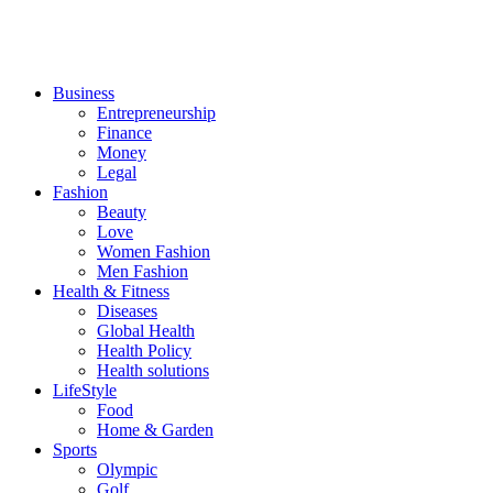
Business
Entrepreneurship
Finance
Money
Legal
Fashion
Beauty
Love
Women Fashion
Men Fashion
Health & Fitness
Diseases
Global Health
Health Policy
Health solutions
LifeStyle
Food
Home & Garden
Sports
Olympic
Golf