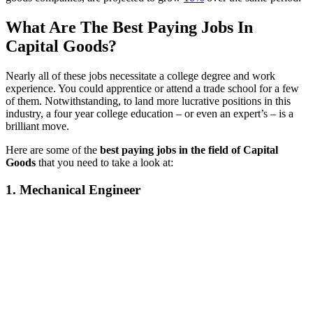
What Are The Best Paying Jobs In
Capital Goods?
Nearly all of these jobs necessitate a college degree and work
experience. You could apprentice or attend a trade school for a few
of them. Notwithstanding, to land more lucrative positions in this
industry, a four year college education – or even an expert’s – is a
brilliant move.
Here are some of the
best paying jobs in the field of Capital
Goods
that you need to take a look at:
1. Mechanical Engineer