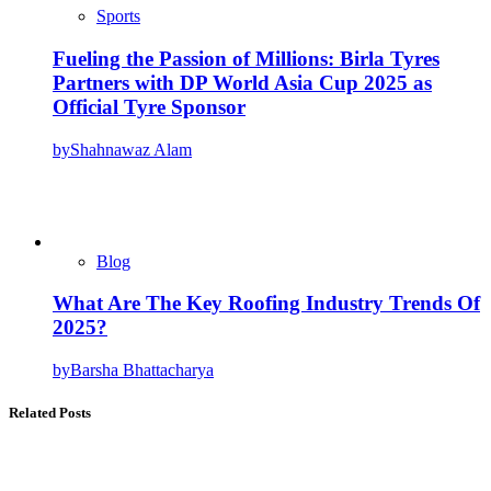
Sports
Fueling the Passion of Millions: Birla Tyres
Partners with DP World Asia Cup 2025 as
Official Tyre Sponsor
by
Shahnawaz Alam
Blog
What Are The Key Roofing Industry Trends Of
2025?
by
Barsha Bhattacharya
Related Posts