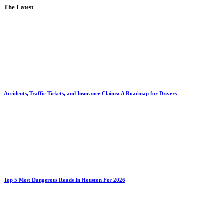
The Latest
Accidents, Traffic Tickets, and Insurance Claims: A Roadmap for Drivers
Top 5 Most Dangerous Roads In Houston For 2026