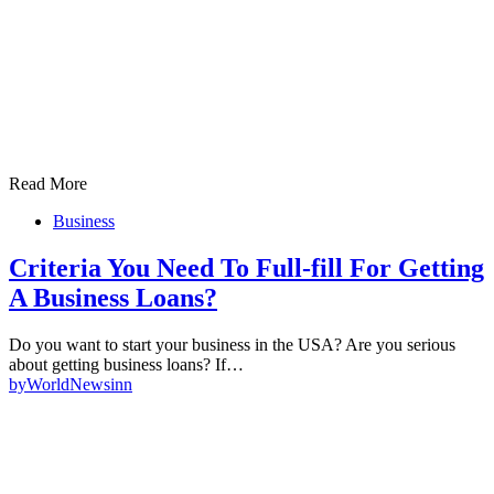
Read More
Business
Criteria You Need To Full-fill For Getting
A Business Loans?
Do you want to start your business in the USA? Are you serious
about getting business loans? If…
by
WorldNewsinn