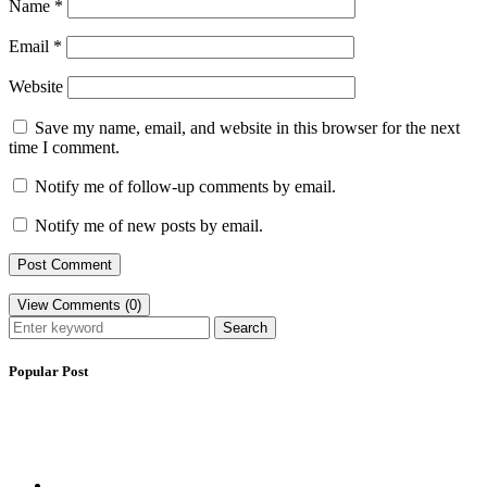
Name
*
Email
*
Website
Save my name, email, and website in this browser for the next
time I comment.
Notify me of follow-up comments by email.
Notify me of new posts by email.
View Comments (0)
Search
Popular Post