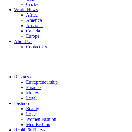
Cricket
World News
Africa
America
Australia
Canada
Europe
About Us
Contact Us
Business
Entrepreneurship
Finance
Money
Legal
Fashion
Beauty
Love
Women Fashion
Men Fashion
Health & Fitness