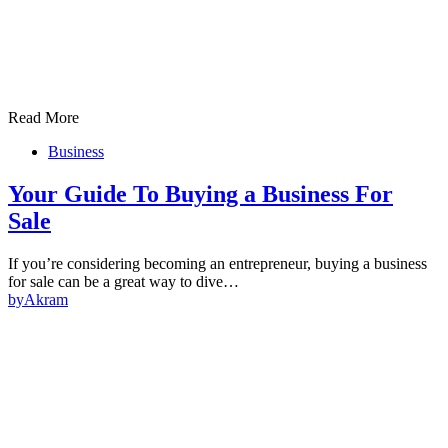
Read More
Business
Your Guide To Buying a Business For
Sale
If you’re considering becoming an entrepreneur, buying a business
for sale can be a great way to dive…
by
Akram