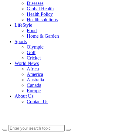
Diseases
Global Health
Health Policy
Health solutions
LifeStyle
Food
Home & Garden
Sports
Olympic
Golf
Cricket
World News
Africa
America
Australia
Canada
Europe
About Us
Contact Us