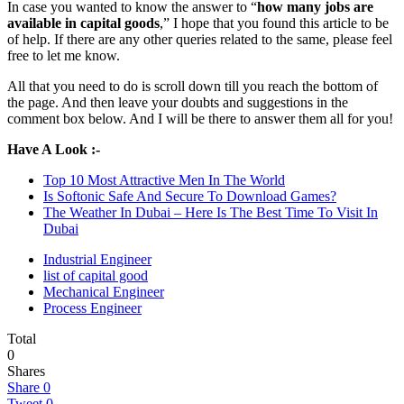
In case you wanted to know the answer to “
how many jobs are
available in capital goods
,” I hope that you found this article to be
of help. If there are any other queries related to the same, please feel
free to let me know.
All that you need to do is scroll down till you reach the bottom of
the page. And then leave your doubts and suggestions in the
comment box below. And I will be there to answer them all for you!
Have A Look :-
Top 10 Most Attractive Men In The World
Is Softonic Safe And Secure To Download Games?
The Weather In Dubai – Here Is The Best Time To Visit In
Dubai
Industrial Engineer
list of capital good
Mechanical Engineer
Process Engineer
Total
0
Shares
Share
0
Tweet
0