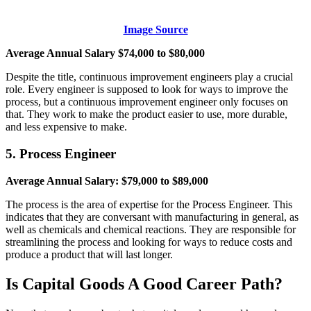
Image Source
Average Annual Salary $74,000 to $80,000
Despite the title, continuous improvement engineers play a crucial
role. Every engineer is supposed to look for ways to improve the
process, but a continuous improvement engineer only focuses on
that. They work to make the product easier to use, more durable,
and less expensive to make.
5. Process Engineer
Average Annual Salary: $79,000 to $89,000
The process is the area of expertise for the Process Engineer. This
indicates that they are conversant with manufacturing in general, as
well as chemicals and chemical reactions. They are responsible for
streamlining the process and looking for ways to reduce costs and
produce a product that will last longer.
Is Capital Goods A Good Career Path?