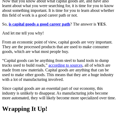
Now that you know about what capital goods are, and have also
learnt about what you were searching for, it is time for you to know
about something important. It is time for you to learn about whether
this field of work is a good career path or not.
So,
is capital goods a good career path
? The answer is
YES
.
And let me tell you why!
From an economic point of view, capital goods are very important.
They are the processed products that are used to make consumer
goods, which are what most people buy.
“Capital goods can be anything from steel to hand tools to dump
trucks used to build roads,”
according to sources
, all of which are
made from raw materials. Capital goods are anything that can be
used to make other goods. This means that they are a huge industry
with a lot of manufacturing involved.
Since capital goods are an essential part of our economy, this
industry is unlikely to disappear. As manufacturing jobs become
more automated, they will likely become more specialized over time.
Wrapping It Up!