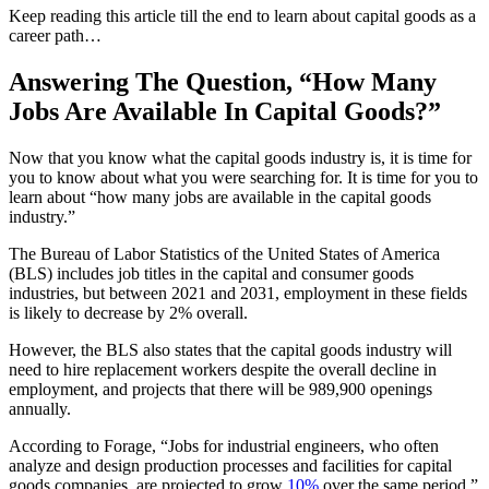
Keep reading this article till the end to learn about capital goods as a
career path…
Answering The Question, “How Many
Jobs Are Available In Capital Goods?”
Now that you know what the capital goods industry is, it is time for
you to know about what you were searching for. It is time for you to
learn about “how many jobs are available in the capital goods
industry.”
The Bureau of Labor Statistics of the United States of America
(BLS) includes job titles in the capital and consumer goods
industries, but between 2021 and 2031, employment in these fields
is likely to decrease by 2% overall.
However, the BLS also states that the capital goods industry will
need to hire replacement workers despite the overall decline in
employment, and projects that there will be 989,900 openings
annually.
According to Forage, “Jobs for industrial engineers, who often
analyze and design production processes and facilities for capital
goods companies, are projected to grow
10%
over the same period.”