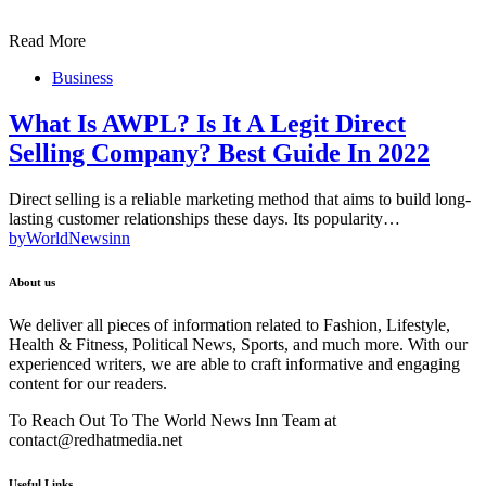
Read More
Business
What Is AWPL? Is It A Legit Direct
Selling Company? Best Guide In 2022
Direct selling is a reliable marketing method that aims to build long-
lasting customer relationships these days. Its popularity…
by
WorldNewsinn
About us
We deliver all pieces of information related to Fashion, Lifestyle,
Health & Fitness, Political News, Sports, and much more. With our
experienced writers, we are able to craft informative and engaging
content for our readers.
To Reach Out To The World News Inn Team at
contact@redhatmedia.net
Useful Links