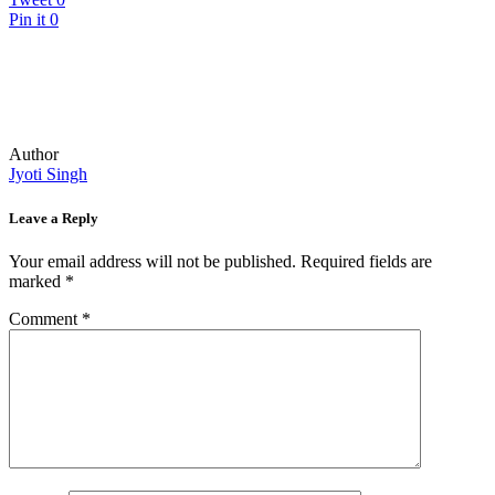
Pin it
0
Author
Jyoti Singh
Leave a Reply
Your email address will not be published.
Required fields are
marked
*
Comment
*