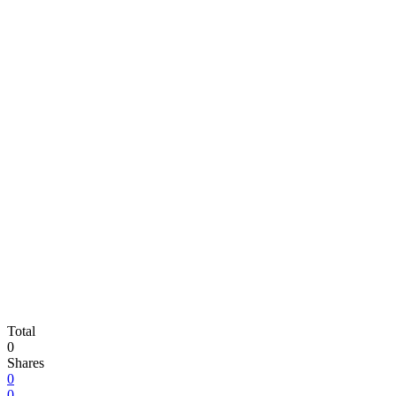
Total
0
Shares
0
0