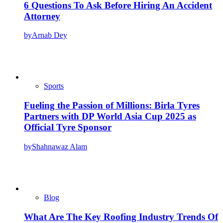
6 Questions To Ask Before Hiring An Accident
Attorney
by
Arnab Dey
Sports
Fueling the Passion of Millions: Birla Tyres
Partners with DP World Asia Cup 2025 as
Official Tyre Sponsor
by
Shahnawaz Alam
Blog
What Are The Key Roofing Industry Trends Of