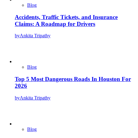
Blog
Accidents, Traffic Tickets, and Insurance
Claims: A Roadmap for Drivers
by
Ankita Tripathy
Blog
Top 5 Most Dangerous Roads In Houston For
2026
by
Ankita Tripathy
Blog