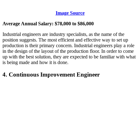
Image Source
Average Annual Salary: $78,000 to $86,000
Industrial engineers are industry specialists, as the name of the
position suggests. The most efficient and effective way to set up
production is their primary concern. Industrial engineers play a role
in the design of the layout of the production floor. In order to come
up with the best solution, they are expected to be familiar with what
is being made and how it is done.
4. Continuous Improvement Engineer