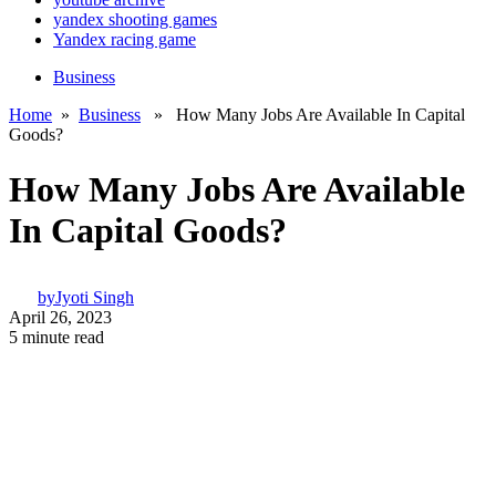
yandex shooting games
Yandex racing game
Business
Home
»
Business
» How Many Jobs Are Available In Capital
Goods?
How Many Jobs Are Available
In Capital Goods?
by
Jyoti Singh
April 26, 2023
5 minute read