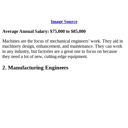
Image Source
Average Annual Salary: $75,000 to $85,000
Machines are the focus of mechanical engineers’ work. They aid in
machinery design, enhancement, and maintenance. They can work
in any industry, but factories are a great one to focus on because
they need a lot of new, cutting-edge equipment.
2. Manufacturing Engineers