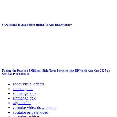
6 Questions To Ask Before Hiring An Accident Attorney
Fueling the Passion of Millions: Birla Tyres Partners with DP World Asia Cup 2025 as
Official Tyre Sponsor
zoom visual effects
zinmanga bl
zinmanga app
zinmanga apk
zayn malik
youtube video downloader
youtube private video
youtube archive