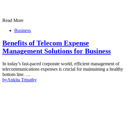
Read More
Business
Benefits of Telecom Expense
Management Solutions for Business
In today’s fast-paced corporate world, efficient management of
telecommunications expenses is crucial for maintaining a healthy
bottom line. …
by
Ankita Tripathy