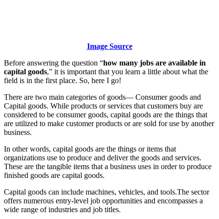
Image Source
Before answering the question “
how many jobs are available in
capital goods
,” it is important that you learn a little about what the
field is in the first place. So, here I go!
There are two main categories of goods— Consumer goods and
Capital goods. While products or services that customers buy are
considered to be consumer goods, capital goods are the things that
are utilized to make customer products or are sold for use by another
business.
In other words, capital goods are the things or items that
organizations use to produce and deliver the goods and services.
These are the tangible items that a business uses in order to produce
finished goods are capital goods.
Capital goods can include machines, vehicles, and tools.The sector
offers numerous entry-level job opportunities and encompasses a
wide range of industries and job titles.