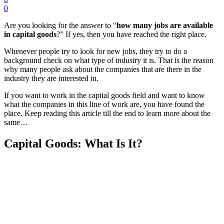
0
Are you looking for the answer to “
how many jobs are available
in capital goods
?” If yes, then you have reached the right place.
Whenever people try to look for new jobs, they try to do a
background check on what type of industry it is. That is the reason
why many people ask about the companies that are there in the
industry they are interested in.
If you want to work in the capital goods field and want to know
what the companies in this line of work are, you have found the
place. Keep reading this article till the end to learn more about the
same…
Capital Goods: What Is It?