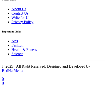
About Us
Contact Us
Write for Us
Privacy Policy
Important Links
Arts
Fashion
Health & Fitness
Science
@2025 - All Right Reserved. Designed and Developed by
RedHatMedia
0
0