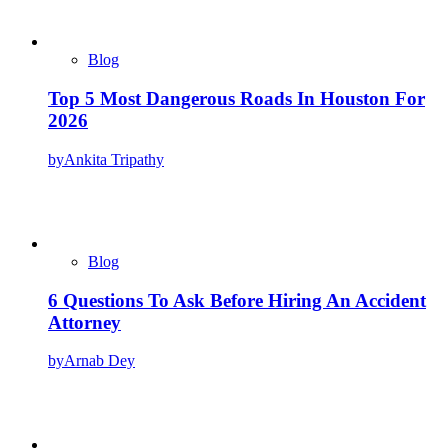
Blog
Top 5 Most Dangerous Roads In Houston For
2026
by
Ankita Tripathy
Blog
6 Questions To Ask Before Hiring An Accident
Attorney
by
Arnab Dey