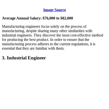
Image Source
Average Annual Salary: $76,000 to $82,000
Manufacturing engineers focus solely on the process of
manufacturing, despite sharing many other similarities with
industrial engineers. They discover the most cost-effective method
for producing the best product. In order to ensure that the
manufacturing process adheres to the current regulations, it is
essential that they are familiar with them.
3. Industrial Engineer