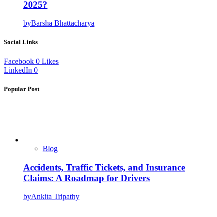
2025?
by
Barsha Bhattacharya
Social Links
Facebook
0
Likes
LinkedIn
0
Popular Post
Blog
Accidents, Traffic Tickets, and Insurance
Claims: A Roadmap for Drivers
by
Ankita Tripathy