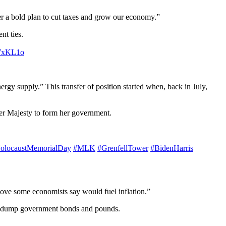
ver a bold plan to cut taxes and grow our economy.”
nt ties.
b7xKL1o
ergy supply.” This transfer of position started when, back in July,
 Her Majesty to form her government.
olocaustMemorialDay
#MLK
#GrenfellTower
#BidenHarris
move some economists say would fuel inflation.”
ors dump government bonds and pounds.