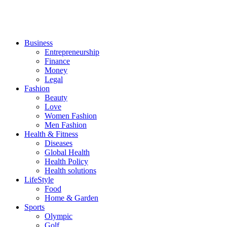
Business
Entrepreneurship
Finance
Money
Legal
Fashion
Beauty
Love
Women Fashion
Men Fashion
Health & Fitness
Diseases
Global Health
Health Policy
Health solutions
LifeStyle
Food
Home & Garden
Sports
Olympic
Golf