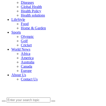
Diseases
Global Health
Health Policy
Health solutions
LifeStyle
Food
Home & Garden
Sports
Olympic
Golf
Cricket
World News
Africa
America
Australia
Canada
Europe
About Us
Contact Us