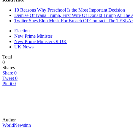
10 Reasons Why Preschool Is the Most Important Decision
Demise Of Ivana Trump, First Wife Of Donald Trump At The 
Twitter Sues Elon Musk For Breach Of Contract: The TESLA
Election
New Prime Minister
New Prime Minister Of UK
UK News
Total
0
Shares
Share
0
Tweet
0
Pin it
0
Author
WorldNewsinn