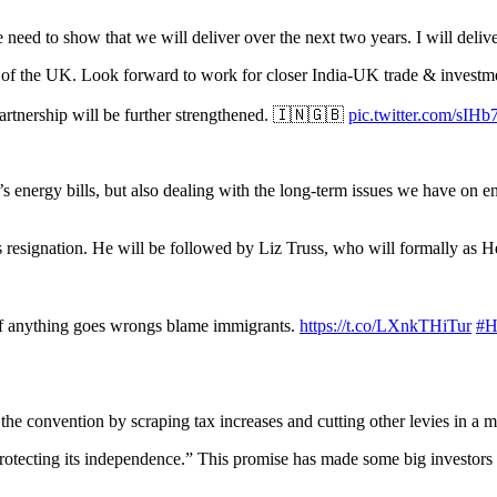
e need to show that we will deliver over the next two years. I will deli
of the UK. Look forward to work for closer India-UK trade & investme
artnership will be further strengthened. 🇮🇳🇬🇧
pic.twitter.com/sIH
’s energy bills, but also dealing with the long-term issues we have on en
is resignation. He will be followed by Liz Truss, who will formally as
if anything goes wrongs blame immigrants.
https://t.co/LXnkTHiTur
#H
he convention by scraping tax increases and cutting other levies in a 
 protecting its independence.” This promise has made some big invest