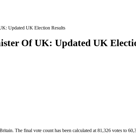
UK: Updated UK Election Results
ister Of UK: Updated UK Electi
itain. The final vote count has been calculated at 81,326 votes to 60,399