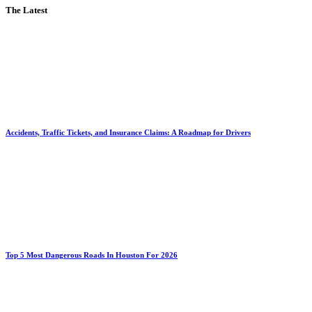
The Latest
Accidents, Traffic Tickets, and Insurance Claims: A Roadmap for Drivers
Top 5 Most Dangerous Roads In Houston For 2026