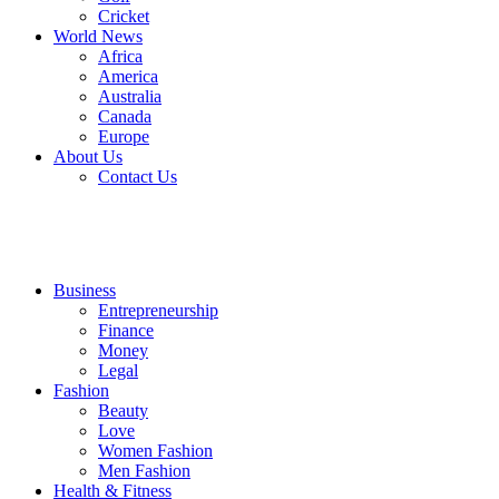
Cricket
World News
Africa
America
Australia
Canada
Europe
About Us
Contact Us
Business
Entrepreneurship
Finance
Money
Legal
Fashion
Beauty
Love
Women Fashion
Men Fashion
Health & Fitness