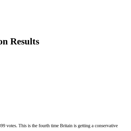
on Results
 votes. This is the fourth time Britain is getting a conservative