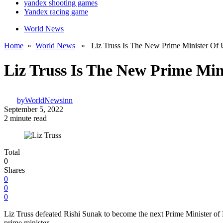
yandex shooting games
Yandex racing game
World News
Home
»
World News
» Liz Truss Is The New Prime Minister Of 
Liz Truss Is The New Prime Min
by
WorldNewsinn
September 5, 2022
2 minute read
Total
0
Shares
0
0
0
Liz Truss defeated Rishi Sunak to become the next Prime Minister of Br
prime minister.