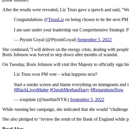
After the results were revealed, Liz Truss gave a speech and said, “W
Congratulations
@TrussLiz
on being chosen to be the next PM 
I am sure under your leadership our Comprehensive Strategic P
— Piyush Goyal (@PiyushGoyal)
September 5, 2022
She continued,”I will deliver on the energy crisis, dealing with people
Boris Johnson was forced to step down after months of scandal.
On Tuesday, Boris Johnson will visit Her Majesty to officially sign h
Liz Truss won PM vote – what happens next?
Start a smoke screen and blame everything on immigrants and 
#BlackLivesMatter
#OprahMeghanHarry
#ReparationsNow
— zoupdate (@inartfairNYK)
September 5, 2022
While running her campaign, she indicated that she would “challenge t
She also pledged to “review the remit of the Bank of England while
Read Also: