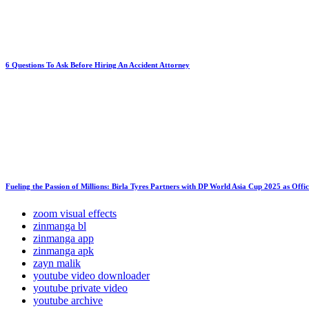
6 Questions To Ask Before Hiring An Accident Attorney
Fueling the Passion of Millions: Birla Tyres Partners with DP World Asia Cup 2025 as Offi
zoom visual effects
zinmanga bl
zinmanga app
zinmanga apk
zayn malik
youtube video downloader
youtube private video
youtube archive