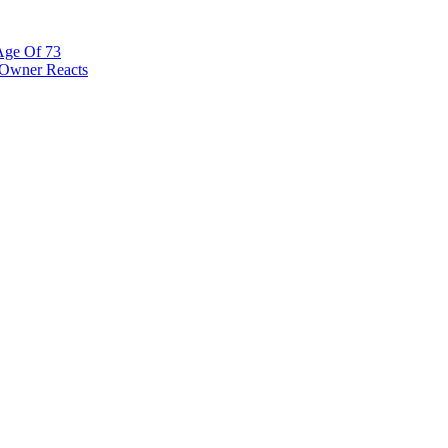
Age Of 73
 Owner Reacts