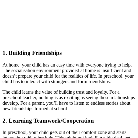
1.
Building Friendships
At home, your child has an easy time with everyone trying to help.
The socialisation environment provided at home is insufficient and
doesn’t prepare your child for the realities of life. In preschool, your
child has to interact with strangers and form friendships.
The child learns the value of building trust and loyalty. For a
preschool teacher, nothing is as exciting as seeing these relationships
develop. For a parent, you’ll have to listen to endless stories about
new friendships formed at school.
2.
Learning Teamwork/Cooperation
In preschool, your child gets out of their comfort zone and starts
interacting with other kids. This might not look like a big deal, yet