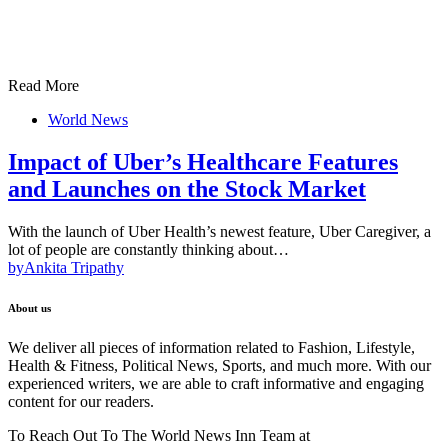
Read More
World News
Impact of Uber’s Healthcare Features
and Launches on the Stock Market
With the launch of Uber Health’s newest feature, Uber Caregiver, a
lot of people are constantly thinking about…
by
Ankita Tripathy
About us
We deliver all pieces of information related to Fashion, Lifestyle,
Health & Fitness, Political News, Sports, and much more. With our
experienced writers, we are able to craft informative and engaging
content for our readers.
To Reach Out To The World News Inn Team at