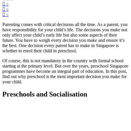
0
0
0
Parenting comes with critical decisions all the time. As a parent, you
have responsibility for your child’s life. The decisions you make not
only affect your child’s early life but also some aspects of their
future. You have to weigh every decision you make and ensure it’s
the best. One decision every parent has to make in Singapore is
whether to enrol their child in preschool.
Of course, this is not mandatory in the country with formal school
starting at the primary level. But over the years, preschool Singapore
programmes have become an integral part of education. In this post,
find out why preschool is the most important decision you make for
your child.
Preschools and Socialisation