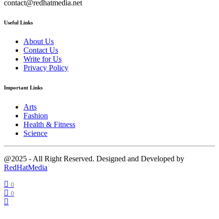
contact@redhatmedia.net
Useful Links
About Us
Contact Us
Write for Us
Privacy Policy
Important Links
Arts
Fashion
Health & Fitness
Science
@2025 - All Right Reserved. Designed and Developed by
RedHatMedia
0
0