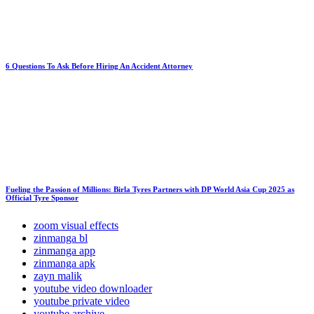
6 Questions To Ask Before Hiring An Accident Attorney
Fueling the Passion of Millions: Birla Tyres Partners with DP World Asia Cup 2025 as
Official Tyre Sponsor
zoom visual effects
zinmanga bl
zinmanga app
zinmanga apk
zayn malik
youtube video downloader
youtube private video
youtube archive