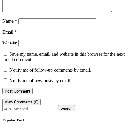
Name
*
Email
*
Website
Save my name, email, and website in this browser for the next
time I comment.
Notify me of follow-up comments by email.
Notify me of new posts by email.
View Comments (0)
Search
Popular Post