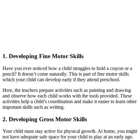
1.
Developing Fine Motor Skills
Have you ever noticed how a child struggles to hold a crayon or a
pencil? It doesn’t come naturally. This is part of fine motor skills
which your child can develop early if they attend preschool.
Here, the teachers prepare activities such as painting and drawing
and observe how each child works with the tools provided. These
activities help a child’s coordination and make it easier to learn other
important skills such as writing.
2.
Developing Gross Motor Skills
Your child must stay active for physical growth. At home, you might
not have adequate safe space for your child to play at an early age.