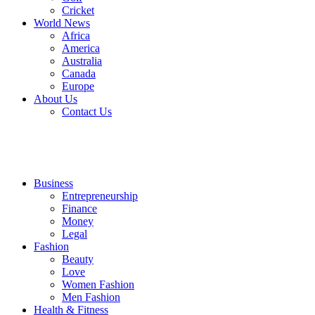
Cricket
World News
Africa
America
Australia
Canada
Europe
About Us
Contact Us
Business
Entrepreneurship
Finance
Money
Legal
Fashion
Beauty
Love
Women Fashion
Men Fashion
Health & Fitness