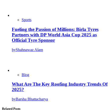
Sports
Fueling the Passion of Millions: Birla Tyres
Partners with DP World Asia Cup 2025 as
Official Tyre Sponsor
by
Shahnawaz Alam
Blog
What Are The Key Roofing Industry Trends Of
2025?
by
Barsha Bhattacharya
Related Posts