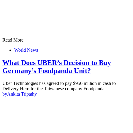
Read More
World News
What Does UBER’s Decision to Buy
Germany’s Foodpanda Unit?
Uber Technologies has agreed to pay $950 million in cash to
Delivery Hero for the Taiwanese company Foodpanda.…
by
Ankita Tripathy