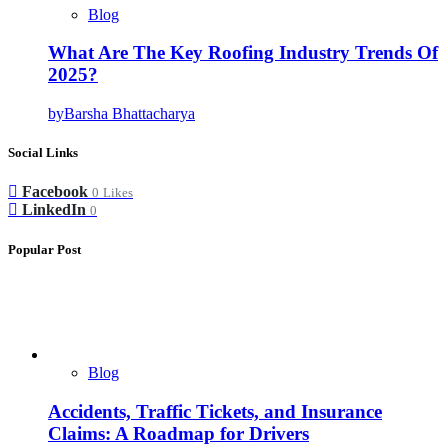
Blog
What Are The Key Roofing Industry Trends Of
2025?
by
Barsha Bhattacharya
Social Links
Facebook
0
Likes
LinkedIn
0
Popular Post
Blog
Accidents, Traffic Tickets, and Insurance
Claims: A Roadmap for Drivers