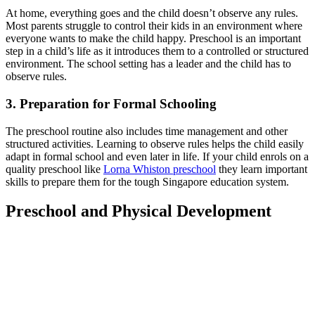
At home, everything goes and the child doesn’t observe any rules.
Most parents struggle to control their kids in an environment where
everyone wants to make the child happy. Preschool is an important
step in a child’s life as it introduces them to a controlled or structured
environment. The school setting has a leader and the child has to
observe rules.
3.
Preparation for Formal Schooling
The preschool routine also includes time management and other
structured activities. Learning to observe rules helps the child easily
adapt in formal school and even later in life. If your child enrols on a
quality preschool like
Lorna Whiston preschool
they learn important
skills to prepare them for the tough Singapore education system.
Preschool and Physical Development