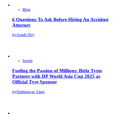
Blog
6 Questions To Ask Before Hiring An Accident
Attorney
by
Arnab Dey
Sports
Fueling the Passion of Millions: Birla Tyres
Partners with DP World Asia Cup 2025 as
Official Tyre Sponsor
by
Shahnawaz Alam