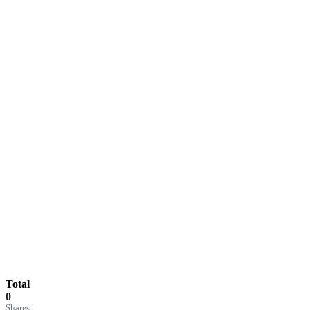
Total
0
Shares