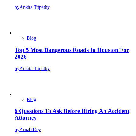
by
Ankita Tripathy
Blog
Top 5 Most Dangerous Roads In Houston For
2026
by
Ankita Tripathy
Blog
6 Questions To Ask Before Hiring An Accident
Attorney
by
Arnab Dey