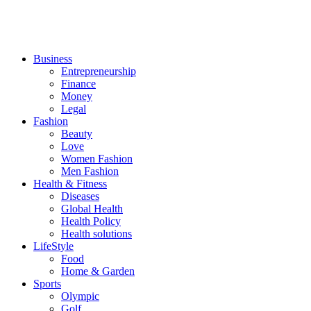
Business
Entrepreneurship
Finance
Money
Legal
Fashion
Beauty
Love
Women Fashion
Men Fashion
Health & Fitness
Diseases
Global Health
Health Policy
Health solutions
LifeStyle
Food
Home & Garden
Sports
Olympic
Golf