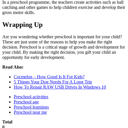
In a preschool programme, the teachers create activities such as ball
catching and other games to help children exercise and develop their
gross motor skills.
Wrapping Up
Are you wondering whether preschool is important for your child?
These are just some of the reasons to help you make the right
decision. Preschool is a critical stage of growth and development for
your child. By making the right decision, you gift your child an
opportunity for early development.
Read Also:
Cocmelon – How Good Is It For Kids?
5 Things Your Dog Needs For A Long Trip
How To Repair RAW USB Drives In Windows 10
Preschool activities
Preschool age
Preschool learnings
Preschool near me
Total
0