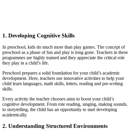
1.
Developing Cognitive Skills
In preschool, kids do much more than play games. The concept of
preschool as a phase of fun and play is long gone. Teachers in these
programmes are highly trained and they appreciate the critical role
they play in a child’s life.
Preschool prepares a solid foundation for your child’s academic
development. Here, teachers use innovative activities to help your
child learn languages, math skills, letters, reading and pre-writing
skills.
Every activity the teacher chooses aims to boost your child’s
cognitive development. From rote reading, singing, making sounds,
to storytelling, the child has an opportunity to start developing
academically.
2.
Understanding Structured Environments