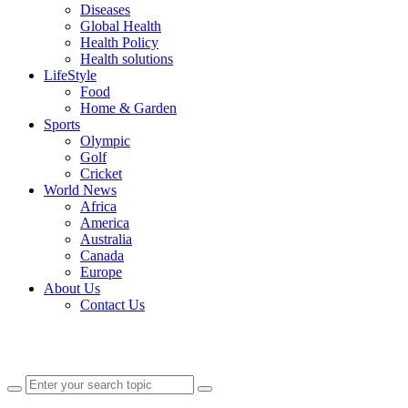
Diseases
Global Health
Health Policy
Health solutions
LifeStyle
Food
Home & Garden
Sports
Olympic
Golf
Cricket
World News
Africa
America
Australia
Canada
Europe
About Us
Contact Us