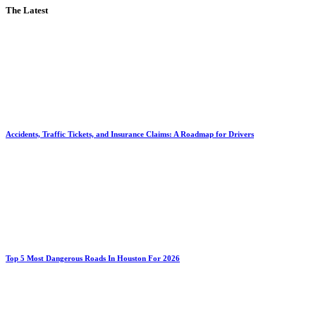
The Latest
Accidents, Traffic Tickets, and Insurance Claims: A Roadmap for Drivers
Top 5 Most Dangerous Roads In Houston For 2026