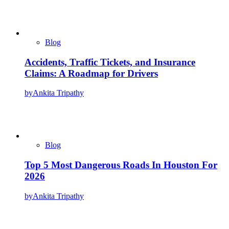
Blog
Accidents, Traffic Tickets, and Insurance
Claims: A Roadmap for Drivers
by
Ankita Tripathy
Blog
Top 5 Most Dangerous Roads In Houston For
2026
by
Ankita Tripathy