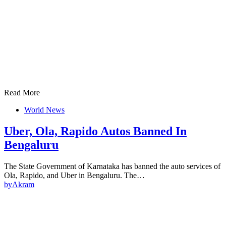
Read More
World News
Uber, Ola, Rapido Autos Banned In
Bengaluru
The State Government of Karnataka has banned the auto services of
Ola, Rapido, and Uber in Bengaluru. The…
by
Akram