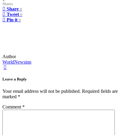
Shares
Share
0
Tweet
0
Pin it
0
Author
WorldNewsinn
Leave a Reply
Your email address will not be published.
Required fields are
marked
*
Comment
*