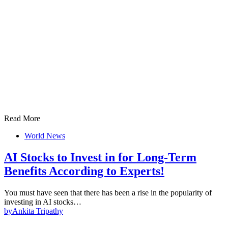
Read More
World News
AI Stocks to Invest in for Long-Term
Benefits According to Experts!
You must have seen that there has been a rise in the popularity of
investing in AI stocks…
by
Ankita Tripathy