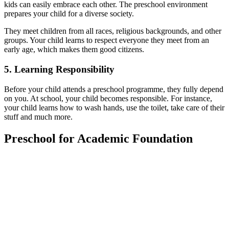
kids can easily embrace each other. The preschool environment
prepares your child for a diverse society.
They meet children from all races, religious backgrounds, and other
groups. Your child learns to respect everyone they meet from an
early age, which makes them good citizens.
5.
Learning Responsibility
Before your child attends a preschool programme, they fully depend
on you. At school, your child becomes responsible. For instance,
your child learns how to wash hands, use the toilet, take care of their
stuff and much more.
Preschool for Academic Foundation