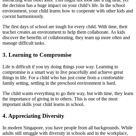
the decision has a huge impact on your child’s life. In the school
environment, your child learns how to cooperate with other kids and
coexist harmoniously.
The first days of school are tough for every child. With time, their
teacher creates an environment to help them collaborate. As kids
discover the benefits of collaborating, they team up more often and
manage difficult tasks.
3.
Learning to Compromise
Life is difficult if you try doing things your way. Learning to
compromise is a smart way to live peacefully and achieve great
things in life. For a child who has just come from a comfortable
family setting, settling in the preschool environment is hard.
The child wants everything to go their way, but with time, they learn
the importance of giving in to others. This is one of the most
important skills your child learns in school.
4.
Appreciating Diversity
In modern Singapore, you have people from all backgrounds. While
adults still struggle with diversity in schools and in the workplace,