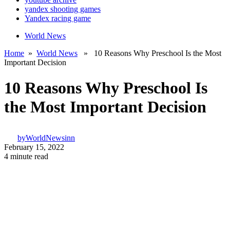
yandex shooting games
Yandex racing game
World News
Home
»
World News
» 10 Reasons Why Preschool Is the Most
Important Decision
10 Reasons Why Preschool Is
the Most Important Decision
by
WorldNewsinn
February 15, 2022
4 minute read