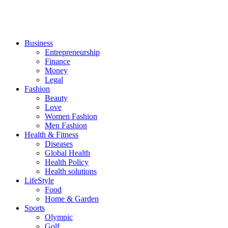
Business
Entrepreneurship
Finance
Money
Legal
Fashion
Beauty
Love
Women Fashion
Men Fashion
Health & Fitness
Diseases
Global Health
Health Policy
Health solutions
LifeStyle
Food
Home & Garden
Sports
Olympic
Golf