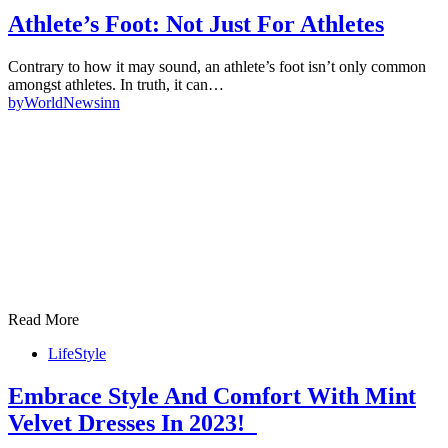
Athlete’s Foot: Not Just For Athletes
Contrary to how it may sound, an athlete’s foot isn’t only common
amongst athletes. In truth, it can…
by
WorldNewsinn
Read More
LifeStyle
Embrace Style And Comfort With Mint
Velvet Dresses In 2023!