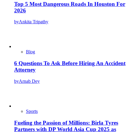
Top 5 Most Dangerous Roads In Houston For
2026
by
Ankita Tripathy
Blog
6 Questions To Ask Before Hiring An Accident
Attorney
by
Arnab Dey
Sports
Fueling the Passion of Millions: Birla Tyres
Partners with DP World Asia Cup 2025 as