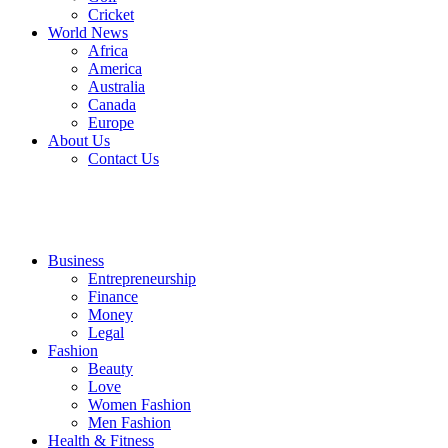
Cricket
World News
Africa
America
Australia
Canada
Europe
About Us
Contact Us
Business
Entrepreneurship
Finance
Money
Legal
Fashion
Beauty
Love
Women Fashion
Men Fashion
Health & Fitness