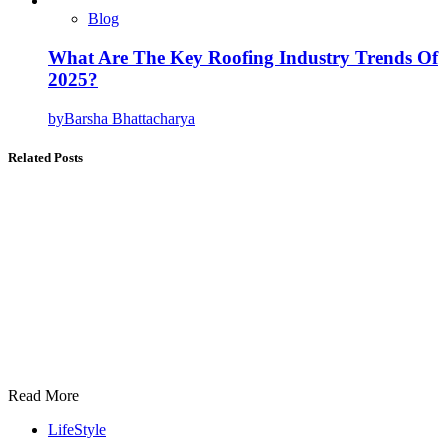
Blog
What Are The Key Roofing Industry Trends Of
2025?
by
Barsha Bhattacharya
Related Posts
Read More
LifeStyle