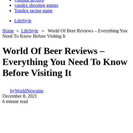
yandex shooting games
Yandex racing game
LifeStyle
Home
»
LifeStyle
» World Of Beer Reviews – Everything You
Need To Know Before Visiting It
World Of Beer Reviews –
Everything You Need To Know
Before Visiting It
by
WorldNewsinn
December 8, 2021
6 minute read