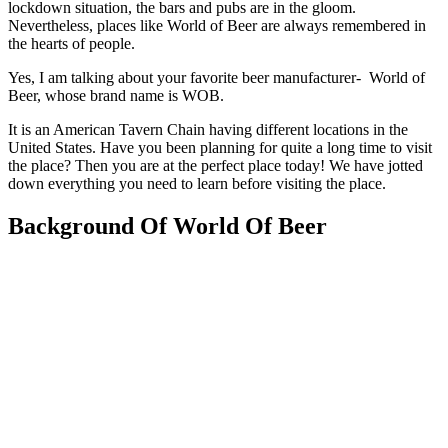
lockdown situation, the bars and pubs are in the gloom.
Nevertheless, places like World of Beer are always remembered in
the hearts of people.
Yes, I am talking about your favorite beer manufacturer- World of
Beer, whose brand name is WOB.
It is an American Tavern Chain having different locations in the
United States. Have you been planning for quite a long time to visit
the place? Then you are at the perfect place today! We have jotted
down everything you need to learn before visiting the place.
Background Of World Of Beer