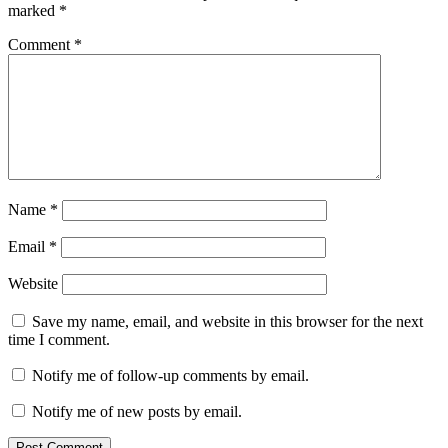
marked
*
Comment
*
Name
*
Email
*
Website
Save my name, email, and website in this browser for the next
time I comment.
Notify me of follow-up comments by email.
Notify me of new posts by email.