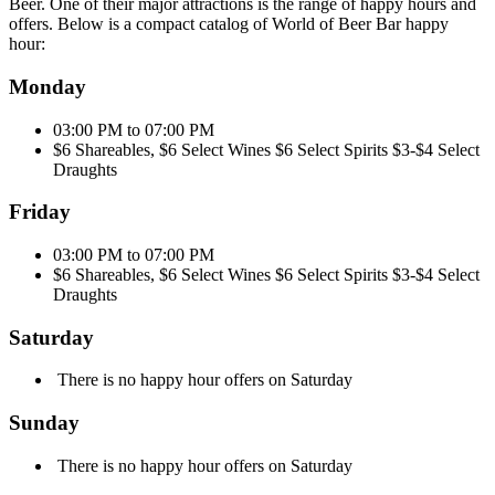
Beer. One of their major attractions is the range of happy hours and
offers. Below is a compact catalog of World of Beer Bar happy
hour:
Monday
03:00 PM to 07:00 PM
$6 Shareables, $6 Select Wines $6 Select Spirits $3-$4 Select
Draughts
Friday
03:00 PM to 07:00 PM
$6 Shareables, $6 Select Wines $6 Select Spirits $3-$4 Select
Draughts
Saturday
There is no happy hour offers on Saturday
Sunday
There is no happy hour offers on Saturday