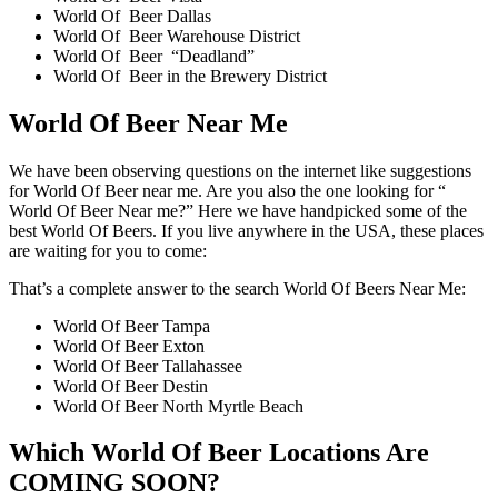
World Of Beer Dallas
World Of Beer Warehouse District
World Of Beer “Deadland”
World Of Beer in the Brewery District
World Of Beer Near Me
We have been observing questions on the internet like suggestions
for World Of Beer near me. Are you also the one looking for “
World Of Beer Near me?” Here we have handpicked some of the
best World Of Beers. If you live anywhere in the USA, these places
are waiting for you to come:
That’s a complete answer to the search World Of Beers Near Me:
World Of Beer Tampa
World Of Beer Exton
World Of Beer Tallahassee
World Of Beer Destin
World Of Beer North Myrtle Beach
Which World Of Beer Locations Are
COMING SOON?