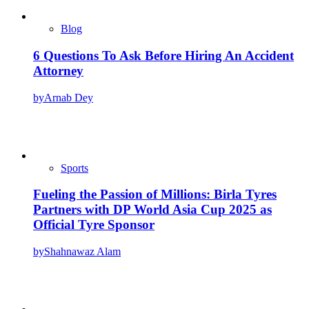
Blog
6 Questions To Ask Before Hiring An Accident
Attorney
by
Arnab Dey
Sports
Fueling the Passion of Millions: Birla Tyres
Partners with DP World Asia Cup 2025 as
Official Tyre Sponsor
by
Shahnawaz Alam