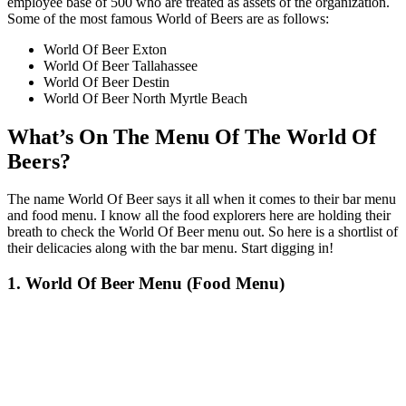
employee base of 500 who are treated as assets of the organization.
Some of the most famous World of Beers are as follows:
World Of Beer Exton
World Of Beer Tallahassee
World Of Beer Destin
World Of Beer North Myrtle Beach
What’s On The Menu Of The World Of
Beers?
The name World Of Beer says it all when it comes to their bar menu
and food menu. I know all the food explorers here are holding their
breath to check the World Of Beer menu out. So here is a shortlist of
their delicacies along with the bar menu. Start digging in!
1. World Of Beer Menu (Food Menu)