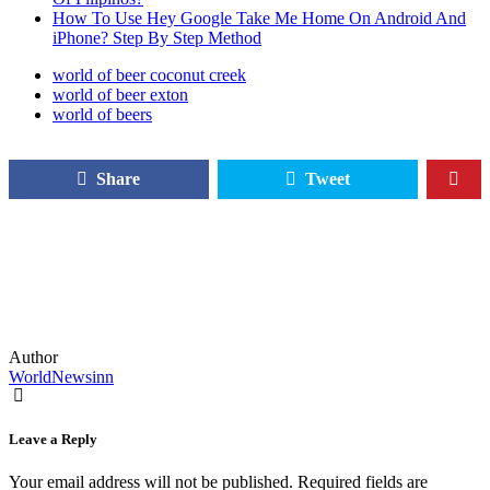
How To Use Hey Google Take Me Home On Android And
iPhone? Step By Step Method
world of beer coconut creek
world of beer exton
world of beers
Share
Tweet
Author
WorldNewsinn
Leave a Reply
Your email address will not be published.
Required fields are