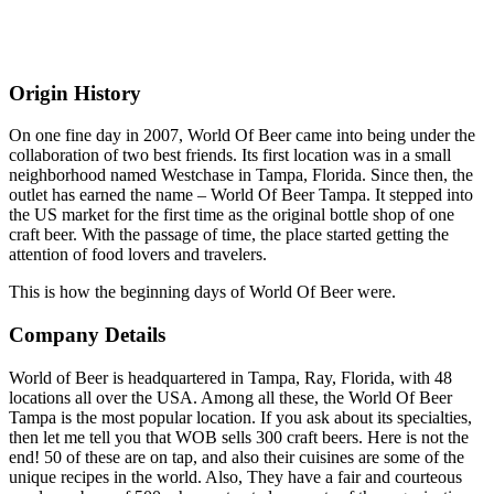
Origin History
On one fine day in 2007, World Of Beer came into being under the
collaboration of two best friends. Its first location was in a small
neighborhood named Westchase in Tampa, Florida. Since then, the
outlet has earned the name – World Of Beer Tampa. It stepped into
the US market for the first time as the original bottle shop of one
craft beer. With the passage of time, the place started getting the
attention of food lovers and travelers.
This is how the beginning days of World Of Beer were.
Company Details
World of Beer is headquartered in Tampa, Ray, Florida, with 48
locations all over the USA. Among all these, the World Of Beer
Tampa is the most popular location. If you ask about its specialties,
then let me tell you that WOB sells 300 craft beers. Here is not the
end! 50 of these are on tap, and also their cuisines are some of the
unique recipes in the world. Also, They have a fair and courteous