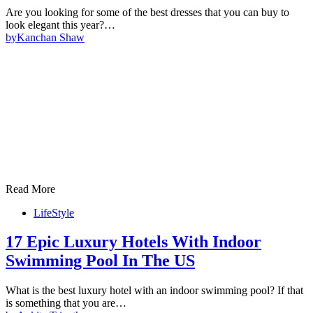
Are you looking for some of the best dresses that you can buy to
look elegant this year?…
by
Kanchan Shaw
Read More
LifeStyle
17 Epic Luxury Hotels With Indoor
Swimming Pool In The US
What is the best luxury hotel with an indoor swimming pool? If that
is something that you are…