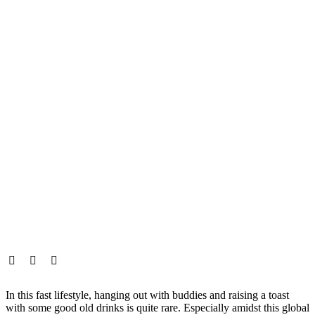
In this fast lifestyle, hanging out with buddies and raising a toast
with some good old drinks is quite rare. Especially amidst this global