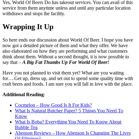
Yes, World Of Beers Do has takeout services. You can avail of this
service from them anytime unless and until any particular location
withdraws and stops the facility.
Wrapping It Up
So here ends our discussion about World Of Beer. I hope you have
now got a detailed picture of them and what they offer. We have
also elaborated on how they are performing and what customers
think about them. Without a second thought, it is now possible to
say that –
A Big Fat Thumbs Up For World Of Beer!
Have you not planned to visit them yet? What are you waiting
for….Get up, dress up, and set out to spend some quality time with
craft beers and foods. I am sure you will fall in love with the place.
Additional Reading
:
Cocmelon – How Good Is It For Kids?
What Is Natural Butcher Paper? 5 Things You Need To
Know
What Is Boba? Everything You Need To Know About
Bubble Tea
Abenson Reviews – How Abenson Is Changing The Lives
Of Filipinos?