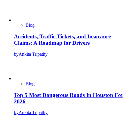
Blog
Accidents, Traffic Tickets, and Insurance
Claims: A Roadmap for Drivers
by
Ankita Tripathy
Blog
Top 5 Most Dangerous Roads In Houston For
2026
by
Ankita Tripathy