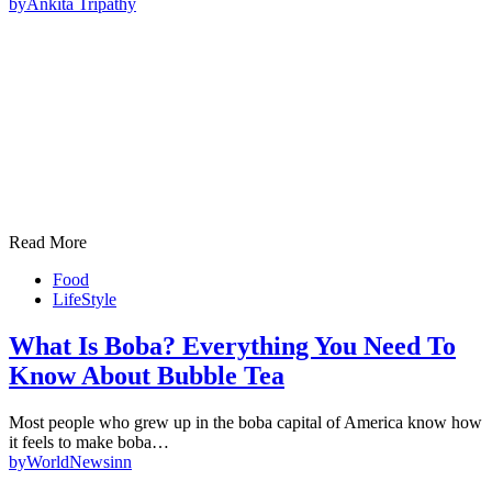
by
Ankita Tripathy
Read More
Food
LifeStyle
What Is Boba? Everything You Need To
Know About Bubble Tea
Most people who grew up in the boba capital of America know how
it feels to make boba…
by
WorldNewsinn