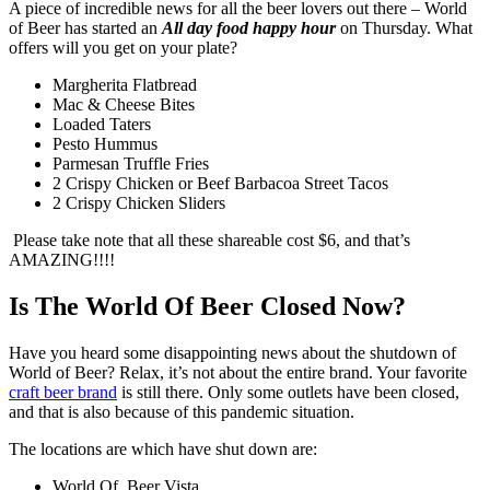
A piece of incredible news for all the beer lovers out there – World
of Beer has started an
All day food happy hour
on Thursday. What
offers will you get on your plate?
Margherita Flatbread
Mac & Cheese Bites
Loaded Taters
Pesto Hummus
Parmesan Truffle Fries
2 Crispy Chicken or Beef Barbacoa Street Tacos
2 Crispy Chicken Sliders
Please take note that all these shareable cost $6, and that’s
AMAZING!!!!
Is The World Of Beer Closed Now?
Have you heard some disappointing news about the shutdown of
World of Beer? Relax, it’s not about the entire brand. Your favorite
craft beer brand
is still there. Only some outlets have been closed,
and that is also because of this pandemic situation.
The locations are which have shut down are:
World Of Beer Vista