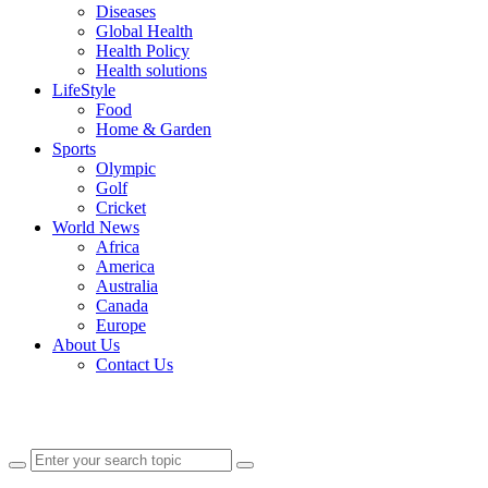
Diseases
Global Health
Health Policy
Health solutions
LifeStyle
Food
Home & Garden
Sports
Olympic
Golf
Cricket
World News
Africa
America
Australia
Canada
Europe
About Us
Contact Us