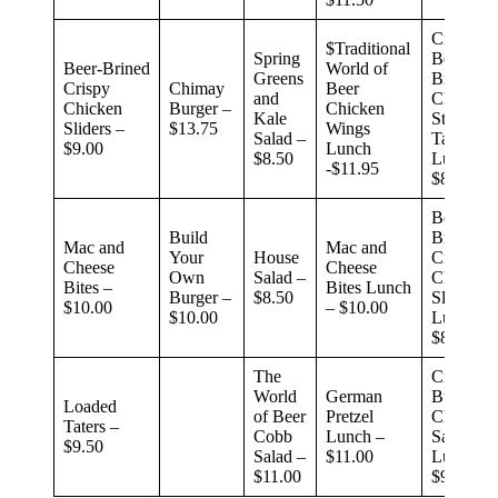
Crispy
$Traditional
Spring
Beer-
Beer-Brined
World of
Greens
Brined
Crispy
Chimay
Beer
and
Chicken
Chicken
Burger –
Chicken
Kale
Street
Sliders –
$13.75
Wings
Salad –
Tacos
$9.00
Lunch
$8.50
Lunch –
-$11.95
$8.99
Beef-
Build
Brined
Mac and
Mac and
Your
House
Crispy
Cheese
Cheese
Own
Salad –
Chicken
Bites –
Bites Lunch
Burger –
$8.50
Sliders
$10.00
– $10.00
$10.00
Lunch –
$8.99
The
Crispy
World
German
Buffalo
Loaded
of Beer
Pretzel
Chicken
Taters –
Cobb
Lunch –
Sandwic
$9.50
Salad –
$11.00
Lunch –
$11.00
$9.99