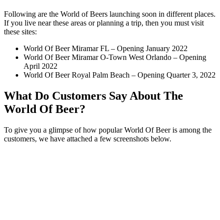
Following are the World of Beers launching soon in different places.
If you live near these areas or planning a trip, then you must visit
these sites:
World Of Beer Miramar FL – Opening January 2022
World Of Beer Miramar O-Town West Orlando – Opening
April 2022
World Of Beer Royal Palm Beach – Opening Quarter 3, 2022
What Do Customers Say About The
World Of Beer?
To give you a glimpse of how popular World Of Beer is among the
customers, we have attached a few screenshots below.