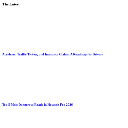
The Latest
Accidents, Traffic Tickets, and Insurance Claims: A Roadmap for Drivers
Top 5 Most Dangerous Roads In Houston For 2026