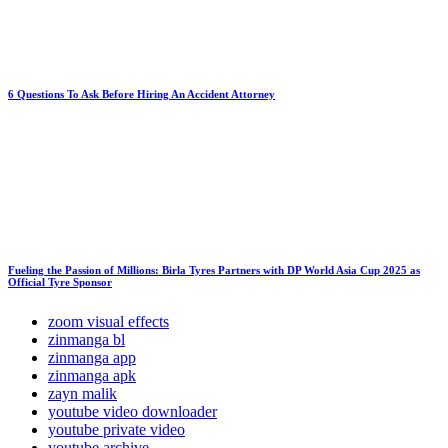
6 Questions To Ask Before Hiring An Accident Attorney
Fueling the Passion of Millions: Birla Tyres Partners with DP World Asia Cup 2025 as
Official Tyre Sponsor
zoom visual effects
zinmanga bl
zinmanga app
zinmanga apk
zayn malik
youtube video downloader
youtube private video
youtube archive