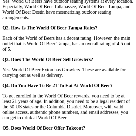
Yes, World Of Beers have outdoor seating systems at every location.
Especially, World Of Beer Tallahassee, World Of Beer Tampa, and
World Of Beer Destin have mesmerizing outdoor seating
arrangements.
Q2. How Is The World Of Beer Tampa Rates?
Each of the World of Beers has a decent rating. However, the main
outlet that is World Of Beer Tampa, has an overall rating of 4.5 out
of 5.
Q3. Does The World Of Beer Sell Growlers?
Yes, World Of Beer Exton has Growlers. These are available for
carrying out as well as delivery.
Q4. Do You Have To Be 21 To Eat At World Of Beer?
To get enrolled in the World Of Beer rewards, you need to be at
least 21 years of age. In addition, you need to be a legal resident of
the 50 US states or the Columbia District. Moreover, with valid
online access, authentic phone numbers, and email addresses, you
can get to drink at World Of Beer.
Q5. Does World Of Beer Offer Takeout?