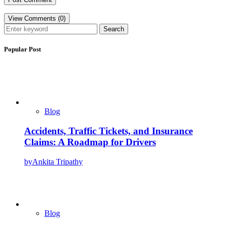
View Comments (0)
Search
Popular Post
Blog
Accidents, Traffic Tickets, and Insurance
Claims: A Roadmap for Drivers
by
Ankita Tripathy
Blog