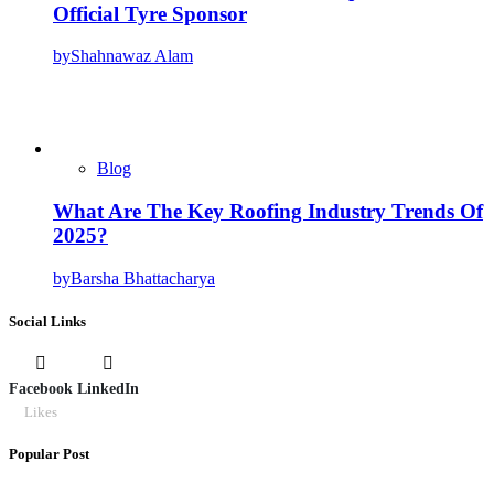
Official Tyre Sponsor
by
Shahnawaz Alam
Blog
What Are The Key Roofing Industry Trends Of
2025?
by
Barsha Bhattacharya
Social Links
Facebook
LinkedIn
Likes
Popular Post