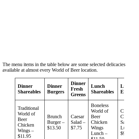
The menu items in the table below are some selected delicacies
available at almost every World of Beer location.
Dinner
Dinner
Dinner
Lunch
Lunch
Fresh
Shareables
Burgers
Shareables
Entrees
Greens
Boneless
Traditional
World of
Chipotle
World of
Brunch
Caesar
Beer
Chicken
Beer
Burger –
Salad –
Chicken
Sandwic
Chicken
$13.50
$7.75
Wings
Lunch –
Wings –
Lunch –
$9.99
$11.95
$11.50