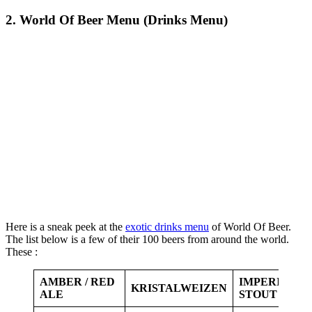
2. World Of Beer Menu (Drinks Menu)
Here is a sneak peek at the
exotic drinks menu
of World Of Beer.
The list below is a few of their 100 beers from around the world.
These :
AMBER / RED
IMPERIAL
KRISTALWEIZEN
ALE
STOUT