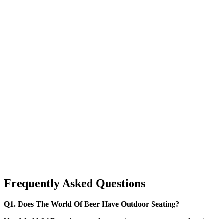
Frequently Asked Questions
Q1. Does The World Of Beer Have Outdoor Seating?