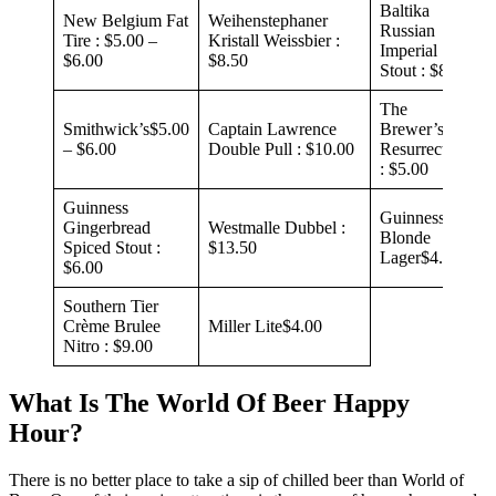
Baltika
New Belgium Fat
Weihenstephaner
Russian
Tire : $5.00 –
Kristall Weissbier :
Imperial
$6.00
$8.50
Stout : $8.00
The
Smithwick’s$5.00
Captain Lawrence
Brewer’s Art
– $6.00
Double Pull : $10.00
Resurrection
: $5.00
Guinness
Guinness
Gingerbread
Westmalle Dubbel :
Blonde
Spiced Stout :
$13.50
Lager$4.00
$6.00
Southern Tier
Crème Brulee
Miller Lite$4.00
Nitro : $9.00
What Is The World Of Beer Happy
Hour?
There is no better place to take a sip of chilled beer than World of